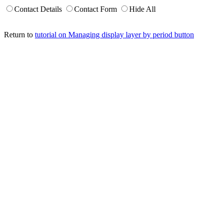
Contact Details
Contact Form
Hide All
Return to
tutorial on Managing display layer by period button