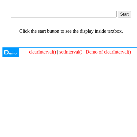
Click the start button to see the display inside textbox.
clearInterval()
|
setInterval()
|
Demo of clearInterval()