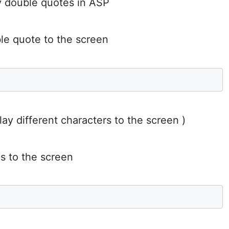
y double quotes in ASP
ble quote to the screen
lay different characters to the screen )
s to the screen