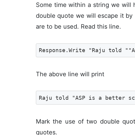
Some time within a string we will 
double quote we will escape it b
are to be used. Read this line.
Response.Write "Raju told ""
The above line will print
Raju told "ASP is a better s
Mark the use of two double quote
quotes.