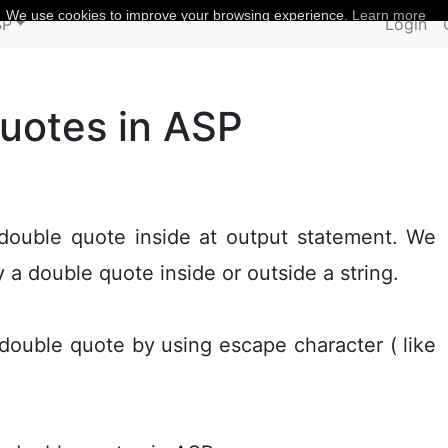
We use cookies to improve your browsing experience.
Learn more
SP
Login
quotes in ASP
 double quote inside at output statement. We
y a double quote inside or outside a string.
double quote by using escape character ( like