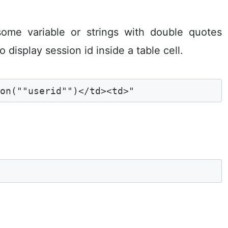
ome variable or strings with double quotes
o display session id inside a table cell.
ion(""userid"")</td><td>"