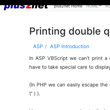
plus2net Home
HOME
A
Printing double 
ASP
ASP Introduction
In ASP VBScript we can't print a
have to take special care to displa
(In PHP we can easily escape the 
\" ) ).