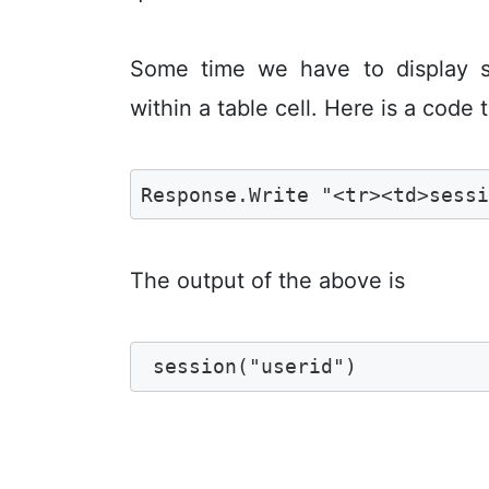
Some time we have to display s
within a table cell. Here is a code t
Response.Write "<tr><td>sess
The output of the above is
 session("userid")  