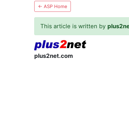
←
ASP Home
This article is written by
plus2n
plus2net.com