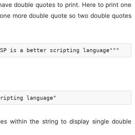
have double quotes to print. Here to print one
y one more double quote so two double quotes
ASP is a better scripting language""" 
cripting language"
s within the string to display single double