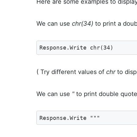
Here are some examples to displa
We can use
chr(34)
to print a dou
Response.Write chr(34)
( Try different values of
chr
to disp
We can use
"
to print double quote
Response.Write """