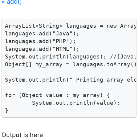
«
add()
ArrayList<String> languages = new ArrayL
languages.add("Java");

languages.add("PHP");

languages.add("HTML");

System.out.println(languages); //[Java, 
Object[] my_array = languages.toArray();
System.out.println(" Printing array elem
for (Object value : my_array) {

	System.out.println(value); 

}
Output is here