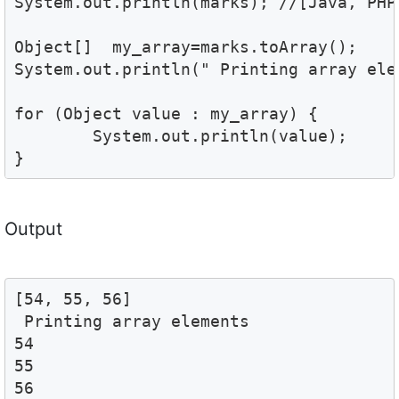
System.out.println(marks); //[Java, PHP,
Object[]  my_array=marks.toArray();

System.out.println(" Printing array elem
for (Object value : my_array) {

	System.out.println(value); 

}
Output
[54, 55, 56]

 Printing array elements 

54

55

56