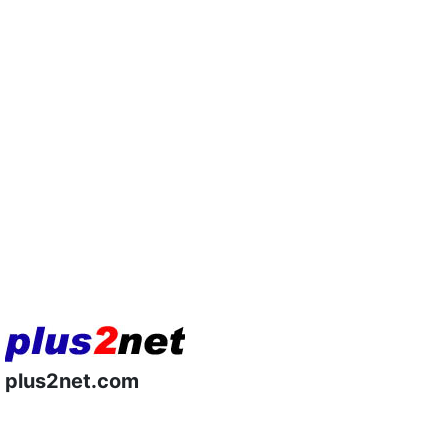
plus2net.com