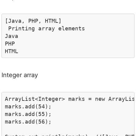
[Java, PHP, HTML]

 Printing array elements 

Java

PHP

HTML
Integer array
ArrayList<Integer> marks = new ArrayList
marks.add(54);

marks.add(55);

marks.add(56);
