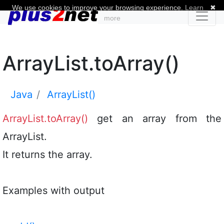
We use cookies to improve your browsing experience.
Learn
✖
more
ArrayList.toArray()
Java
ArrayList()
ArrayList.toArray()
get an array from the
ArrayList.
It returns the array.
Examples with output