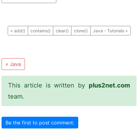
«
add()
contains()
clear()
clone()
Java - Tutorials
»
«
Java
This article is written by
plus2net.com
team.
Be the first to post comment: