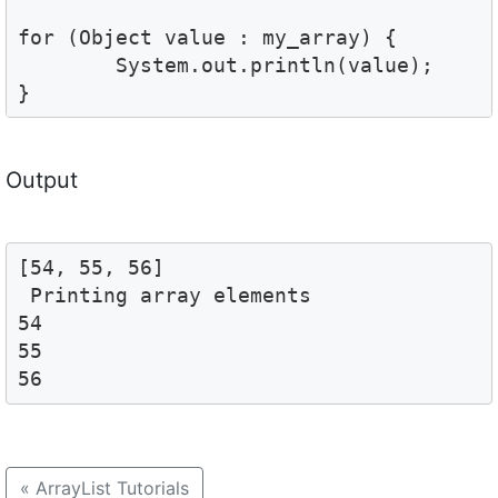
for (Object value : my_array) {

	System.out.println(value); 

}
Output
[54, 55, 56]

 Printing array elements 

54

55

56
«
ArrayList Tutorials