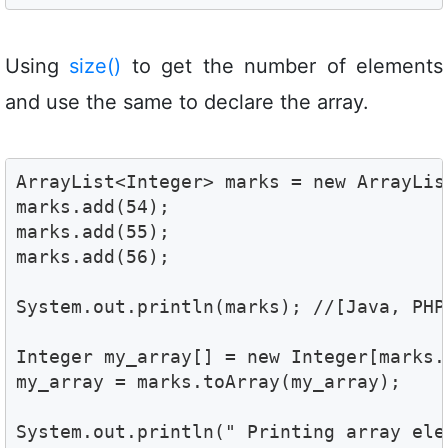
Using
size()
to get the number of elements
and use the same to declare the array.
ArrayList<Integer> marks = new ArrayList
marks.add(54);

marks.add(55);

marks.add(56);

System.out.println(marks); //[Java, PHP,
Integer my_array[] = new Integer[marks.s
my_array = marks.toArray(my_array); 

System.out.println(" Printing array elem