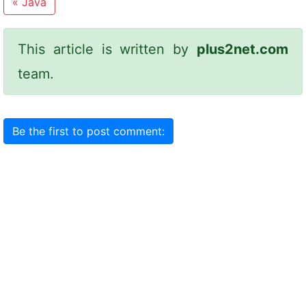
«
Java
This article is written by
plus2net.com
team.
Be the first to post comment: