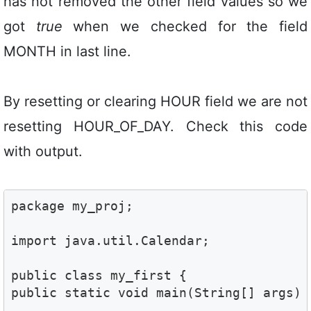
has not removed the other field values so we
got
true
when we checked for the field
MONTH in last line.
By resetting or clearing HOUR field we are not
resetting HOUR_OF_DAY. Check this code
with output.
package my_proj;

import java.util.Calendar;

public class my_first {

public static void main(String[] args) {