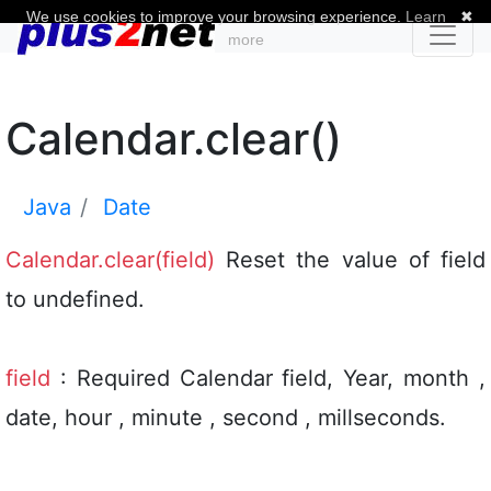
We use cookies to improve your browsing experience.
Learn
✖
more
Calendar.clear()
Java
Date
Calendar.clear(field)
Reset the value of field
to undefined.
field
: Required Calendar field, Year, month ,
date, hour , minute , second , millseconds.