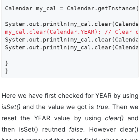
Calendar my_cal = Calendar.getInstance(
my_cal.clear(Calendar.YEAR); // Clear o
System.out.println(my_cal.clear(Calendar
System.out.println(my_cal.clear(Calendar
}

}
Here we have first checked for YEAR by using
isSet()
and the value we got is
true
. Then we
reset the YEAR value by using
clear()
and
then isSet() reutned
false
. However clear()