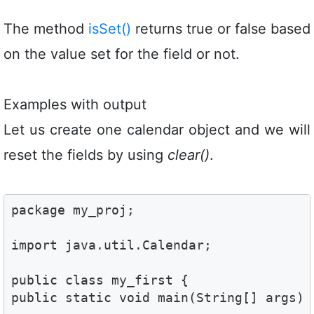
The method
isSet()
returns true or false based
on the value set for the field or not.
Examples with output
Let us create one calendar object and we will
reset the fields by using
clear()
.
package my_proj;

import java.util.Calendar;

public class my_first {

public static void main(String[] args) {