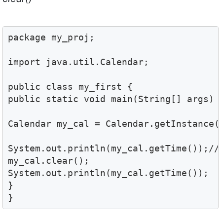
package my_proj;

import java.util.Calendar;

public class my_first {

public static void main(String[] args) {
Calendar my_cal = Calendar.getInstance(
System.out.println(my_cal.getTime());//

my_cal.clear();

System.out.println(my_cal.getTime());

}

}