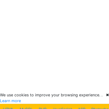
We use cookies to improve your browsing experience. .
✖
Learn more