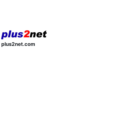
plus2net.com