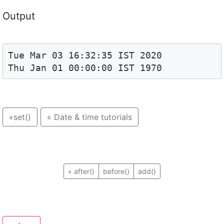
Output
Tue Mar 03 16:32:35 IST 2020

Thu Jan 01 00:00:00 IST 1970
«
set()
«
Date & time tutorials
«
after()
before()
add()