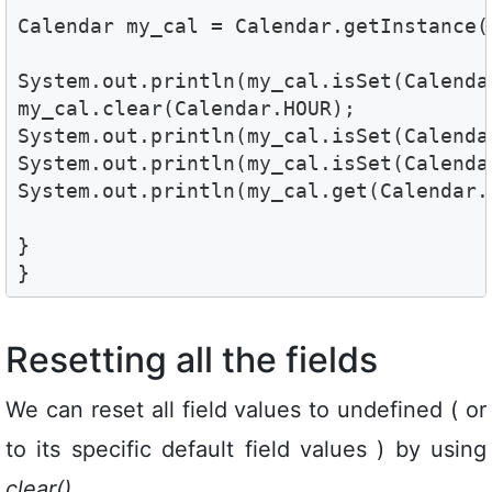
Calendar my_cal = Calendar.getInstance(
System.out.println(my_cal.isSet(Calendar
my_cal.clear(Calendar.HOUR);

System.out.println(my_cal.isSet(Calendar
System.out.println(my_cal.isSet(Calenda
System.out.println(my_cal.get(Calendar.
}

}
Resetting all the fields
We can reset all field values to undefined ( or
to its specific default field values ) by using
clear()