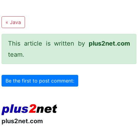
«
Java
This article is written by
plus2net.com
team.
Be the first to post comment:
plus2net.com