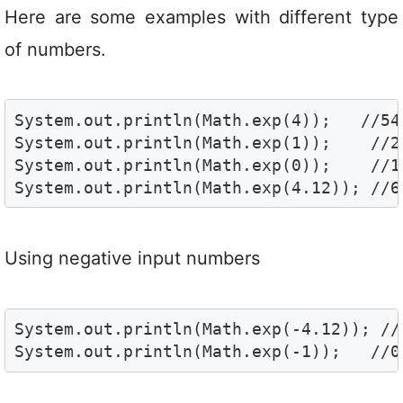
Here are some examples with different type
of numbers.
System.out.println(Math.exp(4));   //54.
System.out.println(Math.exp(1));    //2.
System.out.println(Math.exp(0));    //1.
System.out.println(Math.exp(4.12)); //6
Using negative input numbers
System.out.println(Math.exp(-4.12)); //
System.out.println(Math.exp(-1));   //0