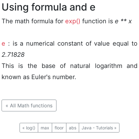
Using formula and e
The math formula for
exp()
function is
e ** x
e
: is a numerical constant of value equal to
2.71828
This is the base of natural logarithm and
known as Euler's number.
«
All Math functions
«
log()
max
floor
abs
Java - Tutorials
»