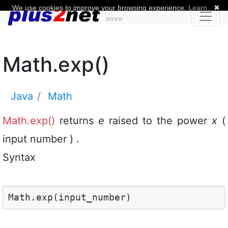
We use cookies to improve your browsing experience.
Learn
✖
more
Math.exp()
Java
Math
Math.exp()
returns
e
raised to the power
x
(
input number ) .
Syntax
Math.exp(input_number)