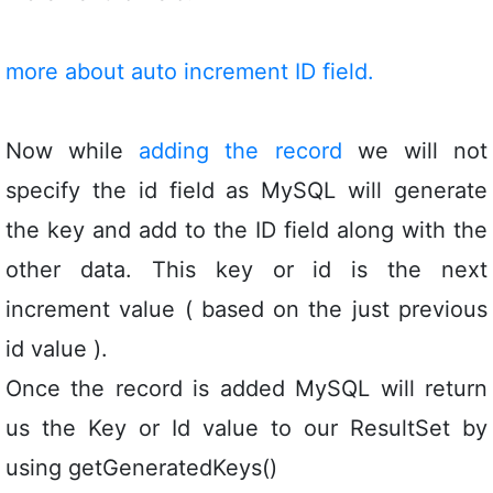
more about auto increment ID field.
Now while
adding the record
we will not
specify the id field as MySQL will generate
the key and add to the ID field along with the
other data. This key or id is the next
increment value ( based on the just previous
id value ).
Once the record is added MySQL will return
us the Key or Id value to our ResultSet by
using getGeneratedKeys()