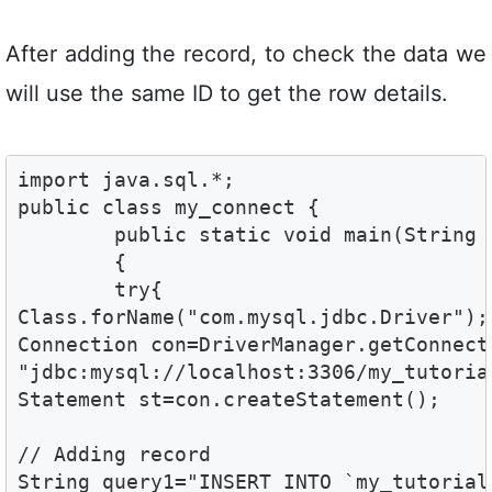
After adding the record, to check the data we
will use the same ID to get the row details.
import java.sql.*;

public class my_connect {

	public static void main(String args[]) 

	{  

	try{  

Class.forName("com.mysql.jdbc.Driver"); 
Connection con=DriverManager.getConnecti
"jdbc:mysql://localhost:3306/my_tutoria
Statement st=con.createStatement();  

// Adding record 

String query1="INSERT INTO `my_tutorial