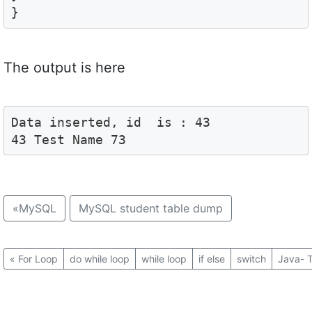
}
The output is here
Data inserted, id  is : 43

43 Test Name 73
«
MySQL
MySQL student table dump
«
For Loop
do while loop
while loop
if else
switch
Java- T