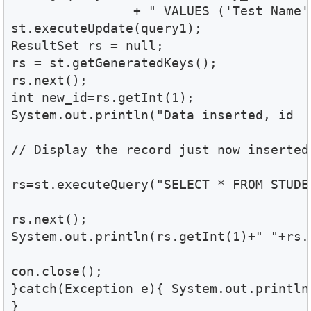
		+ " VALUES ('Test Name', 'Four', '73', 'male')";

st.executeUpdate(query1);

ResultSet rs = null;

rs = st.getGeneratedKeys();

rs.next();

int new_id=rs.getInt(1);

System.out.println("Data inserted, id  i
// Display the record just now inserted.
rs=st.executeQuery("SELECT * FROM STUDE
rs.next();  

System.out.println(rs.getInt(1)+" "+rs.
con.close();  

}catch(Exception e){ System.out.println(
}
