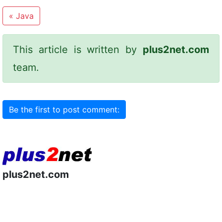
«
Java
This article is written by
plus2net.com
team.
Be the first to post comment:
plus2net.com