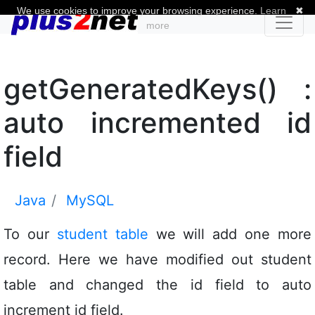
We use cookies to improve your browsing experience.
Learn
✖
more
getGeneratedKeys() :
auto incremented id
field
Java
MySQL
To our
student table
we will add one more
record. Here we have modified out student
table and changed the id field to auto
increment id field.