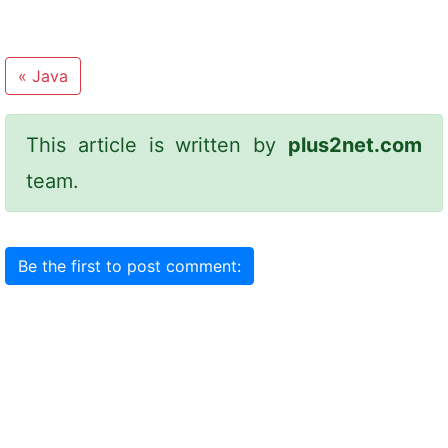
«
Java
This article is written by
plus2net.com
team.
Be the first to post comment: