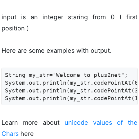
input is an integer staring from 0 ( first
position )
Here are some examples with output.
String my_str="Welcome to plus2net";

System.out.println(my_str.codePointAt(0)
System.out.println(my_str.codePointAt(3)
System.out.println(my_str.codePointAt(1
Learn more about
unicode values of the
Chars
here