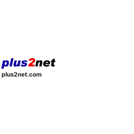
plus2net.com