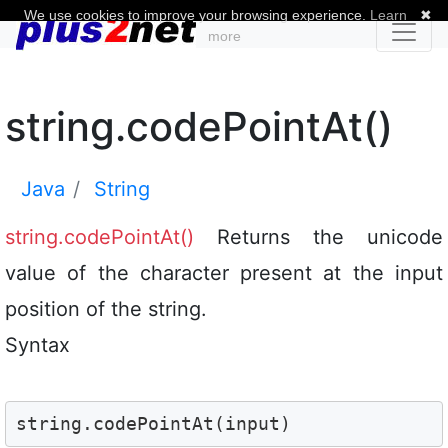
We use cookies to improve your browsing experience.
Learn
✖
more
string.codePointAt()
Java
String
string.codePointAt()
Returns the unicode
value of the character present at the input
position of the string.
Syntax
string.codePointAt(input)