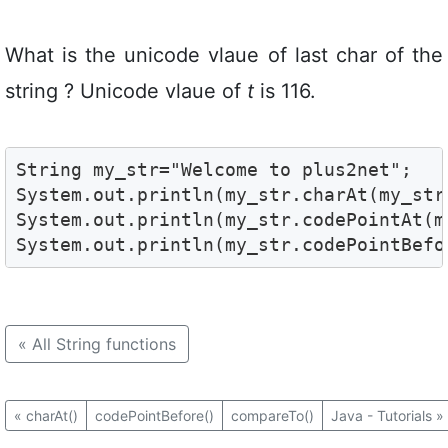
What is the unicode vlaue of last char of the
string ? Unicode vlaue of
t
is 116.
String my_str="Welcome to plus2net";

System.out.println(my_str.charAt(my_str
System.out.println(my_str.codePointAt(m
System.out.println(my_str.codePointBefo
«
All String functions
«
charAt()
codePointBefore()
compareTo()
Java - Tutorials
»