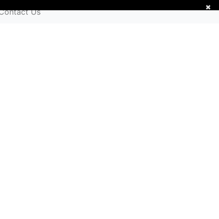
✖
Contact Us