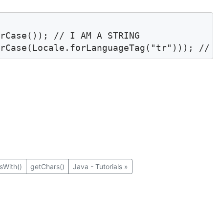


rCase()); // I AM A STRING

erCase(Locale.forLanguageTag("tr"))); // 
tsWith()
getChars()
Java - Tutorials
»