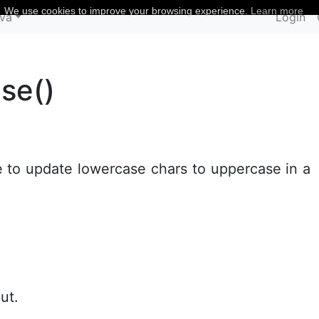
We use cookies to improve your browsing experience.
Learn more
va
Login
se()
 to update lowercase chars to uppercase in a
ut.