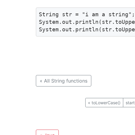
String str = "i am a string";
System.out.println(str.toUppe
System.out.println(str.toUpp
«
All String functions
«
toLowerCase()
star