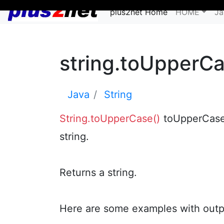
plus2net Home
HOME
Ja
string.toUpperCa
Java
String
String.toUpperCase()
toUpperCase
string.
Returns a string.
Here are some examples with outp