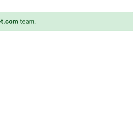
et.com
team.