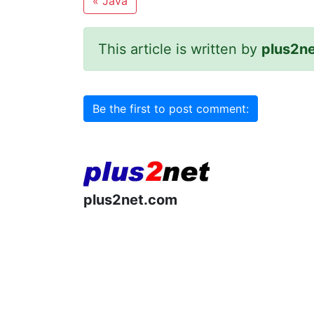
«
Java
This article is written by
plus2n
Be the first to post comment:
plus2net.com