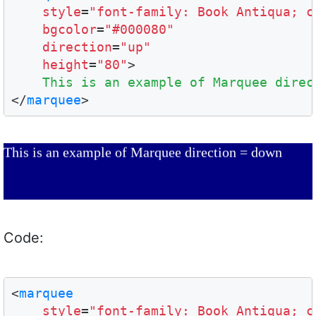
style
=
"font-family: Book Antiqua; c
bgcolor
=
"#000080"
direction
=
"up"
height
=
"80"
>

This is an example of Marquee direc
</
marquee
This is an example of Marquee direction = down
Code:
<
marquee
style
=
"font-family: Book Antiqua; c