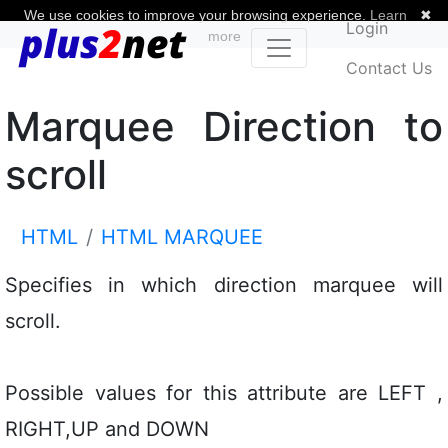
We use cookies to improve your browsing experience.
Learn
✖
Login
more
Contact Us
Marquee Direction to
scroll
HTML
HTML MARQUEE
Specifies in which direction marquee will
scroll.
Possible values for this attribute are LEFT ,
RIGHT,UP and DOWN