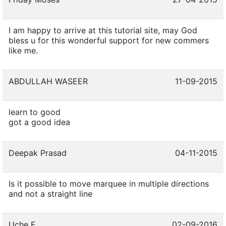
I am happy to arrive at this tutorial site, may God
bless u for this wonderful support for new commers
like me.
ABDULLAH WASEER
11-09-2015
learn to good
got a good idea
Deepak Prasad
04-11-2015
Is it possible to move marquee in multiple directions
and not a straight line
Uche E
02-09-2016