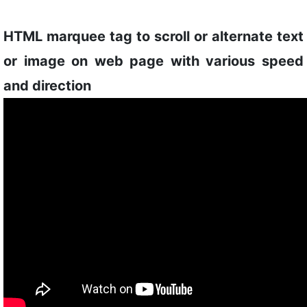
HTML marquee tag to scroll or alternate text
or image on web page with various speed
and direction