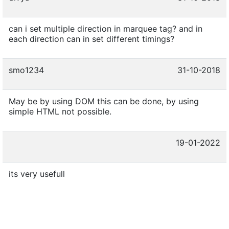
can i set multiple direction in marquee tag? and in
each direction can in set different timings?
smo1234
31-10-2018
May be by using DOM this can be done, by using
simple HTML not possible.
19-01-2022
its very usefull