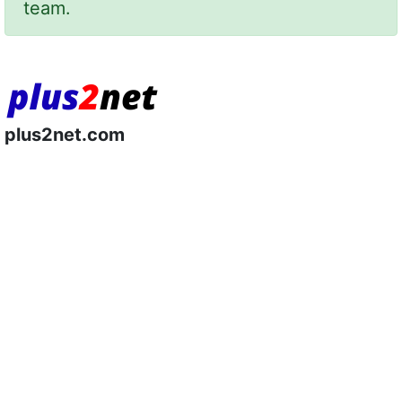
team.
plus2net.com