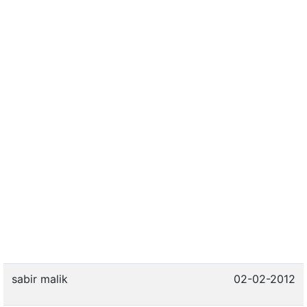
sabir malik
02-02-2012