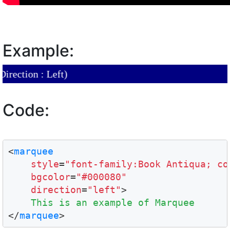
Example:
tion : Left)
Code:
<
marquee
style
=
"font-family:Book Antiqua; co
bgcolor
=
"#000080"
direction
=
"left"
>

This is an example of Marquee
</
marquee