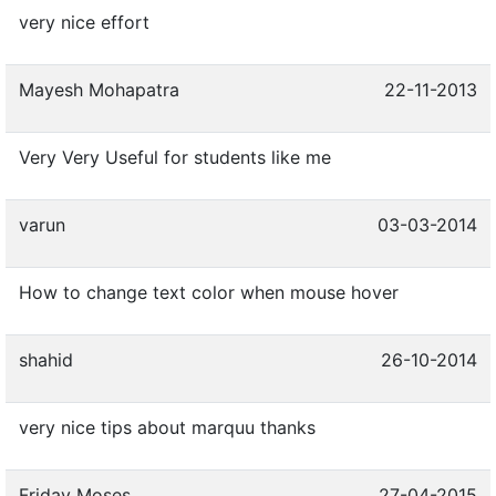
very nice effort
Mayesh Mohapatra
22-11-2013
Very Very Useful for students like me
varun
03-03-2014
How to change text color when mouse hover
shahid
26-10-2014
very nice tips about marquu thanks
Friday Moses
27-04-2015