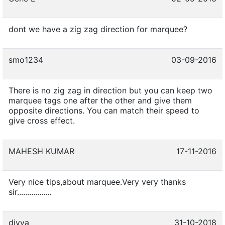
dont we have a zig zag direction for marquee?
smo1234
03-09-2016
There is no zig zag in direction but you can keep two
marquee tags one after the other and give them
opposite directions. You can match their speed to
give cross effect.
MAHESH KUMAR
17-11-2016
Very nice tips,about marquee.Very very thanks
sir.................
divya
31-10-2018