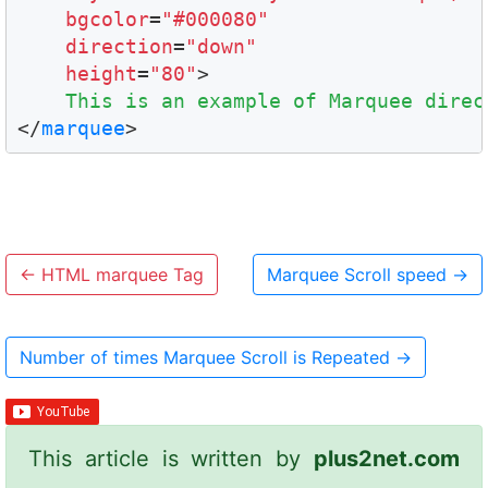
bgcolor
=
"#000080"
direction
=
"down"
height
=
"80"
>

This is an example of Marquee direc
</
marquee
←
HTML marquee Tag
Marquee Scroll speed
→
Number of times Marquee Scroll is Repeated
→
This article is written by
plus2net.com