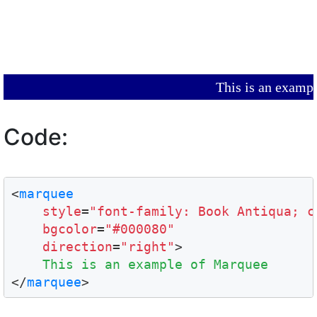
This is an ex
Code:
<
marquee
style
=
"font-family: Book Antiqua; c
bgcolor
=
"#000080"
direction
=
"right"
>

This is an example of Marquee
</
marquee