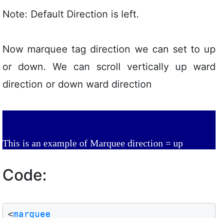
Note: Default Direction is left.
Now marquee tag direction we can set to up
or down. We can scroll vertically up ward
direction or down ward direction
This is an example of Marquee direction = up
Code:
<
marquee