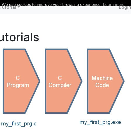
We use cookies to improve your browsing experience.
Learn more
Tutorial
Logi
torials