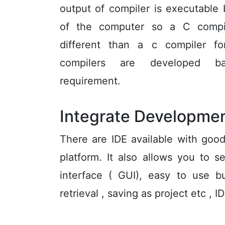
output of compiler is executable
of the computer so a C compi
different than a c compiler 
compilers are developed b
requirement.
Integrate Developmen
There are IDE available with good
platform. It also allows you to s
interface ( GUI), easy to use b
retrieval , saving as project etc ,