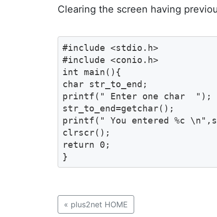
Clearing the screen having previo
#include <stdio.h>

#include <conio.h>

int main(){

char str_to_end;

printf(" Enter one char  ");

str_to_end=getchar();

printf(" You entered %c \n",s
clrscr();

return 0;

}
«
plus2net HOME