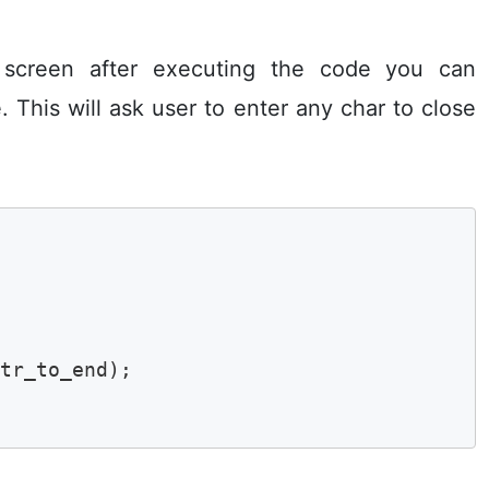
 screen after executing the code you can
. This will ask user to enter any char to close
tr_to_end);
