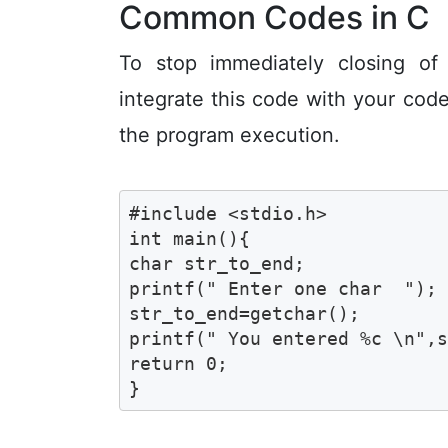
Common Codes in C
To stop immediately closing of
integrate this code with your code
the program execution.
#include <stdio.h>

int main(){

char str_to_end;

printf(" Enter one char  ");

str_to_end=getchar();

printf(" You entered %c \n",s
return 0;

}