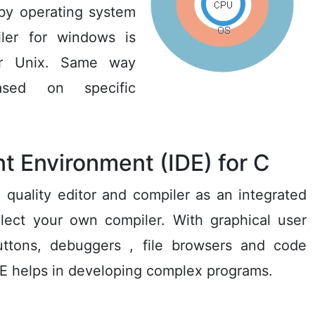
 by operating system
ler for windows is
for Unix. Same way
ased on specific
t Environment (IDE) for C
 quality editor and compiler as an integrated
elect your own compiler. With graphical user
uttons, debuggers , file browsers and code
 IDE helps in developing complex programs.