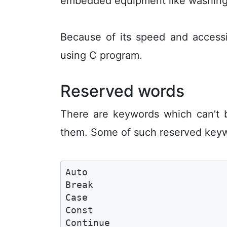
embedded equipment like washing m
Because of its speed and accessi
using C program.
Reserved words
There are keywords which can’t 
them. Some of such reserved keyw
Auto

Break

Case

Const

Continue 