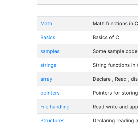
Math
Math functions in 
Basics
Basics of C
samples
Some sample codes
strings
String functions in
array
Declare , Read , di
pointers
Pointers for storin
File handling
Read write and app
Structures
Declaring reading a