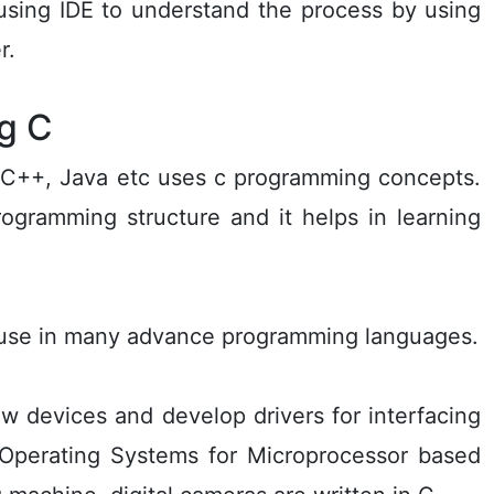
sing IDE to understand the process by using
r.
g C
 C++, Java etc uses c programming concepts.
ogramming structure and it helps in learning
n use in many advance programming languages.
 devices and develop drivers for interfacing
 Operating Systems for Microprocessor based