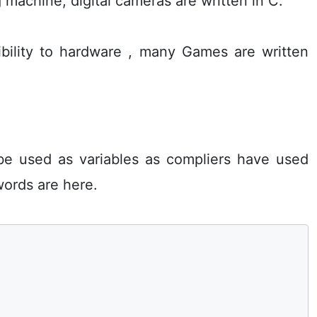
achine, digital cameras are written in C.
bility to hardware , many Games are written
be used as variables as compliers have used
ords are here.