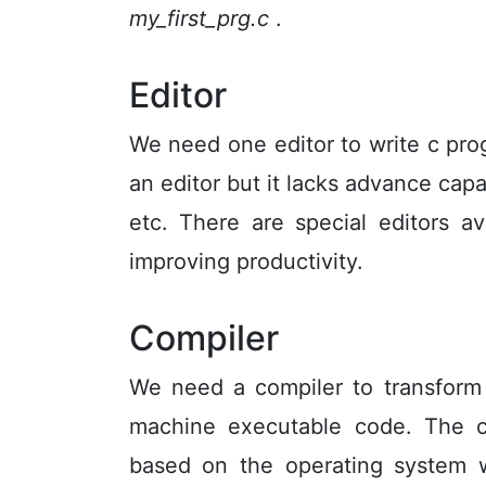
my_first_prg.c
.
Editor
We need one editor to write c pro
an editor but it lacks advance capab
etc. There are special editors av
improving productivity.
Compiler
We need a compiler to transform
machine executable code. The co
based on the operating system 