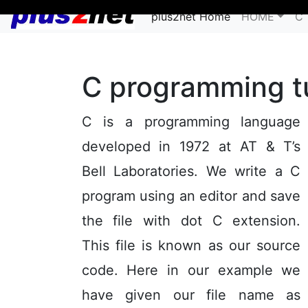
plus2net Home
HOME
C 
C programming tu
C is a programming language
developed in 1972 at AT & T’s
Bell Laboratories. We write a C
program using an editor and save
the file with dot C extension.
This file is known as our source
code. Here in our example we
have given our file name as