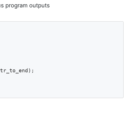
us program outputs
tr_to_end);
