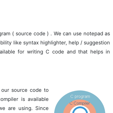
gram ( source code ) . We can use notepad as
ility like syntax highlighter, help / suggestion
ailable for writing C code and that helps in
 our source code to
mpiler is available
we are using. Since