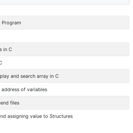
C Program
 in C
 C
splay and search array in C
g address of variables
end files
nd assigning value to Structures