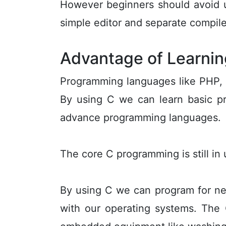
However beginners should avoid u
simple editor and separate compile
Advantage of Learnin
Programming languages like PHP,
By using C we can learn basic pr
advance programming languages.
The core C programming is still i
By using C we can program for new
with our operating systems. The