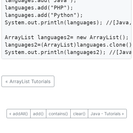
languages.add("Java");

languages.add("PHP");

languages.add("Python");

System.out.println(languages); //[Java, 
ArrayList languages2= new ArrayList();

languages2=(ArrayList)languages.clone();
System.out.println(languages2); //[Java
«
ArrayList Tutorials
«
addAll()
add()
contains()
clear()
Java - Tutorials
»