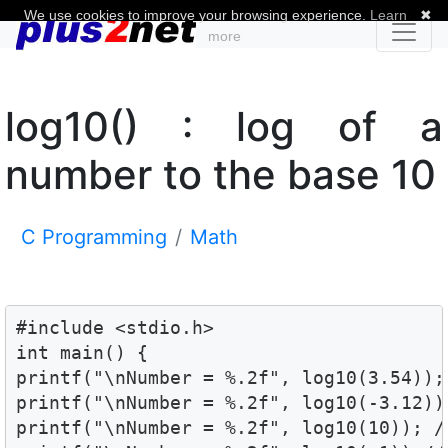
We use cookies to improve your browsing experience.
Learn
✖
more
log10() : log of a
number to the base 10
C Programming
Math
#include <stdio.h>

int main() {

printf("\nNumber = %.2f", log10(3.54)); 
printf("\nNumber = %.2f", log10(-3.12));
printf("\nNumber = %.2f", log10(10)); //