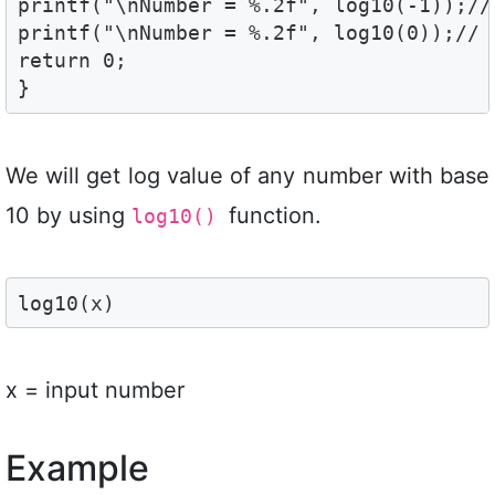
printf("\nNumber = %.2f", log10(-1));// 
printf("\nNumber = %.2f", log10(0));// N
return 0;

}
We will get log value of any number with base
10 by using
function.
log10()
log10(x) 
x = input number
Example