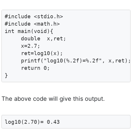
#include <stdio.h>

#include <math.h>

int main(void){

     double  x,ret;

     x=2.7;

     ret=log10(x);

     printf("log10(%.2f)=%.2f", x,ret);

     return 0;

}
The above code will give this output.
log10(2.70)= 0.43