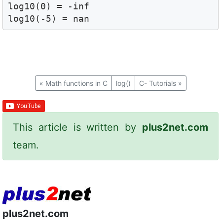
log10(0) = -inf

log10(-5) = nan
«
Math functions in C
log()
C- Tutorials
»
This article is written by
plus2net.com
team.
plus2net.com