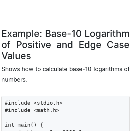
Example: Base-10 Logarithm
of Positive and Edge Case
Values
Shows how to calculate base-10 logarithms of
numbers.
#include <stdio.h>

#include <math.h>

int main() {
