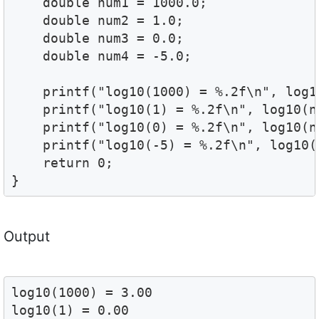
    double num1 = 1000.0;

    double num2 = 1.0;

    double num3 = 0.0;

    double num4 = -5.0;

    printf("log10(1000) = %.2f\n", log1
    printf("log10(1) = %.2f\n", log10(n
    printf("log10(0) = %.2f\n", log10(n
    printf("log10(-5) = %.2f\n", log10(
    return 0;

Output
log10(1000) = 3.00

log10(1) = 0.00
