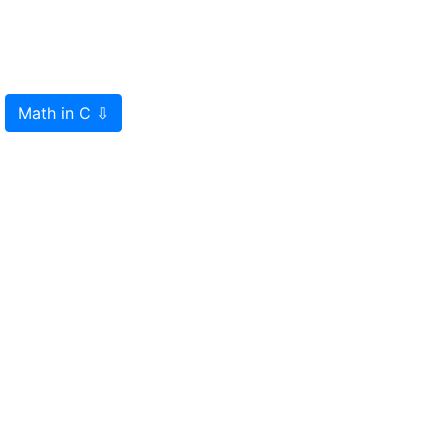
Math in C
⇩