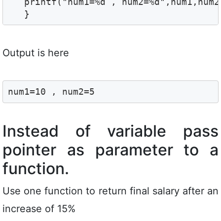
   printf("num1=%d , num2=%d",num1,num2)
   }
Output is here
num1=10 , num2=5
Instead of variable pass
pointer as parameter to a
function.
Use one function to return final salary after an
increase of 15%