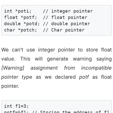
int *poti;    // integer pointer 

float *potf;  // float pointer 

double *potd; // double pointer 

char *potch;  // Char pointer 
We can't use integer pointer to store float
value. This will generate warning saying
[Warning] assignment from incompatible
pointer type
as we declared
potf
as float
pointer.
int f1=3;

potf=&f1; // Storing the address of f1 