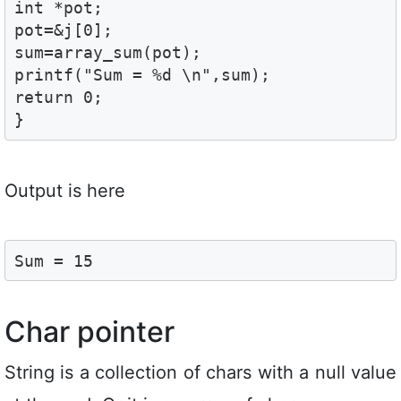
int *pot;

pot=&j[0];

sum=array_sum(pot);

printf("Sum = %d \n",sum);

return 0;

}
Output is here
Sum = 15
Char pointer
String is a collection of chars with a null value