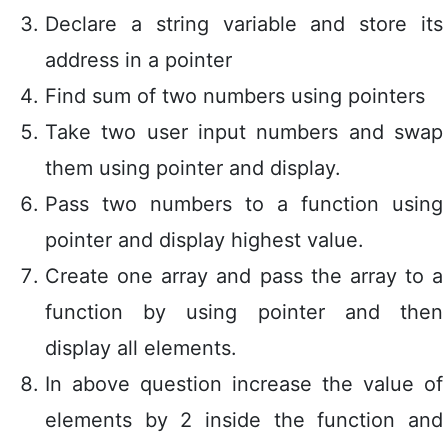
Declare a string variable and store its
address in a pointer
Find sum of two numbers using pointers
Take two user input numbers and swap
them using pointer and display.
Pass two numbers to a function using
pointer and display highest value.
Create one array and pass the array to a
function by using pointer and then
display all elements.
In above question increase the value of
elements by 2 inside the function and