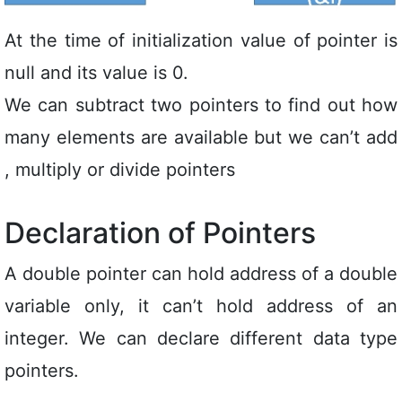
At the time of initialization value of pointer is
null and its value is 0.
We can subtract two pointers to find out how
many elements are available but we can’t add
, multiply or divide pointers
Declaration of Pointers
A double pointer can hold address of a double
variable only, it can’t hold address of an
integer. We can declare different data type
pointers.