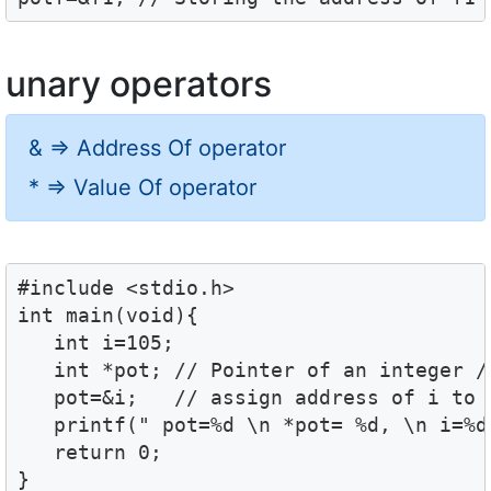
unary operators
& => Address Of operator
* => Value Of operator
#include <stdio.h>

int main(void){

   int i=105;

   int *pot; // Pointer of an integer //
   pot=&i;   // assign address of i to p
   printf(" pot=%d \n *pot= %d, \n i=%d"
   return 0;

}