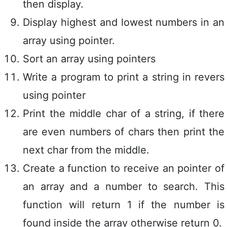
then display.
Display highest and lowest numbers in an
array using pointer.
Sort an array using pointers
Write a program to print a string in revers
using pointer
Print the middle char of a string, if there
are even numbers of chars then print the
next char from the middle.
Create a function to receive an pointer of
an array and a number to search. This
function will return 1 if the number is
found inside the array otherwise return 0.