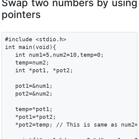
Swap two numbers by using
pointers
#include <stdio.h>

int main(void){

   int num1=5,num2=10,temp=0;

   temp=num2;

   int *pot1, *pot2;

   pot1=&num1;

   pot2=&num2;

   temp=*pot1;

   *pot1=*pot2;

   *pot2=temp; // This is same as num2=t