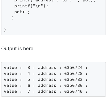
    printf("\n");

    pot++;

   }

}
Output is here
value :  3 : address : 6356724 :

value :  4 : address : 6356728 :

value :  5 : address : 6356732 :

value :  6 : address : 6356736 :

value :  7 : address : 6356740 :