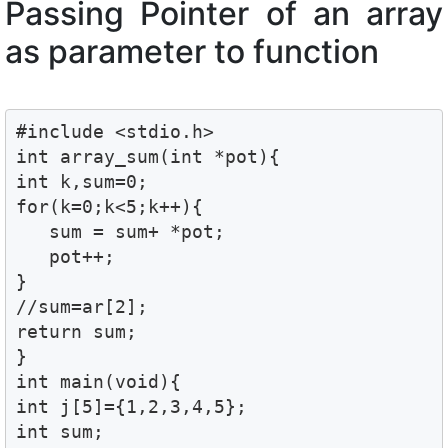
Passing Pointer of an array
as parameter to function
#include <stdio.h>

int array_sum(int *pot){

int k,sum=0;

for(k=0;k<5;k++){

   sum = sum+ *pot;

   pot++;

}

//sum=ar[2];

return sum;

}

int main(void){

int j[5]={1,2,3,4,5};

int sum;
