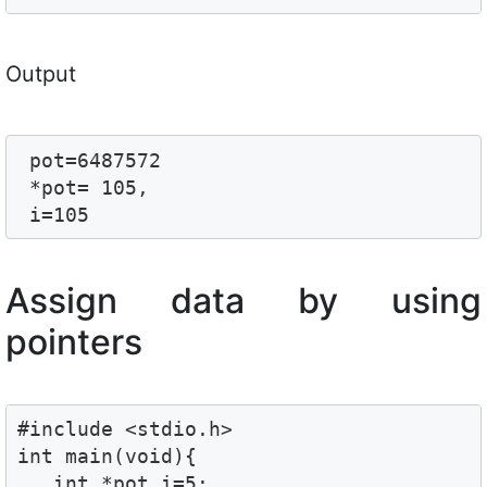
Output
 pot=6487572

 *pot= 105,

 i=105
Assign data by using
pointers
#include <stdio.h>

int main(void){

   int *pot,i=5;
