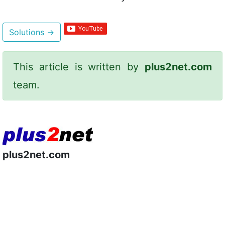
Solutions
→
This article is written by
plus2net.com
team.
plus2net.com