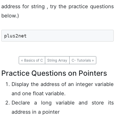
address for string , try the practice questions
below.)
plus2net
«
Basics of C
String Array
C- Tutorials
»
Practice Questions on Pointers
Display the address of an integer variable
and one float variable.
Declare a long variable and store its
address in a pointer