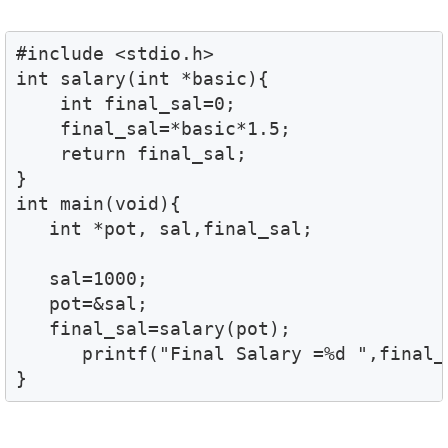
#include <stdio.h>

int salary(int *basic){

    int final_sal=0;

    final_sal=*basic*1.5;

    return final_sal;

}

int main(void){

   int *pot, sal,final_sal;

   sal=1000;

   pot=&sal;

   final_sal=salary(pot);

      printf("Final Salary =%d ",final_s
}