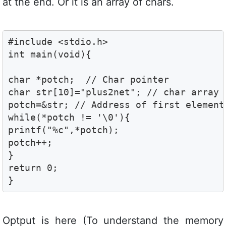
at the end. Or it is an array of chars.
#include <stdio.h>

int main(void){

char *potch;  // Char pointer 

char str[10]="plus2net"; // char array 
potch=&str; // Address of first element 
while(*potch != '\0'){

printf("%c",*potch);

potch++;

}

return 0;

}
Optput is here (To understand the memory