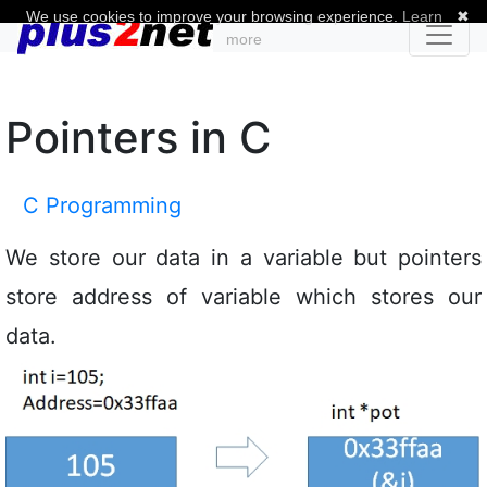
We use cookies to improve your browsing experience.
Learn
✖
more
Pointers in C
C Programming
We store our data in a variable but pointers
store address of variable which stores our
data.