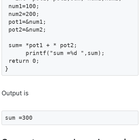
 num1=100;

 num2=200;

 pot1=&num1;

 pot2=&num2;

 sum= *pot1 + * pot2;

      printf("sum =%d ",sum);

 return 0;

}
Output is
sum =300