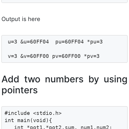
Output is here
 u=3 &u=60FF04  pu=60FF04 *pu=3

 v=3 &v=60FF00 pv=60FF00 *pv=3
Add two numbers by using
pointers
#include <stdio.h>

int main(void){

   int *pot1,*pot2,sum, num1,num2;
