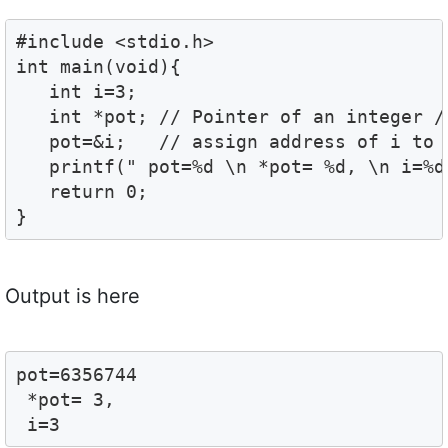
#include <stdio.h>

int main(void){

   int i=3;

   int *pot; // Pointer of an integer //
   pot=&i;   // assign address of i to p
   printf(" pot=%d \n *pot= %d, \n i=%d"
   return 0;

}
Output is here
pot=6356744

 *pot= 3,

 i=3