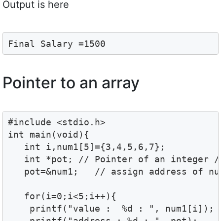
Output is here
Final Salary =1500
Pointer to an array
#include <stdio.h>

int main(void){

   int i,num1[5]={3,4,5,6,7};

   int *pot; // Pointer of an integer //
   pot=&num1;   // assign address of num
   for(i=0;i<5;i++){

    printf("value :  %d : ", num1[i]);

    printf("address : %d : ", pot);
