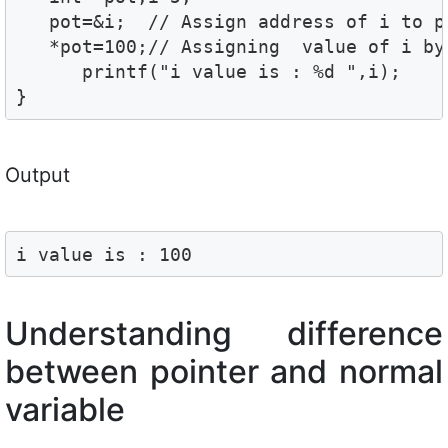
   pot=&i;  // Assign address of i to po
   *pot=100;// Assigning  value of i by 
      printf("i value is : %d ",i);

}
Output
i value is : 100
Understanding difference
between pointer and normal
variable