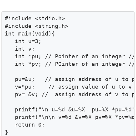
#include <stdio.h>

#include <string.h>

int main(void){

   int u=3;

   int v;

   int *pu; // Pointer of an integer //

   int *pv; // POinter of an integer //

   pu=&u;   // assign address of u to pv
   v=*pu;    // assign value of u to v /
   pv= &v; //  assign address of v to pv
   printf("\n u=%d &u=%X  pu=%X *pu=%d",
   printf("\n\n v=%d &v=%X pv=%X *pv=%d"
   return 0;

}