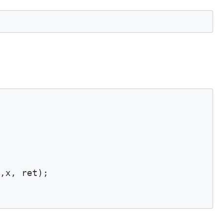
,x, ret);
