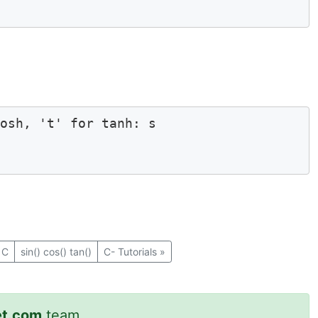
osh, 't' for tanh: s

 C
sin() cos() tan()
C- Tutorials
»
et.com
team.