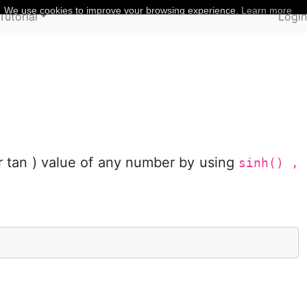
We use cookies to improve your browsing experience.
Learn more
Tutorial
Logi
or tan ) value of any number by using
sinh() ,