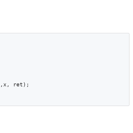
,x, ret);
