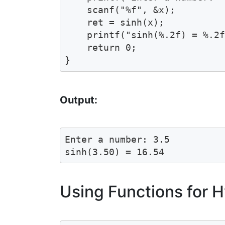
    scanf("%f", &x);

    ret = sinh(x);

    printf("sinh(%.2f) = %.2f
    return 0;

Output:
Enter a number: 3.5

Using Functions for H