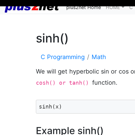
plus2net Home
HOME
C 
sinh()
C Programming
Math
We will get hyperbolic sin or cos 
function.
cosh() or tanh()
sinh(x) 
Example sinh()