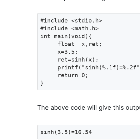
#include <stdio.h>

#include <math.h>

int main(void){

     float  x,ret;

     x=3.5;

     ret=sinh(x);

     printf("sinh(%.1f)=%.2f"
     return 0;

}
The above code will give this outp
sinh(3.5)=16.54 