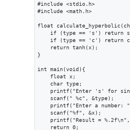
#include <stdio.h>

#include <math.h>

float calculate_hyperbolic(ch
    if (type == 's') return s
    if (type == 'c') return c
    return tanh(x);

}

int main(void){

    float x;

    char type;

    printf("Enter 's' for sin
    scanf(" %c", &type);

    printf("Enter a number: "
    scanf("%f", &x);

    printf("Result = %.2f\n",
    return 0;
