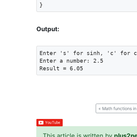
Output:
Enter 's' for sinh, 'c' for c
Enter a number: 2.5

«
Math functions in
This article is written by
plus2n