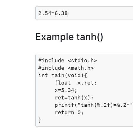
2.54=6.38
Example tanh()
#include <stdio.h>

#include <math.h>

int main(void){

     float  x,ret;

     x=5.34;

     ret=tanh(x);

     printf("tanh(%.2f)=%.2f"
     return 0;

}