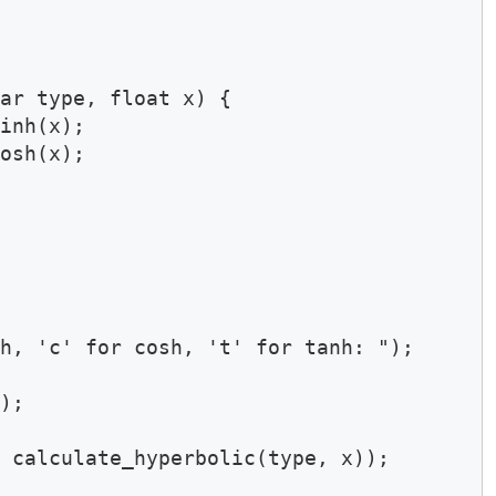
ar type, float x) {

inh(x);

osh(x);

h, 'c' for cosh, 't' for tanh: ");

);

 calculate_hyperbolic(type, x));
