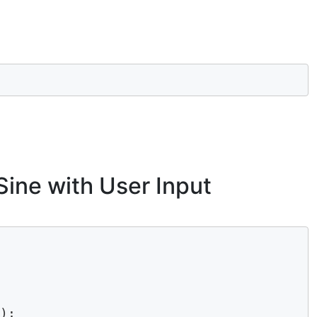
Sine with User Input
);
