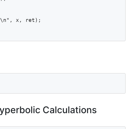
\n", x, ret);

yperbolic Calculations