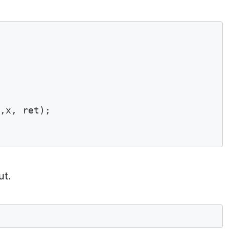
,x, ret);

ut.