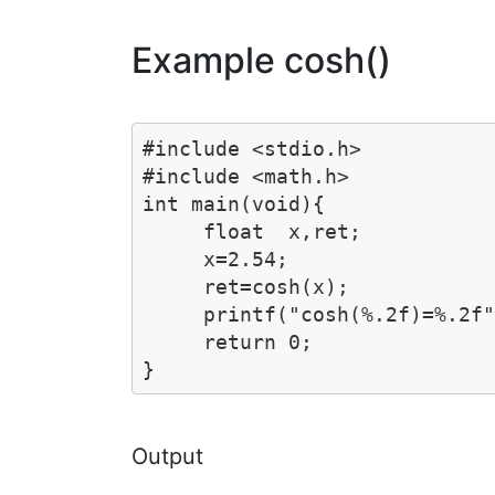
Example cosh()
#include <stdio.h>

#include <math.h>

int main(void){

     float  x,ret;

     x=2.54;

     ret=cosh(x);

     printf("cosh(%.2f)=%.2f"
     return 0;

}
Output