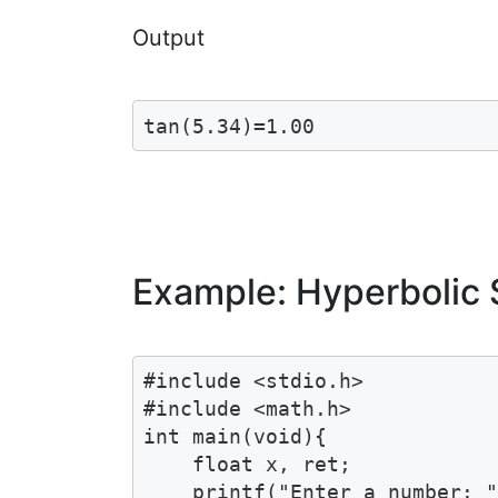
Output
tan(5.34)=1.00
Example: Hyperbolic 
#include <stdio.h>

#include <math.h>

int main(void){

    float x, ret;

    printf("Enter a number: "