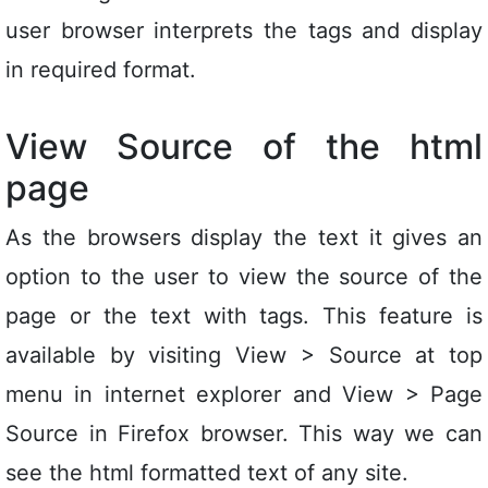
user browser interprets the tags and display
in required format.
View Source of the html
page
As the browsers display the text it gives an
option to the user to view the source of the
page or the text with tags. This feature is
available by visiting View > Source at top
menu in internet explorer and View > Page
Source in Firefox browser. This way we can
see the html formatted text of any site.