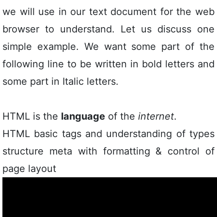
we will use in our text document for the web
browser to understand. Let us discuss one
simple example. We want some part of the
following line to be written in bold letters and
some part in Italic letters.
HTML is the
language
of the
internet
.
HTML basic tags and understanding of types
structure meta with formatting & control of
page layout