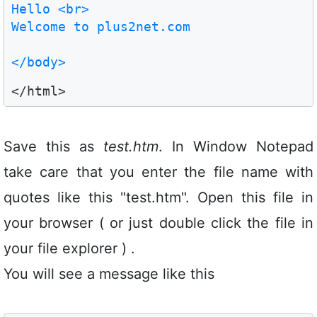
Hello <br>

Welcome to plus2net.com

</body>
Save this as
test.htm
. In Window Notepad
take care that you enter the file name with
quotes like this "test.htm". Open this file in
your browser ( or just double click the file in
your file explorer ) .
You will see a message like this