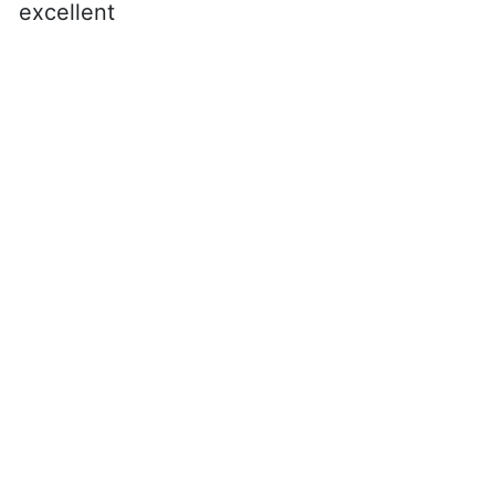
excellent