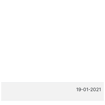
19-01-2021