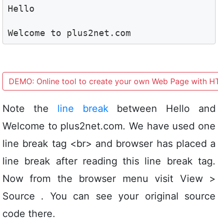
Hello
Welcome to plus2net.com 
DEMO: Online tool to create your own Web Page with 
Note the
line break
between Hello and
Welcome to plus2net.com. We have used one
line break tag <br> and browser has placed a
line break after reading this line break tag.
Now from the browser menu visit View >
Source . You can see your original source
code there.