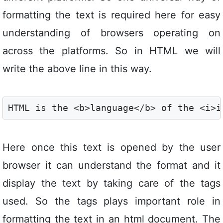
formatting the text is required here for easy
understanding of browsers operating on
across the platforms. So in HTML we will
write the above line in this way.
HTML is the <b>language</b> of the <i>i
Here once this text is opened by the user
browser it can understand the format and it
display the text by taking care of the tags
used. So the tags plays important role in
formatting the text in an html document. The