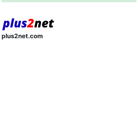
plus2net.com