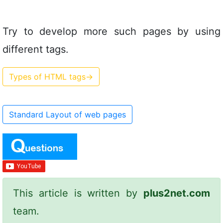
Try to develop more such pages by using
different tags.
Types of HTML tags
→
Standard Layout of web pages
This article is written by
plus2net.com
team.