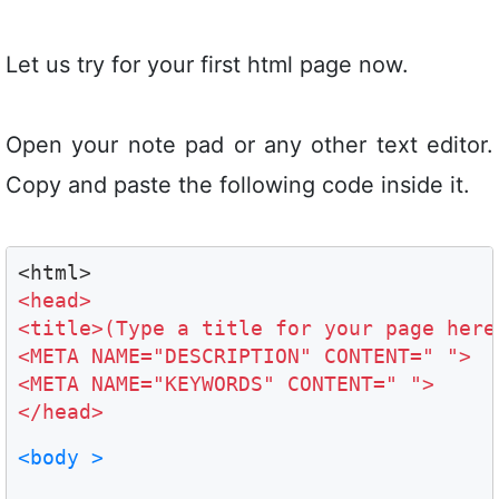
Let us try for your first html page now.
Open your note pad or any other text editor.
Copy and paste the following code inside it.
<head>

<title>(Type a title for your page here)
<META NAME="DESCRIPTION" CONTENT=" ">

<META NAME="KEYWORDS" CONTENT=" ">

</head>
<body >
