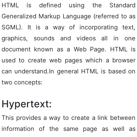
HTML is defined using the Standard
Generalized Markup Language (referred to as
SGML). It is a way of incorporating text,
graphics, sounds and videos all in one
document known as a Web Page. HTML is
used to create web pages which a browser
can understand.In general HTML is based on
two concepts:
Hypertext:
This provides a way to create a link between
information of the same page as well as