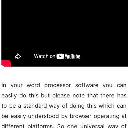
In your word processor software you can
easily do this but please note that there has
to be a standard way of doing this which can
be easily understood by browser operating at
different platforms. So one universal way of