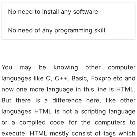
No need to install any software
No need of any programming skill
You may be knowing other computer
languages like C, C++, Basic, Foxpro etc and
now one more language in this line is HTML.
But there is a difference here, like other
languages HTML is not a scripting language
or a compiled code for the computers to
execute. HTML mostly consist of tags which