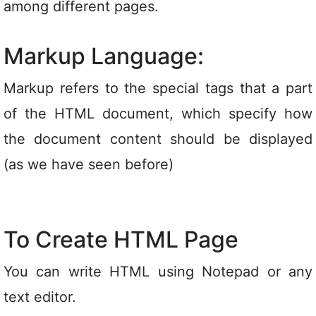
among different pages.
Markup Language:
Markup refers to the special tags that a part
of the HTML document, which specify how
the document content should be displayed
(as we have seen before)
To Create HTML Page
You can write HTML using Notepad or any
text editor.