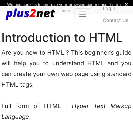
We use cookies to improve your browsing experience.
Learn
✖
Login
more
Contact Us
Introduction to HTML
Are you new to HTML ? This beginner's guide
will help you to understand HTML and you
can create your own web page using standard
HTML tags.
Full form of HTML :
Hyper Text Markup
Language
.