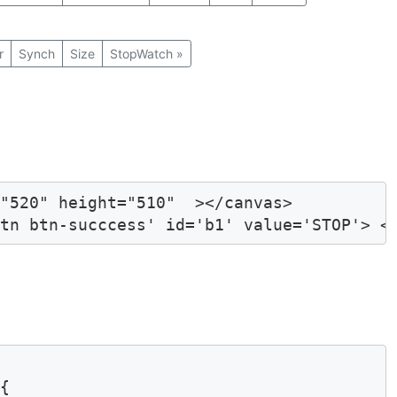
r
Synch
Size
StopWatch
»
"520" height="510"  ></canvas>

btn btn-succcess' id='b1' value='STOP'> <
{
