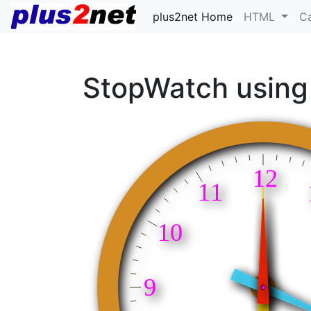
plus2net Home
HTML
C
StopWatch using