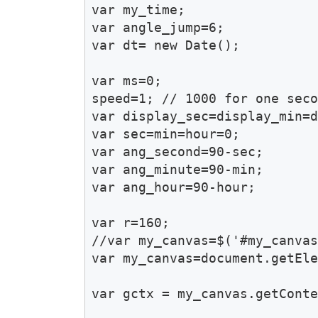
var my_time;

var angle_jump=6;

var dt= new Date();

var ms=0;

speed=1; // 1000 for one seco
var display_sec=display_min=d
var sec=min=hour=0;

var ang_second=90-sec;

var ang_minute=90-min;

var ang_hour=90-hour;

var r=160;

//var my_canvas=$('#my_canvas
var my_canvas=document.getEle
var gctx = my_canvas.getConte