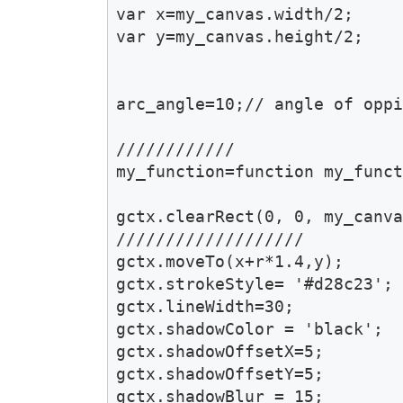
var x=my_canvas.width/2;

var y=my_canvas.height/2;

arc_angle=10;// angle of oppi
////////////

my_function=function my_funct
gctx.clearRect(0, 0, my_canva
///////////////////

gctx.moveTo(x+r*1.4,y);

gctx.strokeStyle= '#d28c23';

gctx.lineWidth=30;

gctx.shadowColor = 'black';

gctx.shadowOffsetX=5;

gctx.shadowOffsetY=5;

gctx.shadowBlur = 15;
