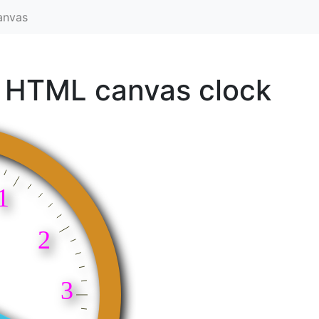
anvas
 HTML canvas clock