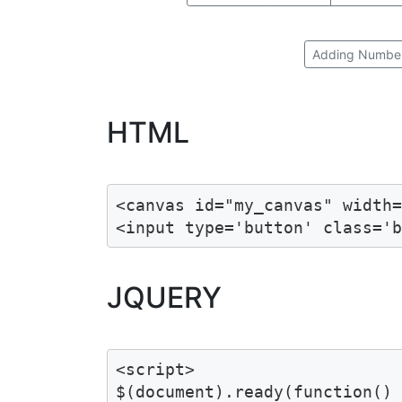
Adding Numbe
HTML
<canvas id="my_canvas" width=
<input type='button' class='
JQUERY
<script>

$(document).ready(function() 