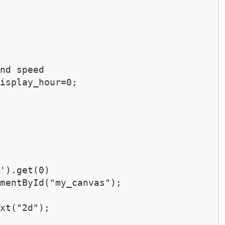
nd speed

isplay_hour=0; 

').get(0)

mentById("my_canvas");

xt("2d");
