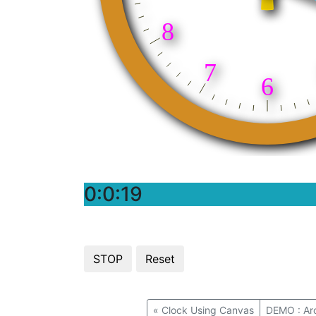
0:0:20
«
Clock Using Canvas
DEMO : Arc