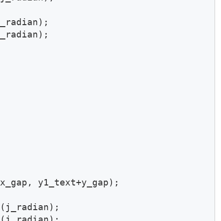
_radian);

_radian);

x_gap, y1_text+y_gap);

(j_radian);

(j_radian);
