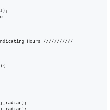
I);

e 

ndicating Hours ///////////

){

j_radian);

j_radian);
