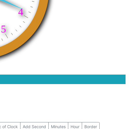
 of Clock
Add Second
Minutes
Hour
Border