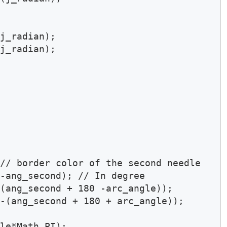
j_radian);

j_radian);

// border color of the second needle 

-ang_second); // In degree 

(ang_second + 180 -arc_angle));

-(ang_second + 180 + arc_angle));

le*Math.PI);
