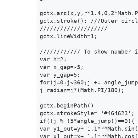
gctx.arc(x,y,r*1.4,0,2*Math.P
gctx.stroke(); ///Outer circl
////////////////////

gctx.lineWidth=1;

//////////// To show number i
var h=2;

var x_gap=-5;

var y_gap=5;

for(j=0;j<360;j += angle_jump
j_radian=j*(Math.PI/180);

gctx.beginPath()

gctx.strokeStyle= '#464623';

if((j % (5*angle_jump))==0){

var y1_out=y+ 1.1*r*Math.sin(
var x1_out=x+ 1.1*r*Math.cos(