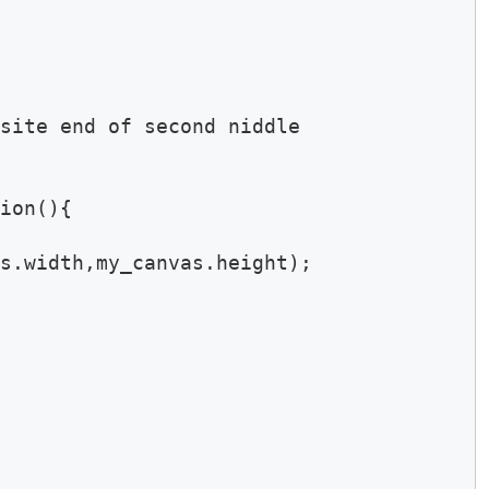
site end of second niddle

ion(){

s.width,my_canvas.height);
