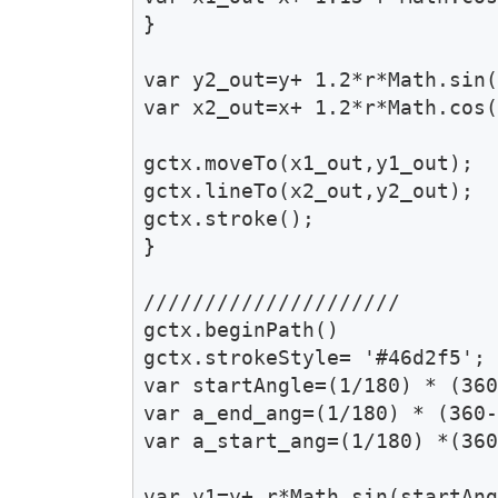
}

var y2_out=y+ 1.2*r*Math.sin(
var x2_out=x+ 1.2*r*Math.cos(
gctx.moveTo(x1_out,y1_out);

gctx.lineTo(x2_out,y2_out);

gctx.stroke();

}

/////////////////////

gctx.beginPath()

gctx.strokeStyle= '#46d2f5'; 
var startAngle=(1/180) * (360
var a_end_ang=(1/180) * (360-
var a_start_ang=(1/180) *(360
var y1=y+ r*Math.sin(startAng