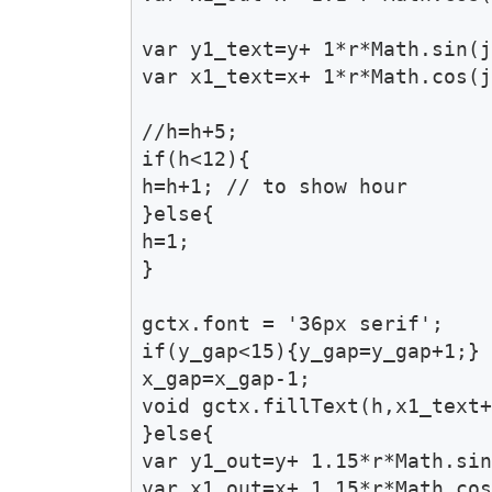
var y1_text=y+ 1*r*Math.sin(j
var x1_text=x+ 1*r*Math.cos(j
//h=h+5;

if(h<12){

h=h+1; // to show hour 

}else{

h=1;

}	

gctx.font = '36px serif';

if(y_gap<15){y_gap=y_gap+1;}

x_gap=x_gap-1;

void gctx.fillText(h,x1_text+
}else{

var y1_out=y+ 1.15*r*Math.sin
var x1_out=x+ 1.15*r*Math.cos