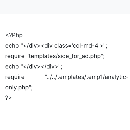
<?Php
echo "</div><div class='col-md-4'>";
require "templates/side_for_ad.php";
echo "</div></div>";
require "../../templates/temp1/analytic-
only.php";
?>