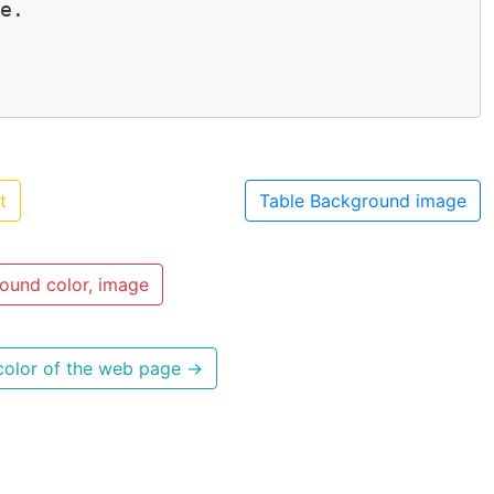
e. 

t
Table Background image
ound color, image
color of the web page
→