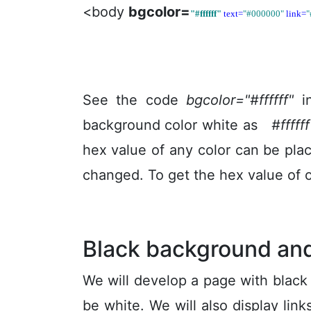
<body
bgcolor=
"#ffffff"
text=
"#000000"
link=
"
See the code
bgcolor="#ffffff"
in
background color white as
#ffffff
hex value of any color can be pla
changed. To get the hex value of 
Black background and
We will develop a page with black
be white. We will also display lin