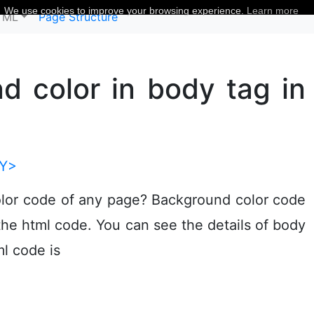
We use cookies to improve your browsing experience.
Learn more
TML
Page Structure
 color in body tag in
Y>
lor code of any page? Background color code
the html code. You can see the details of body
ml code is