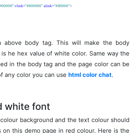
#0000ff"
vlink=
"#800080"
alink=
"#ff0000"
>
 above body tag. This will make the body
is he hex value of white color. Same way the
ced in the body tag and the page color can be
of any color you can use
html color chat
.
 white font
 colour background and the text colour should
ks on this demo page in red colour. Here is the