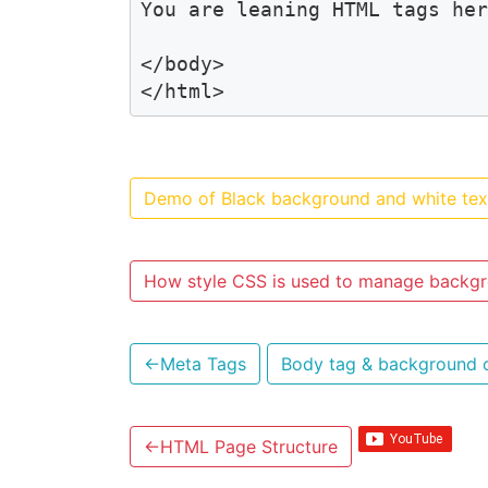
You are leaning HTML tags her
</body>

</html>
Demo of Black background and white tex
How style CSS is used to manage backgr
←
Meta Tags
Body tag & background 
←
HTML Page Structure