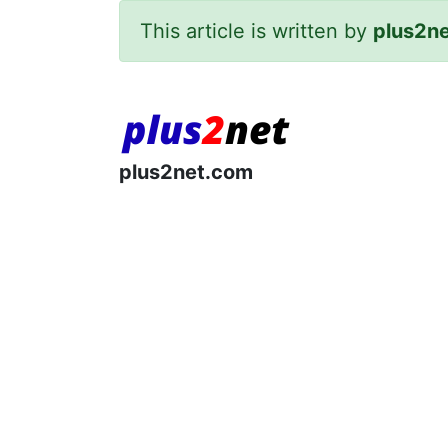
This article is written by
plus2n
plus2net.com