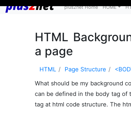
plus2net Home
HOME
H
HTML Background
a page
HTML
Page Structure
<BOD
What should be my background co
can be defined in the body tag of 
tag at html code structure. The ht