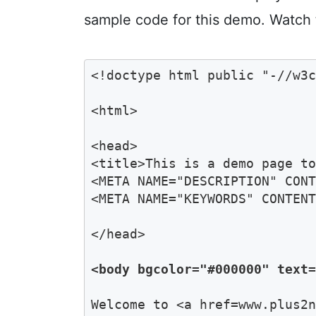
sample code for this demo. Watch 
<!doctype html public "-//w3c
<html>

<head>

<title>This is a demo page to
<META NAME="DESCRIPTION" CONT
<META NAME="KEYWORDS" CONTENT
</head>

<body bgcolor="#000000" text
Welcome to <a href=www.plus2n