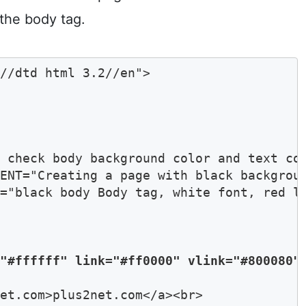
the body tag.
//dtd html 3.2//en">

 check body background color and text col
ENT="Creating a page with black backgroun
="black body Body tag, white font, red li
="#ffffff" link="#ff0000" vlink="#800080"
et.com>plus2net.com</a><br>
