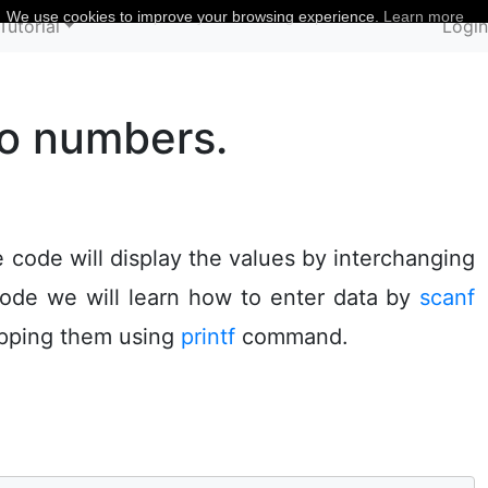
We use cookies to improve your browsing experience.
Learn more
Tutorial
Logi
wo numbers.
code will display the values by interchanging
code we will learn how to enter data by
scanf
apping them using
printf
command.