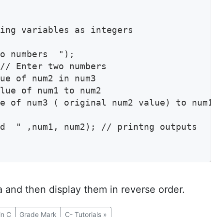
ing variables as integers

// Enter two numbers

ue of num2 in num3

lue of num1 to num2

e of num3 ( original num2 value) to num1

d  " ,num1, num2); // printng outputs

 and then display them in reverse order.
in C
Grade Mark
C- Tutorials
»