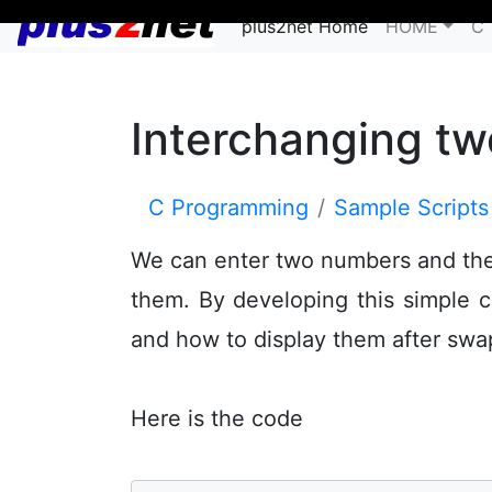
plus2net Home
HOME
C 
Interchanging t
C Programming
Sample Scripts
We can enter two numbers and the 
them. By developing this simple 
and how to display them after sw
Here is the code