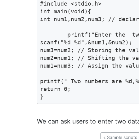
#include <stdio.h>

int main(void){

int num1,num2,num3; // declar
	printf("Enter the  two numbers  ");

scanf("%d %d",&num1,&num2);  
num3=num2; // Storing the val
num2=num1; // Shifting the va
num1=num3; // Assign the valu
printf(" Two numbers are %d,%
return 0;

}
We can ask users to enter two data
«
Sample scripts 