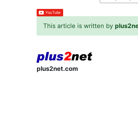
This article is written by
plus2n
plus2net.com