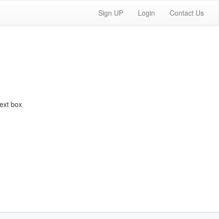
Sign UP
Login
Contact Us
ext box