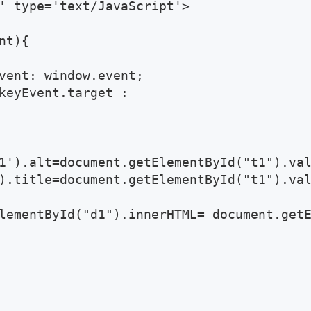
' type='text/JavaScript'>

t){ 

vent: window.event; 

keyEvent.target : 

1').alt=document.getElementById("t1").val
).title=document.getElementById("t1").val
lementById("d1").innerHTML= document.getE