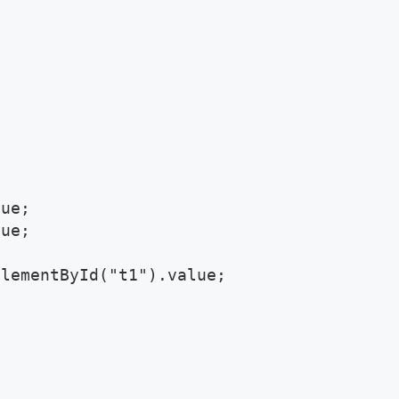
ue;

ue;

lementById("t1").value;
