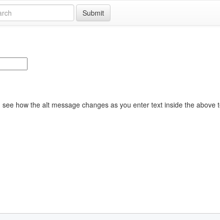
Submit
see how the alt message changes as you enter text inside the above t