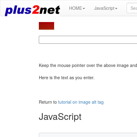
HOME
JavaScript
Keep the mouse pointer over the above image and 
Here is the text as you enter.
Return to
tutorial on image alt tag
JavaScript