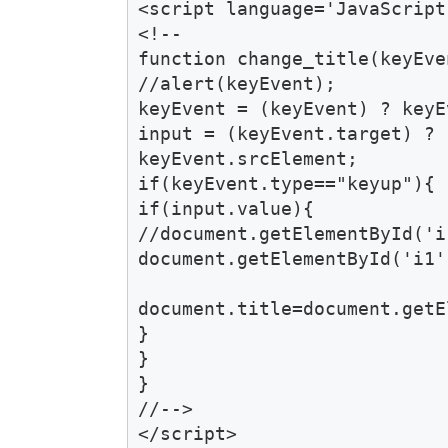
<script language='JavaScript
<!--

function change_title(keyEven
//alert(keyEvent); 

keyEvent = (keyEvent) ? keyE
input = (keyEvent.target) ? 
keyEvent.srcElement; 

if(keyEvent.type=="keyup"){ 

if(input.value){ 

//document.getElementById('i
document.getElementById('i1'
document.title=document.getE
}

} 

}

//-->

</script>