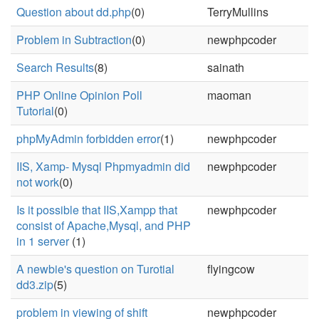
Question about dd.php
(0)
TerryMullins
Problem in Subtraction
(0)
newphpcoder
Search Results
(8)
sainath
PHP Online Opinion Poll
maoman
Tutorial
(0)
phpMyAdmin forbidden error
(1)
newphpcoder
IIS, Xamp- Mysql Phpmyadmin did
newphpcoder
not work
(0)
Is it possible that IIS,Xampp that
newphpcoder
consist of Apache,Mysql, and PHP
in 1 server
(1)
A newbie's question on Turotial
flyingcow
dd3.zip
(5)
problem in viewing of shift
newphpcoder