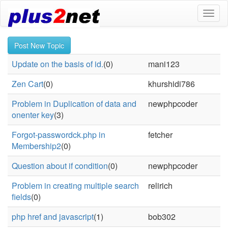
Toggl
naviga
Post New Topic
Update on the basis of id.
(0)
mani123
Zen Cart
(0)
khurshidi786
Problem in Duplication of data and
newphpcoder
onenter key
(3)
Forgot-passwordck.php in
fetcher
Membership2
(0)
Question about if condition
(0)
newphpcoder
Problem in creating multiple search
relirich
fields
(0)
php href and javascript
(1)
bob302