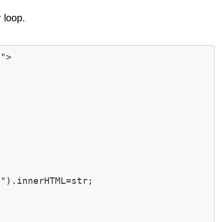
 loop.
"> 



").innerHTML=str;
