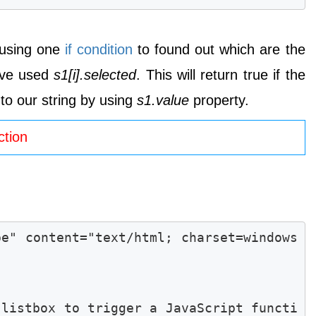
e using one
if condition
to found out which are the
ave used
s1[i].selected
. This will return true if the
 to our string by using
s1.value
property.
ction
pe" content="text/html; charset=windows
 listbox to trigger a JavaScript functi