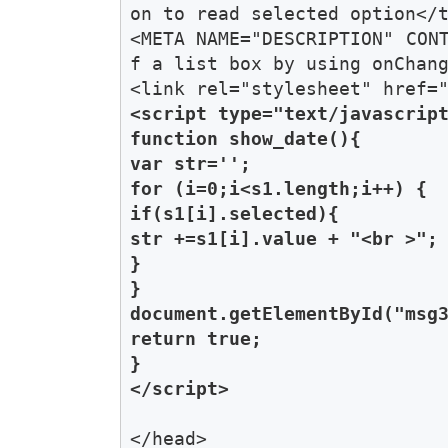
on to read selected option</t
<META NAME="DESCRIPTION" CON
f a list box by using onChang
<script type="text/javascript
function show_date(){

var str='';

for (i=0;i<s1.length;i++) { 

if(s1[i].selected){

str +=s1[i].value + "<br >"; 
}

} 

document.getElementById("msg3
return true;

}

</script>
</head>
