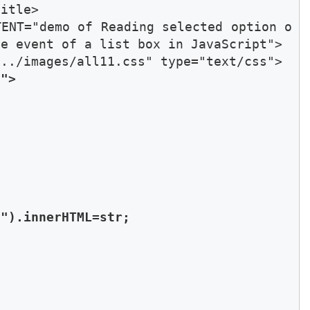
itle>

TENT="demo of Reading selected option o
e event of a list box in JavaScript">

"> 



").innerHTML=str;
