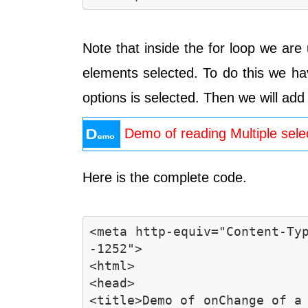
Note that inside the for loop we ar
elements selected. To do this we h
options is selected. Then we will add
Demo of reading Multiple sele
Here is the complete code.
<meta http-equiv="Content-Ty
-1252">

<html>

<head>

<title>Demo of onChange of a