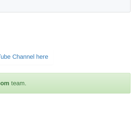
Tube Channel here
com
team.