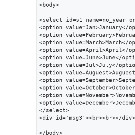
<body>

<select id=s1 name=no_year o
<option value=Jan>January</op
<option value=February>Februa
<option value=March>March</op
<option value=April>April</op
<option value=June>June</opti
<option value=Jul>July</optio
<option value=Auguest>Auguest
<option value=September>Septe
<option value=October>October
<option value=November>Novemb
<option value=December>Decemb
</select>

<div id='msg3'><br><br></div>
</body>
