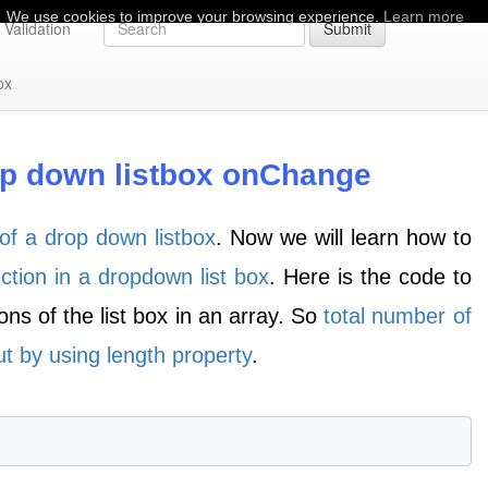
We use cookies to improve your browsing experience.
Learn more
Validation
Submit
ox
rop down listbox onChange
of a drop down listbox
. Now we will learn how to
ection in a dropdown list box
. Here is the code to
ions of the list box in an array. So
total number of
t by using length property
.