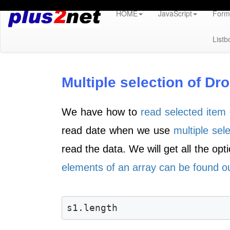
HOME
JavaScript
Form 
Listb
Multiple selection of D
We have how to
read selected item 
read date when we use
multiple sel
read the data. We will get all the opt
elements of an array can be found ou
s1.length