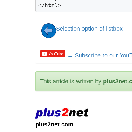
Selection option of listbox
←
Subscribe to our You
This article is written by
plus2net.
plus2net.com