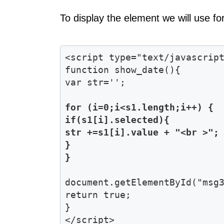
To display the element we will use for
<script type="text/javascript
function show_date(){

for (i=0;i<s1.length;i++) { 

if(s1[i].selected){

str +=s1[i].value + "<br >"; 
}

document.getElementById("msg3
return true;

}
