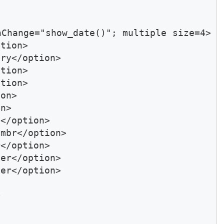
nChange="show_date()"; multiple size=4>
tion>

ry</option>

tion>

tion>

on>

n>

</option>

mbr</option>

</option>

er</option>

er</option>


