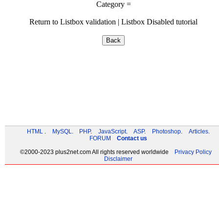
Category =
Return to
Listbox validation
|
Listbox Disabled tutorial
HTML
.
MySQL
.
PHP
.
JavaScript
.
ASP
.
Photoshop
.
Articles
.
FORUM
Contact us
©
2000-2023
plus2net.com
All rights reserved worldwide
Privacy Policy
Disclaimer