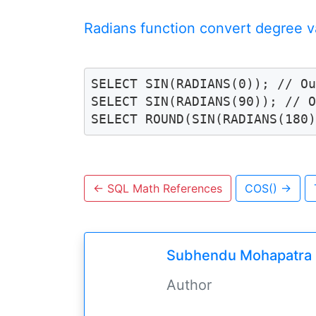
Radians function convert degree va
SELECT SIN(RADIANS(0)); // Ou
SELECT SIN(RADIANS(90)); // O
SELECT ROUND(SIN(RADIANS(180
←
SQL Math References
COS()
→
Subhendu Mohapatra
Author