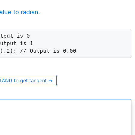
lue to radian.
tput is 0

utput is 1

)),2); // Output is 0.00
TAN() to get tangent
→