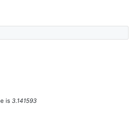
e is
3.141593