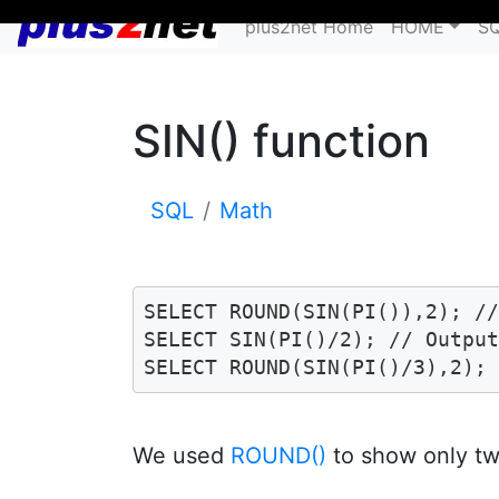
plus2net Home
HOME
S
SIN() function
SQL
Math
SELECT ROUND(SIN(PI()),2); //
SELECT SIN(PI()/2); // Output
SELECT ROUND(SIN(PI()/3),2);
We used
ROUND()
to show only tw