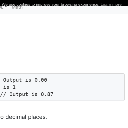
We use cookies to improve your browsing experience.
Learn more
QL
Math
 Output is 0.00

 is 1

 // Output is 0.87 
o decimal places.