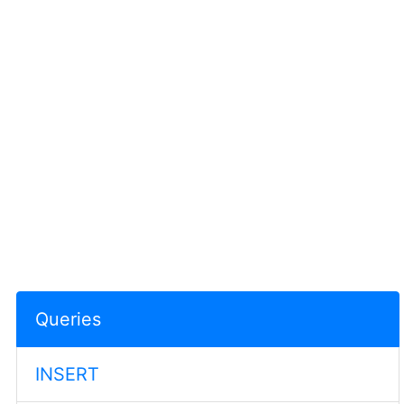
Queries
INSERT