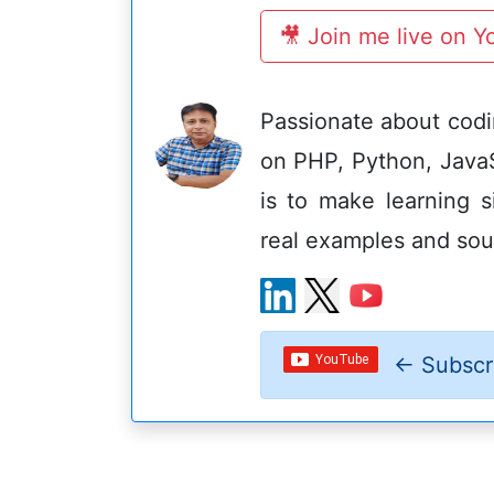
🎥 Join me live on 
Passionate about codin
on PHP, Python, Java
is to make learning s
real examples and sou
←
Subscr