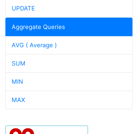
UPDATE
Aggregate Queries
AVG ( Average )
SUM
MIN
MAX