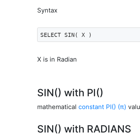
Syntax
SELECT SIN( X )
X is in Radian
SIN() with PI()
mathematical
constant PI() (π)
valu
SIN() with RADIANS