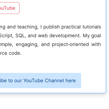
YouTube
g and teaching, I publish practical tutorials
Script, SQL, and web development. My goal
imple, engaging, and project‑oriented with
rce code.
ibe to our YouTube Channel here