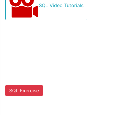
SQL Video Tutorials
SQL Exercise