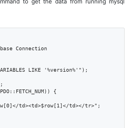
mand to get the data from running mysql
base Connection

ARIABLES LIKE '%version%'");

;

PDO::FETCH_NUM)) {

w[0]</td><td>$row[1]</td></tr>";
