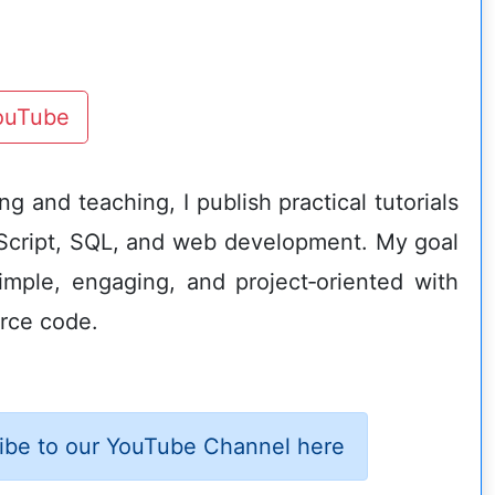
YouTube
g and teaching, I publish practical tutorials
Script, SQL, and web development. My goal
imple, engaging, and project‑oriented with
rce code.
ibe to our YouTube Channel here