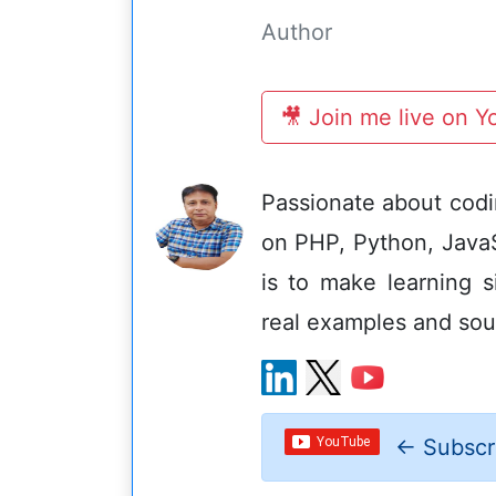
Author
🎥 Join me live on 
Passionate about codin
on PHP, Python, Java
is to make learning s
real examples and sou
←
Subscr