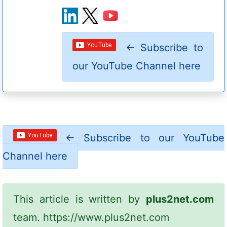
←
Subscribe to
our YouTube Channel here
←
Subscribe to our YouTube
Channel here
This article is written by
plus2net.com
team.
https://www.plus2net.com