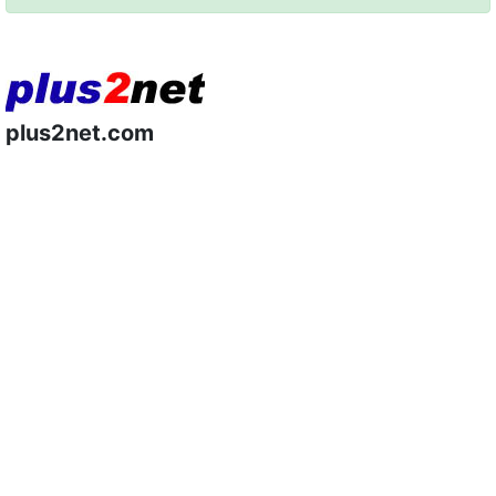
plus2net.com