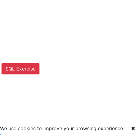
SQL Exercise
We use cookies to improve your browsing experience. .
✖