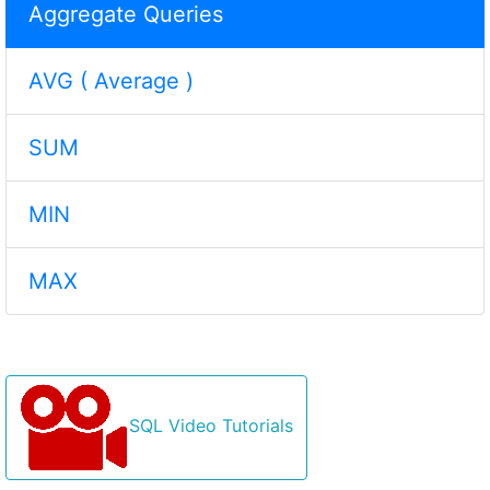
Aggregate Queries
AVG ( Average )
SUM
MIN
MAX
SQL Video Tutorials