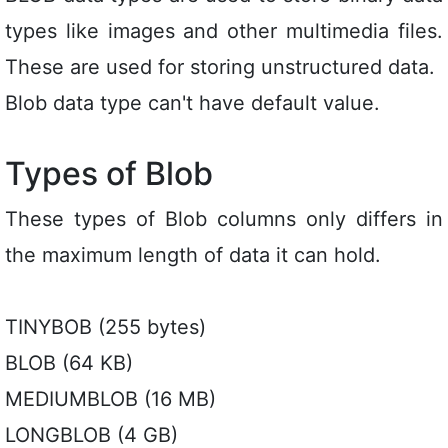
types like images and other multimedia files.
These are used for storing unstructured data.
Blob data type can't have default value.
Types of Blob
These types of Blob columns only differs in
the maximum length of data it can hold.
TINYBOB (255 bytes)
BLOB (64 KB)
MEDIUMBLOB (16 MB)
LONGBLOB (4 GB)