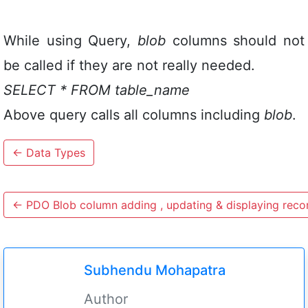
While using Query,
blob
columns should not
be called if they are not really needed.
SELECT * FROM table_name
Above query calls all columns including
blob
.
←
Data Types
←
PDO Blob column adding , updating & displaying reco
Subhendu Mohapatra
Author