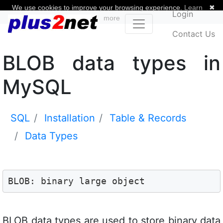
We use cookies to improve your browsing experience.
Learn
✖
Login
more
Contact Us
BLOB data types in
MySQL
SQL
Installation
Table & Records
Data Types
BLOB: binary large object
BLOB data types are used to store binary data