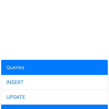
Queries
INSERT
UPDATE