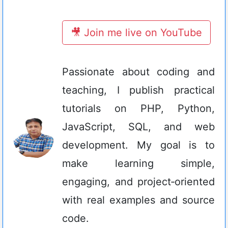
🎥 Join me live on YouTube
Passionate about coding and
teaching, I publish practical
tutorials on PHP, Python,
JavaScript, SQL, and web
development. My goal is to
make learning simple,
engaging, and project‑oriented
with real examples and source
code.