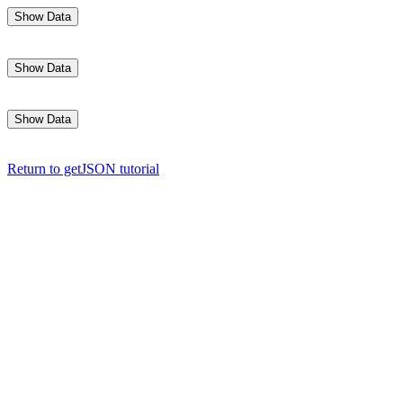
Return to getJSON tutorial