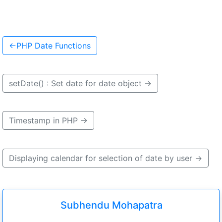
←
PHP Date Functions
setDate() : Set date for date object
→
Timestamp in PHP
→
Displaying calendar for selection of date by user
→
Subhendu Mohapatra