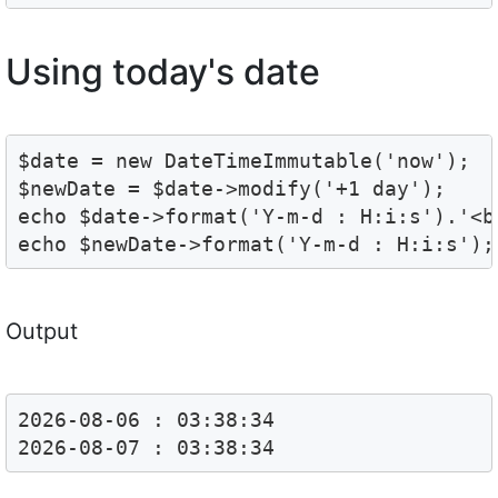
Using today's date
$date = new DateTimeImmutable('now');

$newDate = $date->modify('+1 day');

echo $date->format('Y-m-d : H:i:s').'<br
echo $newDate->format('Y-m-d : H:i:s');
Output
2026-08-06 : 03:38:34
2026-08-07 : 03:38:34