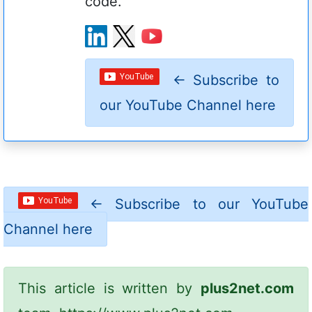
code.
←
Subscribe to
our YouTube Channel here
←
Subscribe to our YouTube
Channel here
This article is written by
plus2net.com