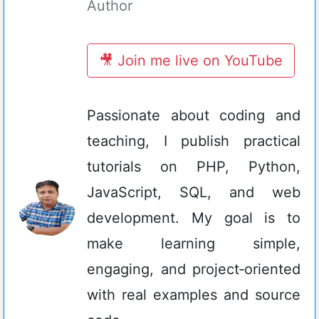
Author
🎥 Join me live on YouTube
Passionate about coding and
teaching, I publish practical
tutorials on PHP, Python,
JavaScript, SQL, and web
development. My goal is to
make learning simple,
engaging, and project‑oriented
with real examples and source