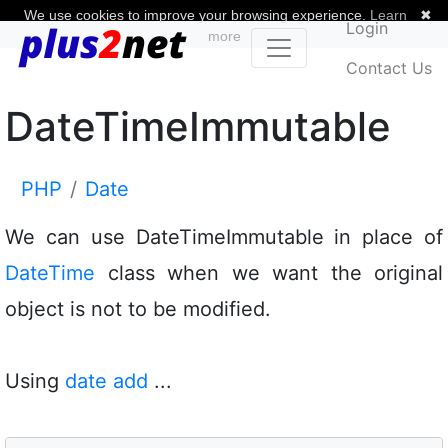
We use cookies to improve your browsing experience.
Learn
✖
Login
more
Contact Us
DateTimeImmutable
PHP
Date
We can use DateTimeImmutable in place of
DateTime
class when we want the original
object is not to be modified.
Using
date add
...