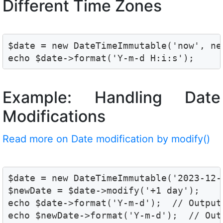
Different Time Zones
$date = new DateTimeImmutable('now', ne
echo $date->format('Y-m-d H:i:s');
Example: Handling Date
Modifications
Read more on Date modification by modify()
$date = new DateTimeImmutable('2023-12-2
$newDate = $date->modify('+1 day');

echo $date->format('Y-m-d');  // Output:
echo $newDate->format('Y-m-d');  // Out