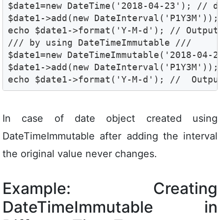
$date1=new DateTime('2018-04-23'); // d
$date1->add(new DateInterval('P1Y3M'));
echo $date1->format('Y-M-d'); // Output 
/// by using DateTimeImmutable ///

$date1=new DateTimeImmutable('2018-04-2
$date1->add(new DateInterval('P1Y3M'));
echo $date1->format('Y-M-d'); //  Outpu
In case of date object created using
DateTimeImmutable after adding the interval
the original value never changes.
Example: Creating
DateTimeImmutable in