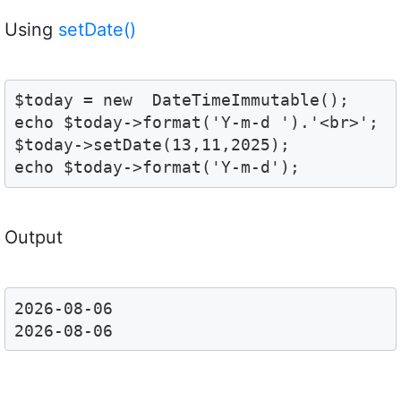
Using
setDate()
$today = new  DateTimeImmutable();

echo $today->format('Y-m-d ').'<br>';

$today->setDate(13,11,2025);

echo $today->format('Y-m-d');
Output
2026-08-06 
2026-08-06