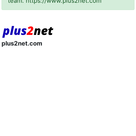
team.
https://www.plus2net.com
plus2net.com