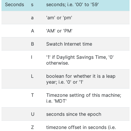
Seconds
s
seconds; i.e. '00' to '59'
a
'am' or 'pm'
A
'AM' or 'PM'
B
Swatch Internet time
I
'1' if Daylight Savings Time, '0'
otherwise.
L
boolean for whether it is a leap
year; i.e. '0' or '1'
T
Timezone setting of this machine;
i.e. 'MDT'
U
seconds since the epoch
Z
timezone offset in seconds (i.e.