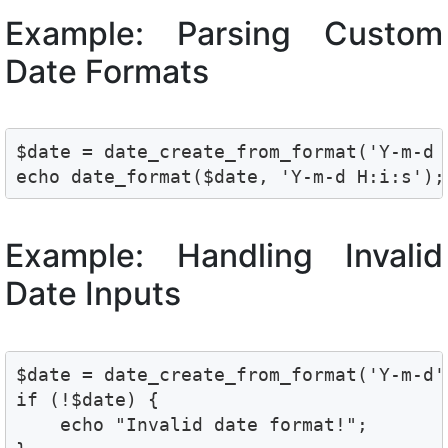
Example: Parsing Custom
Date Formats
$date = date_create_from_format('Y-m-d 
Example: Handling Invalid
Date Inputs
$date = date_create_from_format('Y-m-d',
if (!$date) {

    echo "Invalid date format!";
