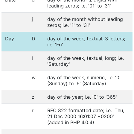
leading zeros; i.e. '01' to '31'
j
day of the month without leading
zeros; i.e. '1' to '31'
Day
D
day of the week, textual, 3 letters;
i.e. 'Fri'
l
day of the week, textual, long; i.e.
'Saturday'
w
day of the week, numeric, i.e. '0'
(Sunday) to '6' (Saturday)
z
day of the year; i.e. '0' to '365'
r
RFC 822 formatted date; i.e. 'Thu,
21 Dec 2000 16:01:07 +0200'
(added in PHP 4.0.4)