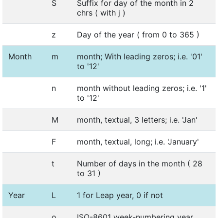
S
Suffix for day of the month in 2
chrs ( with j )
z
Day of the year ( from 0 to 365 )
Month
m
month; With leading zeros; i.e. '01'
to '12'
n
month without leading zeros; i.e. '1'
to '12'
M
month, textual, 3 letters; i.e. 'Jan'
F
month, textual, long; i.e. 'January'
t
Number of days in the month ( 28
to 31 )
Year
L
1 for Leap year, 0 if not
o
ISO-8601 week-numbering year.