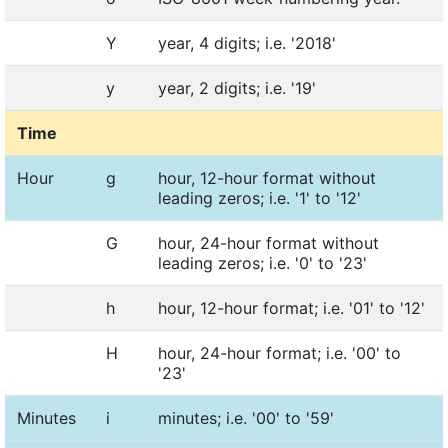
Y
year, 4 digits; i.e. '2018'
y
year, 2 digits; i.e. '19'
Time
Hour
g
hour, 12-hour format without
leading zeros; i.e. '1' to '12'
G
hour, 24-hour format without
leading zeros; i.e. '0' to '23'
h
hour, 12-hour format; i.e. '01' to '12'
H
hour, 24-hour format; i.e. '00' to
'23'
Minutes
i
minutes; i.e. '00' to '59'