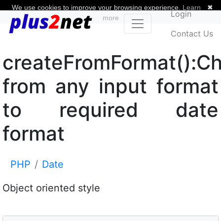
We use cookies to improve your browsing experience.
Learn
✖
Login
more
Contact Us
createFromFormat():C
from any input format
to required date
format
PHP
Date
Object oriented style