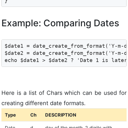
Example: Comparing Dates
$date1 = date_create_from_format('Y-m-d'
$date2 = date_create_from_format('Y-m-d'
Here is a list of Chars which can be used for
creating different date formats.
Type
Ch
DESCRIPTION
Date
d
day of the month, 2 digits with