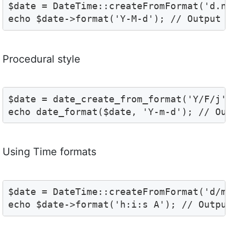
$date = DateTime::createFromFormat('d.n.
echo $date->format('Y-M-d'); // Output 
Procedural style
$date = date_create_from_format('Y/F/j',
echo date_format($date, 'Y-m-d'); // Ou
Using Time formats
$date = DateTime::createFromFormat('d/m
echo $date->format('h:i:s A'); // Outpu