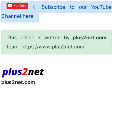
←
Subscribe to our YouTube
Channel here
This article is written by
plus2net.com
team.
https://www.plus2net.com
plus2net.com