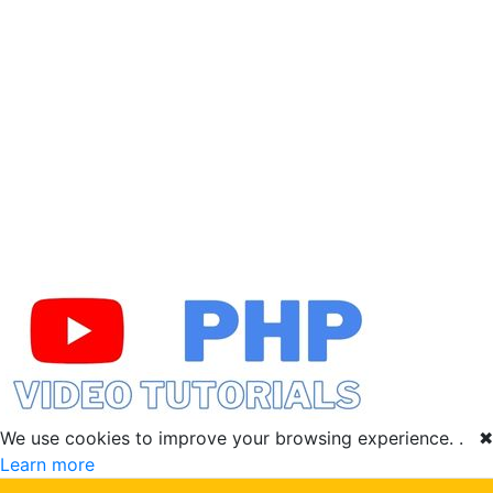
We use cookies to improve your browsing experience. .
✖
Learn more