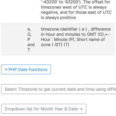
'-43200' to '43200'). The offset for
timezones west of UTC is always
negative, and for those east of UTC
is always positive.
e,
timezone identifier ( e ) , difference
O,
in Hour and minutes to GMT (O),+-
P
Hour : Minute (P), Short name of
and
zone ( IST) (T)
T
←
PHP Date Functions
Select Timezone to get current date and time using diff
Dropdown list for Month Year & Date
→