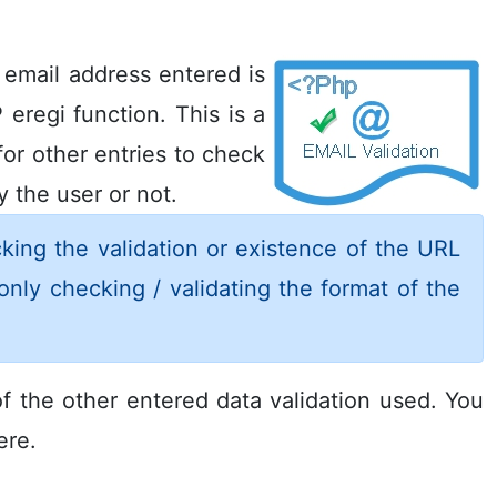
e email address entered is
 eregi function. This is a
or other entries to check
 the user or not.
king the validation or existence of the URL
only checking / validating the format of the
f the other entered data validation used. You
re.