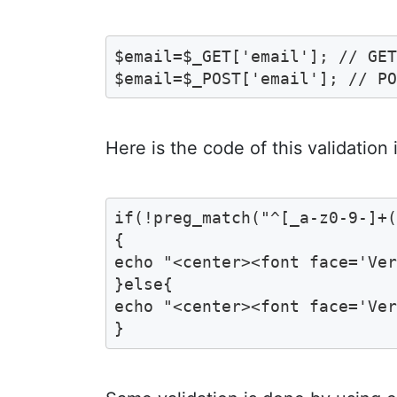
$email=$_GET['email']; // GET
$email=$_POST['email']; // P
Here is the code of this validation
if(!preg_match("^[_a-z0-9-]+(
{ 

echo "<center><font face='Ver
}else{

echo "<center><font face='Ver
}