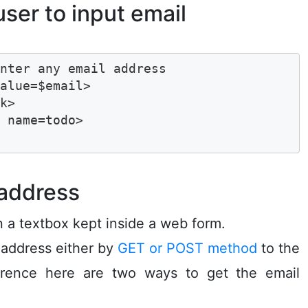
er to input email
nter any email address 

alue=$email>

k>

 name=todo>

 address
in a textbox kept inside a web form.
 address either by
GET or POST method
to the
ference here are two ways to get the email