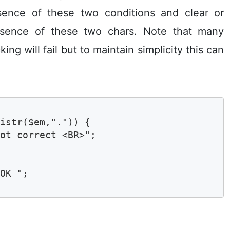
ence of these two conditions and clear or
resence of these two chars. Note that many
ng will fail but to maintain simplicity this can
istr($em,".")) {

ot correct <BR>"; 

OK ";
