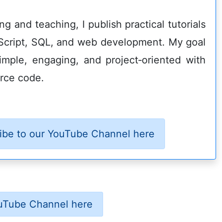
g and teaching, I publish practical tutorials
Script, SQL, and web development. My goal
imple, engaging, and project‑oriented with
rce code.
ibe to our YouTube Channel here
uTube Channel here