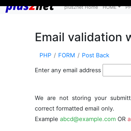
plus2net Home
HOME
P
Email validation 
PHP
FORM
Post Back
Enter any email address
We are not storing your submit
correct formatted email only.
Example
abcd@example.com
OR
a