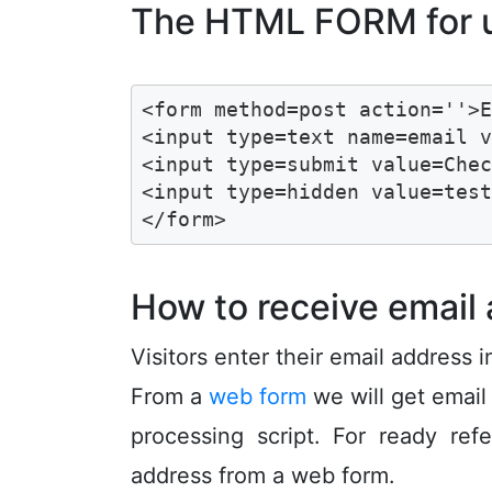
The HTML FORM for us
<form method=post action=''>E
<input type=text name=email v
<input type=submit value=Chec
<input type=hidden value=test
</form>
How to receive email
Visitors enter their email address 
From a
web form
we will get email
processing script. For ready re
address from a web form.