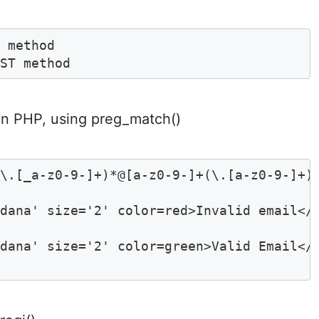
 method 

OST method  
 in PHP, using preg_match()
\.[_a-z0-9-]+)*@[a-z0-9-]+(\.[a-z0-9-]+)*
dana' size='2' color=red>Invalid email</f
dana' size='2' color=green>Valid Email</f