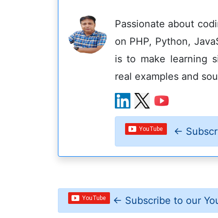
Passionate about codin
on PHP, Python, Java
is to make learning s
real examples and sou
←
Subscr
←
Subscribe to our Yo