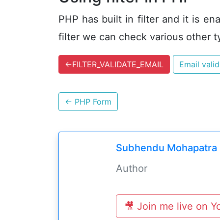
PHP has built in filter and it is 
filter we can check various other t
←
FILTER_VALIDATE_EMAIL
Email vali
←
PHP Form
Subhendu Mohapatra
Author
🎥 Join me live on 