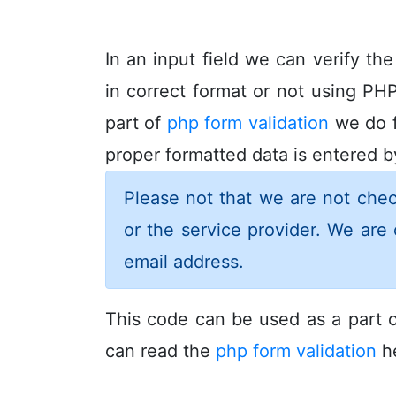
In an input field we can verify th
in correct format or not using PHP
part of
php form validation
we do f
proper formatted data is entered by
Please not that we are not chec
or the service provider. We are 
email address.
This code can be used as a part o
can read the
php form validation
he