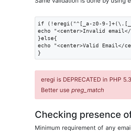
Same validation is done by using e
if (!eregi("^[_a-z0-9-]+(\.[_
echo "<center>Invalid email</
}else{

echo "<center>Valid Email</ce
}
eregi is DEPRECATED in PHP 5.3
Better use
preg_match
Checking presence of
Minimum requirement of any email 