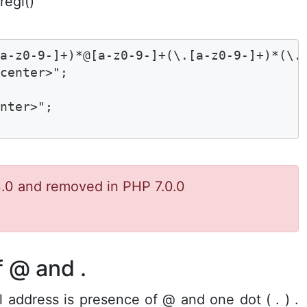
regi()
a-z0-9-]+)*@[a-z0-9-]+(\.[a-z0-9-]+)*(\.[
center>";

nter>";

.0 and removed in PHP 7.0.0
 @ and .
address is presence of @ and one dot ( . ) .