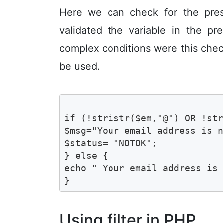
Here we can check for the pres
validated the variable in the p
complex conditions were this checki
be used.
if (!stristr($em,"@") OR !str
$msg="Your email address is n
$status= "NOTOK";

} else {

echo " Your email address is 
}
Using filter in PHP