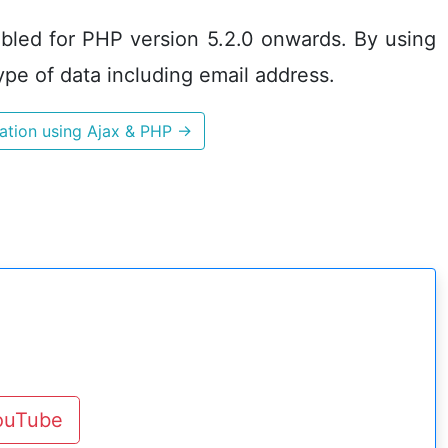
enabled for PHP version 5.2.0 onwards. By using
ype of data including email address.
dation using Ajax & PHP
→
YouTube