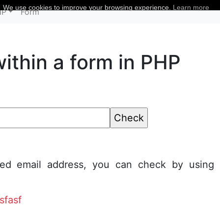
We use cookies to improve your browsing experience.
Learn more
HP
Form
within a form in PHP
ted email address, you can check by using
sfasf