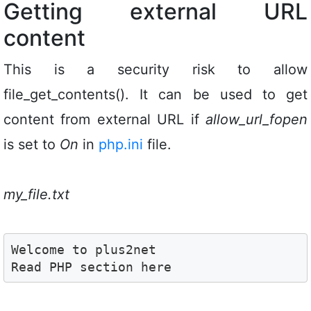
Getting external URL
content
This is a security risk to allow
file_get_contents(). It can be used to get
content from external URL if
allow_url_fopen
is set to
On
in
php.ini
file.
my_file.txt
Welcome to plus2net 

Read PHP section here