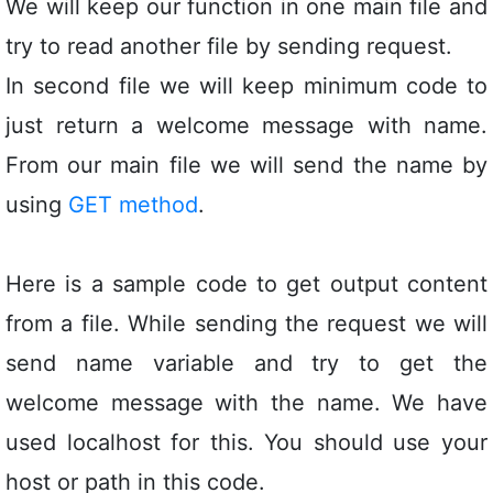
We will keep our function in one main file and
try to read another file by sending request.
In second file we will keep minimum code to
just return a welcome message with name.
From our main file we will send the name by
using
GET method
.
Here is a sample code to get output content
from a file. While sending the request we will
send name variable and try to get the
welcome message with the name. We have
used localhost for this. You should use your
host or path in this code.