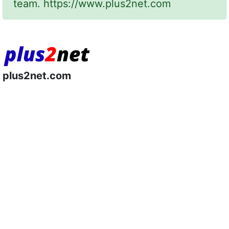
team.
https://www.plus2net.com
plus2net.com