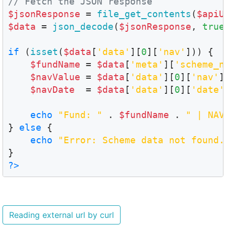
// Fetch the JSON response
$jsonResponse
 = 
file_get_contents
(
$apiU
$data
 = 
json_decode
(
$jsonResponse
, 
true
if
 (
isset
(
$data
[
'data'
][
0
][
'nav'
])) {

$fundName
 = 
$data
[
'meta'
][
'scheme_n
$navValue
 = 
$data
[
'data'
][
0
][
'nav'
]
$navDate
  = 
$data
[
'data'
][
0
][
'date'
echo
"Fund: "
 . 
$fundName
 . 
" | NAV
} 
else
 {

echo
"Error: Scheme data not found.
?>
Reading external url by curl