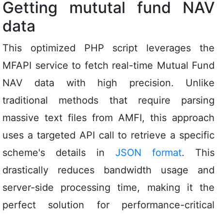
Getting mututal fund NAV
data
This optimized PHP script leverages the
MFAPI service to fetch real-time Mutual Fund
NAV data with high precision. Unlike
traditional methods that require parsing
massive text files from AMFI, this approach
uses a targeted API call to retrieve a specific
scheme's details in
JSON format
. This
drastically reduces bandwidth usage and
server-side processing time, making it the
perfect solution for performance-critical