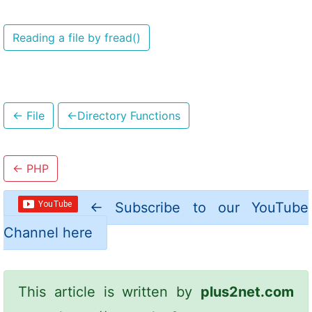
Reading a file by fread()
←
File
←
Directory Functions
←
PHP
←
Subscribe to our YouTube
Channel here
This article is written by
plus2net.com