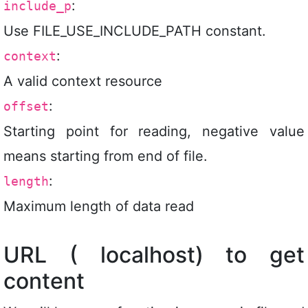
:
include_p
Use FILE_USE_INCLUDE_PATH constant.
:
context
A valid context resource
:
offset
Starting point for reading, negative value
means starting from end of file.
:
length
Maximum length of data read
URL ( localhost) to get
content