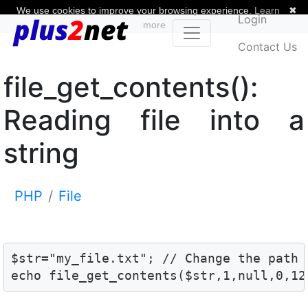
We use cookies to improve your browsing experience.
Learn
✖
Login
more
Contact Us
file_get_contents():
Reading file into a
string
PHP
File
$str="my_file.txt"; // Change the path 
echo file_get_contents($str,1,null,0,12