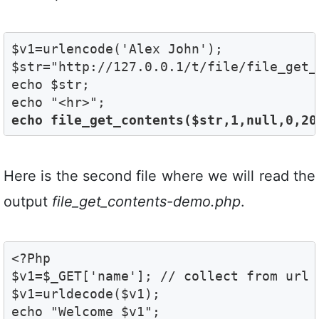
$v1=urlencode('Alex John');

$str="http://127.0.0.1/t/file/file_get_
echo $str;

echo file_get_contents($str,1,null,0,20
Here is the second file where we will read the
output
file_get_contents-demo.php
.
<?Php

$v1=$_GET['name']; // collect from url 

$v1=urldecode($v1);

echo "Welcome $v1";
