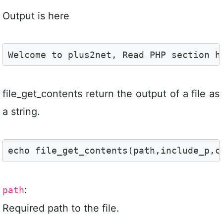
Output is here
Welcome to plus2net, Read PHP section h
file_get_contents return the output of a file as
a string.
echo file_get_contents(path,include_p,c
:
path
Required path to the file.