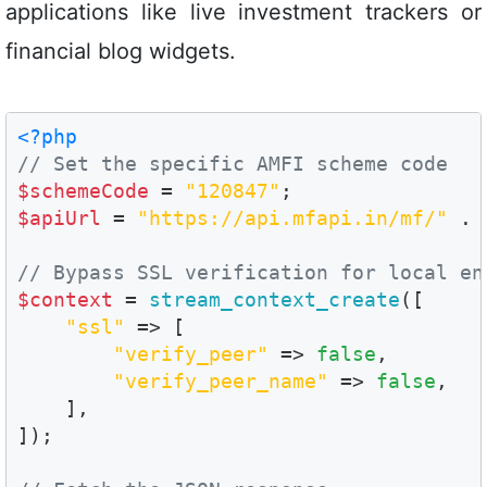
applications like live investment trackers or
financial blog widgets.
<?php
// Set the specific AMFI scheme code
$schemeCode
 = 
"120847"
$apiUrl
 = 
"https://api.mfapi.in/mf/"
 . 
// Bypass SSL verification for local en
$context
 = 
stream_context_create
([

"ssl"
 => [

"verify_peer"
 => 
false
,

"verify_peer_name"
 => 
false
,

    ],

]);
