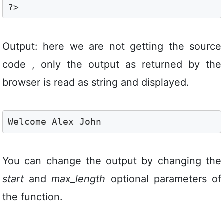
?>
Output: here we are not getting the source
code , only the output as returned by the
browser is read as string and displayed.
Welcome Alex John
You can change the output by changing the
start
and
max_length
optional parameters of
the function.