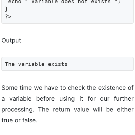
 echo " Variable does not exists ";

}

?>
Output
The variable exists
Some time we have to check the existence of
a variable before using it for our further
processing. The return value will be either
true or false.