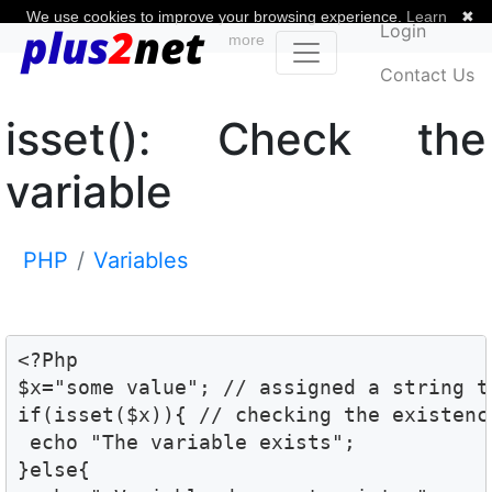
We use cookies to improve your browsing experience.
Learn
✖
Login
more
Contact Us
isset(): Check the
variable
PHP
Variables
<?Php

$x="some value"; // assigned a string t
if(isset($x)){ // checking the existenc
 echo "The variable exists";

}else{
