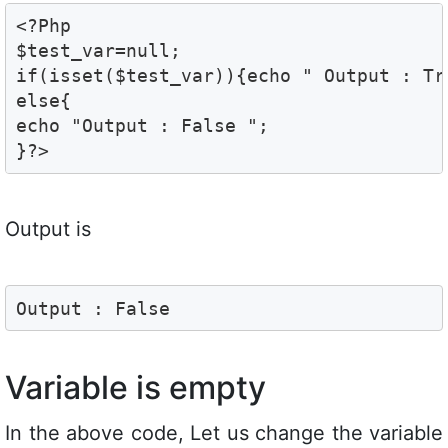
<?Php

$test_var=null;

if(isset($test_var)){echo " Output : Tru
else{

echo "Output : False ";

}?>
Output is
Output : False
Variable is empty
In the above code, Let us change the variable