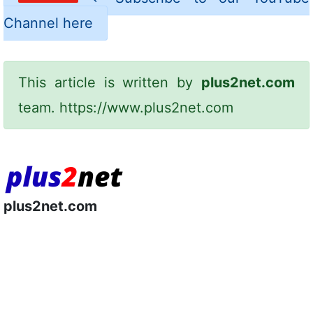
Channel here
This article is written by
plus2net.com
team.
https://www.plus2net.com
plus2net.com