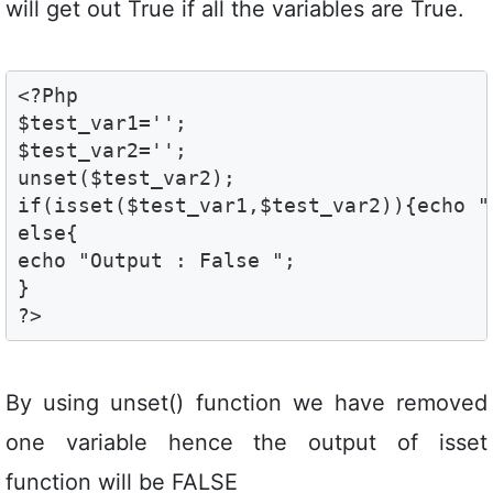
will get out True if all the variables are True.
<?Php

$test_var1='';

$test_var2='';

unset($test_var2);

if(isset($test_var1,$test_var2)){echo " 
else{

echo "Output : False ";

}

?>
By using unset() function we have removed
one variable hence the output of isset
function will be FALSE