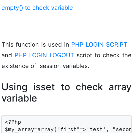
empty() to check variable
This function is used in
PHP LOGIN SCRIPT
and
PHP LOGIN LOGOUT
script to check the
existence of session variables.
Using isset to check array
variable
<?Php

$my_array=array("first"=>'test', "secon