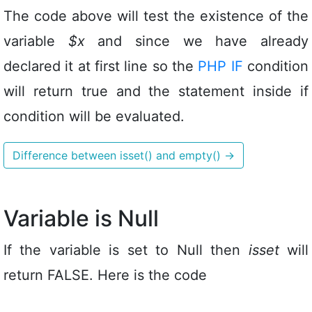
The code above will test the existence of the
variable
$x
and since we have already
declared it at first line so the
PHP IF
condition
will return true and the statement inside if
condition will be evaluated.
Difference between isset() and empty()
→
Variable is Null
If the variable is set to Null then
isset
will
return FALSE. Here is the code