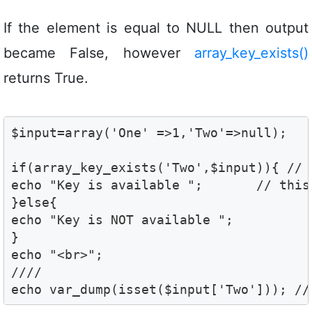
If the element is equal to NULL then output
became False, however
array_key_exists()
returns True.
$input=array('One' =>1,'Two'=>null);

if(array_key_exists('Two',$input)){ // T
echo "Key is available ";	// this is the output

}else{

echo "Key is NOT available ";	

}

echo "<br>";

//// 

echo var_dump(isset($input['Two'])); //