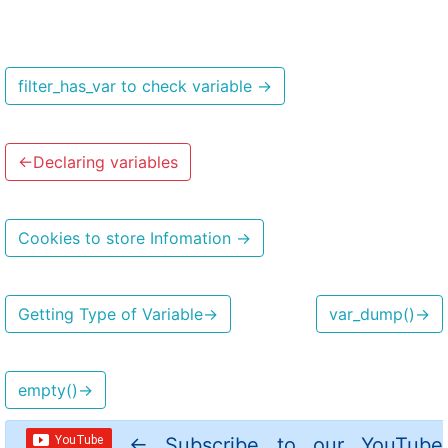
filter_has_var to check variable
→
←
Declaring variables
Cookies to store Infomation
→
Getting Type of Variable
→
var_dump()
→
empty()
→
←
Subscribe to our YouTube