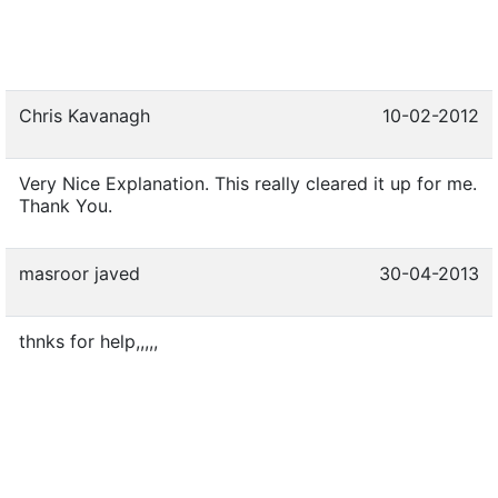
Chris Kavanagh
10-02-2012
Very Nice Explanation. This really cleared it up for me.
Thank You.
masroor javed
30-04-2013
thnks for help,,,,,