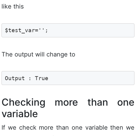
like this
$test_var='';
The output will change to
Output : True
Checking more than one
variable
If we check more than one variable then we