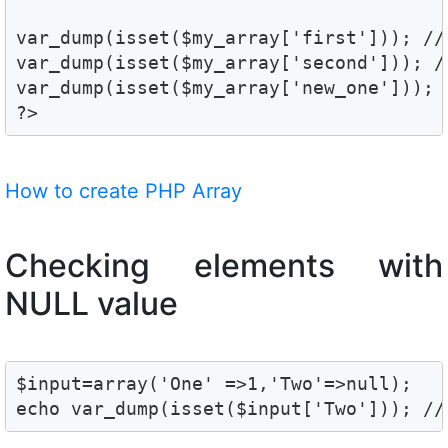
var_dump(isset($my_array['first'])); // 
var_dump(isset($my_array['second'])); //
var_dump(isset($my_array['new_one'])); /
?>
How to create PHP Array
Checking elements with
NULL value
$input=array('One' =>1,'Two'=>null);

echo var_dump(isset($input['Two'])); //