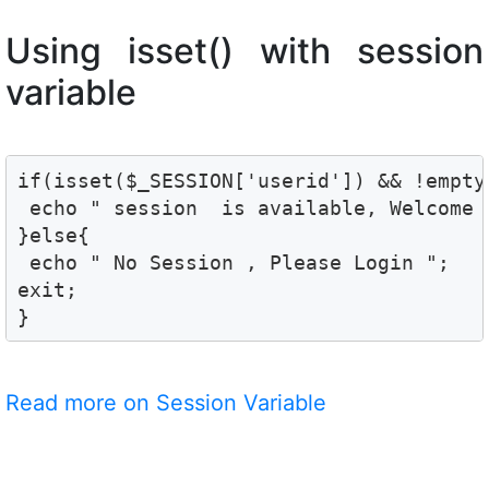
Using isset() with session
variable
if(isset($_SESSION['userid']) && !empty
 echo " session  is available, Welcome 
}else{

 echo " No Session , Please Login ";

exit;

}
Read more on Session Variable