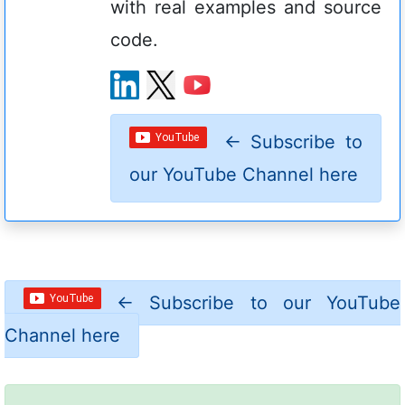
with real examples and source
code.
←
Subscribe to
our YouTube Channel here
←
Subscribe to our YouTube
Channel here