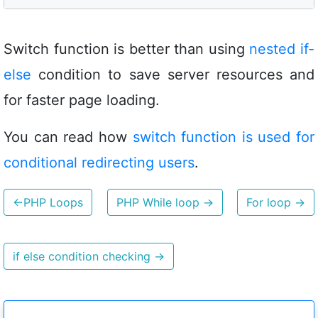
Switch function is better than using
nested if-
else
condition to save server resources and
for faster page loading.
You can read how
switch function is used for
conditional redirecting users
.
←
PHP Loops
PHP While loop
→
For loop
→
if else condition checking
→