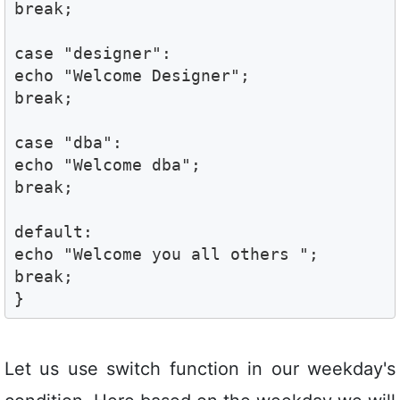
break;

case "designer":

echo "Welcome Designer";

break;

case "dba":

echo "Welcome dba"; 

break;

default:

echo "Welcome you all others ";

break;

}
Let us use switch function in our weekday's