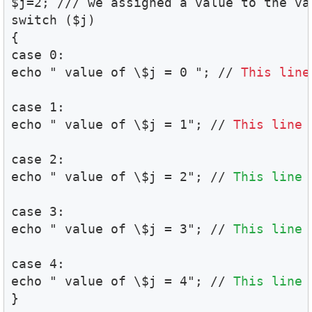
$j=2; /// we assigned a value to the var
switch ($j)

{

case 0:

echo " value of \$j = 0 "; // 
This line
case 1:

echo " value of \$j = 1"; // 
This line 
case 2:

echo " value of \$j = 2"; // 
This line 
case 3:

echo " value of \$j = 3"; // 
This line 
case 4:

echo " value of \$j = 4"; // 
This line 
}