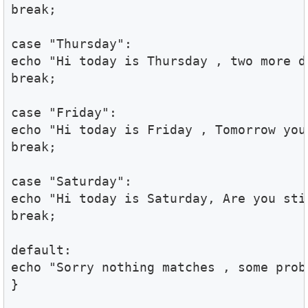
break;

case "Thursday":

echo "Hi today is Thursday , two more d
break;

case "Friday":

echo "Hi today is Friday , Tomorrow your
break;

case "Saturday":

echo "Hi today is Saturday, Are you stil
break;

default:

echo "Sorry nothing matches , some probl
}
