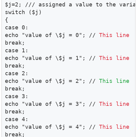
$j=2; /// assigned a value to the variab
switch ($j)

{

case 0:

echo "value of \$j = 0"; // 
This line  
break;

case 1:

echo "value of \$j = 1"; // 
This line  
break;

case 2:

echo "value of \$j = 2"; // 
This line  
break;

case 3:

echo "value of \$j = 3"; // 
This line  
break;

case 4:

echo "value of \$j = 4"; // 
This line  
break;
