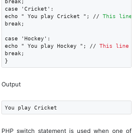
break;

case 'Cricket':

echo " You play Cricket "; // 
This line
break;

case 'Hockey':

echo " You play Hockey "; // 
This line 
break;

}
Output
You play Cricket
PHP switch statement is used when one of