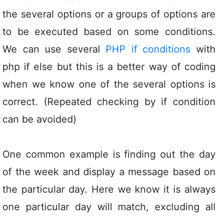
the several options or a groups of options are
to be executed based on some conditions.
We can use several
PHP if conditions
with
php if else but this is a better way of coding
when we know one of the several options is
correct. (Repeated checking by if condition
can be avoided)
One common example is finding out the day
of the week and display a message based on
the particular day. Here we know it is always
one particular day will match, excluding all