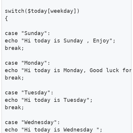
switch($today[weekday])

{

case "Sunday":

echo "Hi today is Sunday , Enjoy";

break;

case "Monday":

echo "Hi today is Monday, Good luck for
break;

case "Tuesday":

echo "Hi today is Tuesday";

break;

case "Wednesday":

echo "Hi today is Wednesday ";
