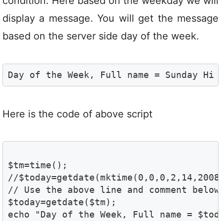
condition. Here based on the weekday we will
display a message. You will get the message
based on the server side day of the week.
Day of the Week, Full name = Sunday Hi 
Here is the code of above script
$tm=time();

//$today=getdate(mktime(0,0,0,2,14,2008)
// Use the above line and comment below
$today=getdate($tm);

echo "Day of the Week, Full name = $tod