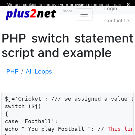
We use cookies to improve your browsing experience.
Learn
✖
Login
more
Contact Us
PHP switch statement
script and example
PHP
All Loops
$j='Cricket'; /// we assigned a value t
switch ($j)

{

case 'Football':

echo " You play Football "; // 
This lin