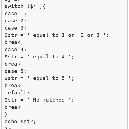
switch ($j ){ 

case 1:

case 2:

case 3:

$str = ' equal to 1 or  2 or 3 ';

break;

case 4:

$str = ' equal to 4 ';

break;

case 5:

$str = ' equal to 5 ';

break;

default:

$str = ' No matches ';

break;

}

echo $str;

?>