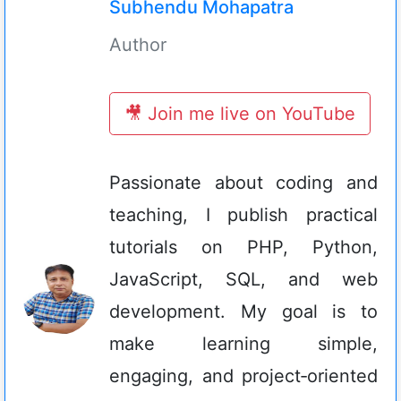
Subhendu Mohapatra
Author
🎥 Join me live on YouTube
Passionate about coding and
teaching, I publish practical
tutorials on PHP, Python,
JavaScript, SQL, and web
development. My goal is to
make learning simple,
engaging, and project‑oriented