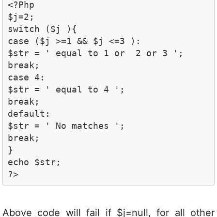
<?Php

$j=2; 

switch ($j ){ 

case ($j >=1 && $j <=3 ):

$str = ' equal to 1 or  2 or 3 ';

break;

case 4:

$str = ' equal to 4 ';

break;

default:

$str = ' No matches ';

break;

}

echo $str;

?>
Above code will fail if $j=null, for all other