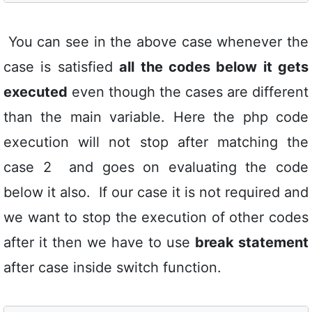
You can see in the above case whenever the
case is satisfied
all the codes below it gets
executed
even though the cases are different
than the main variable. Here the php code
execution will not stop after matching the
case 2 and goes on evaluating the code
below it also. If our case it is not required and
we want to stop the execution of other codes
after it then we have to use
break statement
after case inside switch function.