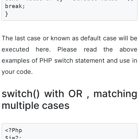
break;

}
The last case or known as default case will be
executed here. Please read the above
examples of PHP switch statement and use in
your code.
switch() with OR , matching
multiple cases
<?Php

$j=2; 
