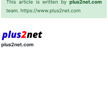
This article is written by
plus2net.com
team.
https://www.plus2net.com
plus2net.com