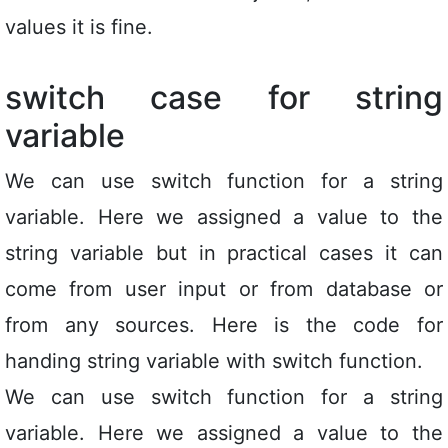
values it is fine.
switch case for string
variable
We can use switch function for a string
variable. Here we assigned a value to the
string variable but in practical cases it can
come from user input or from database or
from any sources. Here is the code for
handing string variable with switch function.
We can use switch function for a string
variable. Here we assigned a value to the