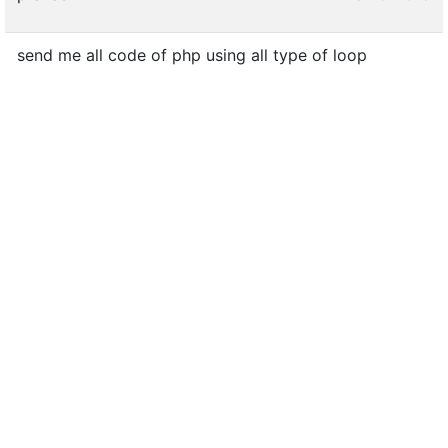
send me all code of php using all type of loop