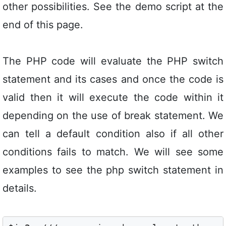
other possibilities. See the demo script at the
end of this page.
The PHP code will evaluate the PHP switch
statement and its cases and once the code is
valid then it will execute the code within it
depending on the use of break statement. We
can tell a default condition also if all other
conditions fails to match. We will see some
examples to see the php switch statement in
details.