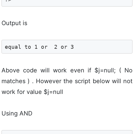
Output is
equal to 1 or  2 or 3
Above code will work even if $j=null; ( No
matches ) . However the script below will not
work for value $j=null
Using AND