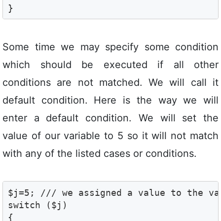
}
Some time we may specify some condition
which should be executed if all other
conditions are not matched. We will call it
default condition. Here is the way we will
enter a default condition. We will set the
value of our variable to 5 so it will not match
with any of the listed cases or conditions.
$j=5; /// we assigned a value to the var
switch ($j)

{
