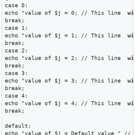
case 0:

echo "value of $j = 0; // This line 
 wi
break;

case 1:

echo "value of $j = 1; // This line 
 wi
break;

case 2:

echo "value of $j = 2; // This line 
 wi
break;

case 3:

echo "value of $j = 3; // This line 
 wi
break;

case 4:

echo "value of $j = 4; // This line 
 wi
break;

default:

echo "value of $j = Default value " // 