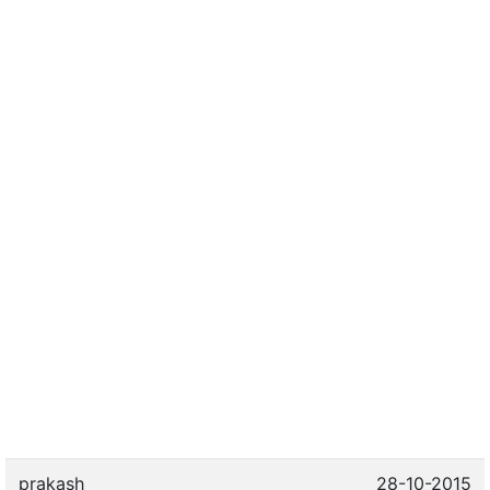
prakash
28-10-2015