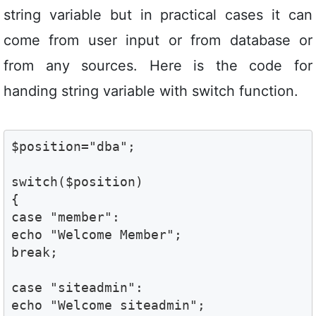
string variable but in practical cases it can
come from user input or from database or
from any sources. Here is the code for
handing string variable with switch function.
$position="dba";

switch($position)

{

case "member":

echo "Welcome Member"; 

break;

case "siteadmin":

echo "Welcome siteadmin";
