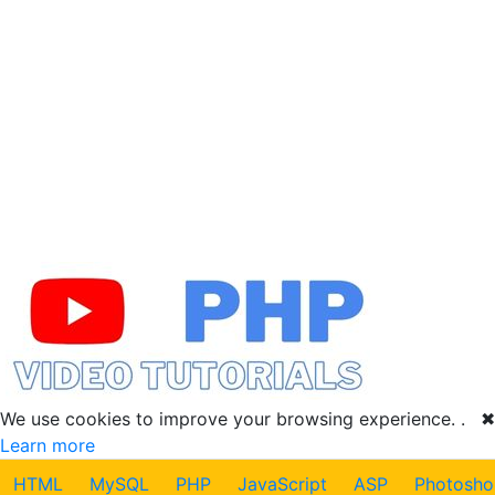
We use cookies to improve your browsing experience. .
✖
Learn more
HTML
MySQL
PHP
JavaScript
ASP
Photosho