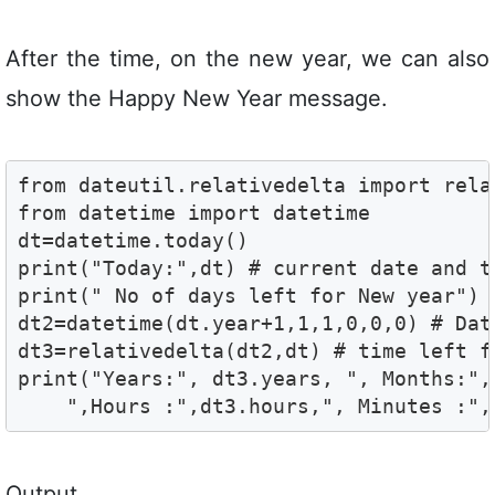
After the time, on the new year, we can also
show the Happy New Year message.
from dateutil.relativedelta import relat
from datetime import datetime

dt=datetime.today()

print("Today:",dt) # current date and ti
print(" No of days left for New year")

dt2=datetime(dt.year+1,1,1,0,0,0) # Dat
dt3=relativedelta(dt2,dt) # time left fo
print("Years:", dt3.years, ", Months:",
    ",Hours :",dt3.hours,", Minutes :",
Output