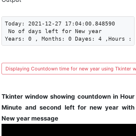
Today: 2021-12-27 17:04:00.848590

 No of days left for New year

Years: 0 , Months: 0 Dayes: 4 ,Hours : 
Displaying Countdown time for new year using Tkinter 
Tkinter window showing countdown in Hour
Minute and second left for new year with
New year message