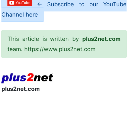
←
Subscribe to our YouTube
Channel here
This article is written by
plus2net.com
team.
https://www.plus2net.com
plus2net.com