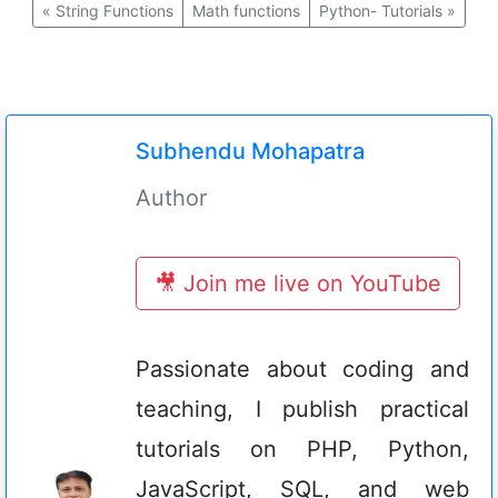
«
String Functions
Math functions
Python- Tutorials
»
Subhendu Mohapatra
Author
🎥 Join me live on YouTube
Passionate about coding and
teaching, I publish practical
tutorials on PHP, Python,
JavaScript, SQL, and web