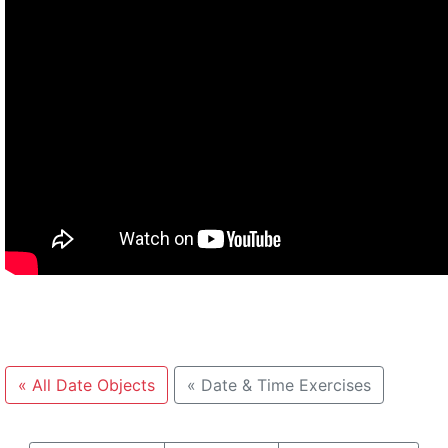
«
All Date Objects
«
Date & Time Exercises