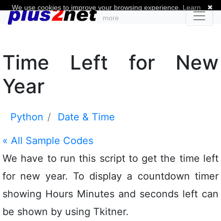
We use cookies to improve your browsing experience.
Learn
✖
more
Time Left for New
Year
Python
Date & Time
«
All Sample Codes
We have to run this script to get the time left
for new year. To display a countdown timer
showing Hours Minutes and seconds left can
be shown by using Tkitner.