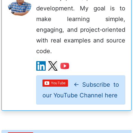
development. My goal is to
make learning simple,
engaging, and project‑oriented
with real examples and source
code.
←
Subscribe to
our YouTube Channel here