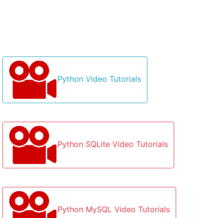
Python Video Tutorials
Python SQLite Video Tutorials
Python MySQL Video Tutorials