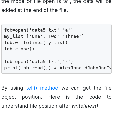
the mode of file open is 'a' , the data will be
added at the end of the file.
fob=open('data5.txt','a')

my_list=['One','Two','Three']

fob.writelines(my_list)

fob.close()

fob=open('data5.txt','r')

print(fob.read()) # AlexRonaldJohnOneTw
By using
tell() method
we can get the file
object position. Here is the code to
understand file position after
writelines()