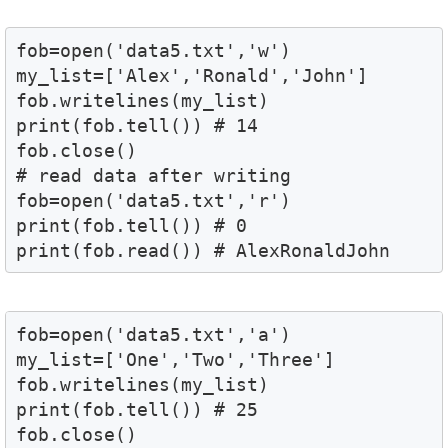
fob=open('data5.txt','w')

my_list=['Alex','Ronald','John']

fob.writelines(my_list)

print(fob.tell()) # 14 

fob.close() 

# read data after writing 

fob=open('data5.txt','r')

print(fob.tell()) # 0

print(fob.read()) # AlexRonaldJohn
fob=open('data5.txt','a')

my_list=['One','Two','Three']

fob.writelines(my_list)

print(fob.tell()) # 25

fob.close()
