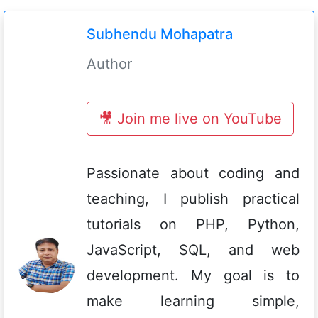
Subhendu Mohapatra
Author
🎥 Join me live on YouTube
Passionate about coding and
teaching, I publish practical
tutorials on PHP, Python,
JavaScript, SQL, and web
development. My goal is to
make learning simple,