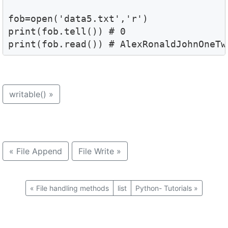
fob=open('data5.txt','r')

print(fob.tell()) # 0 

print(fob.read()) # AlexRonaldJohnOneTw
writable()
»
«
File Append
File Write
»
«
File handling methods
list
Python- Tutorials
»