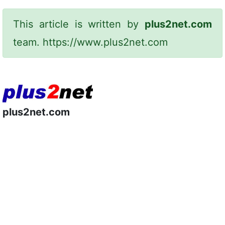
This article is written by
plus2net.com
team.
https://www.plus2net.com
plus2net.com