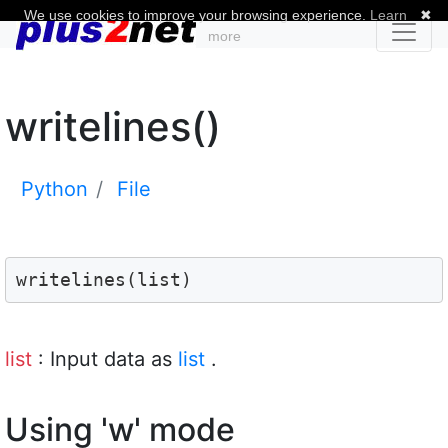
We use cookies to improve your browsing experience.
Learn
✖
more
writelines()
Python
File
writelines(list)
list
: Input data as
list
.
Using 'w' mode