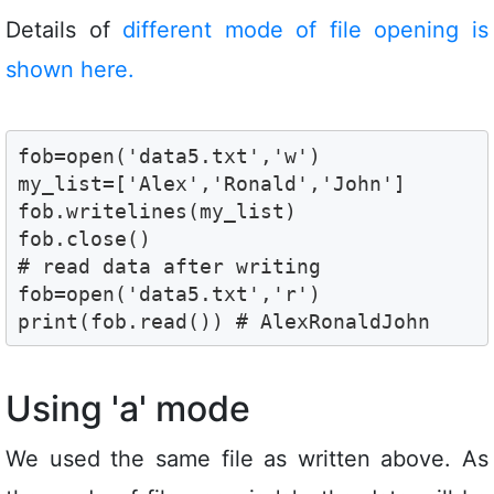
Details of
different mode of file opening is
shown here.
fob=open('data5.txt','w')

my_list=['Alex','Ronald','John']

fob.writelines(my_list)

fob.close()

# read data after writing 

fob=open('data5.txt','r')

print(fob.read()) # AlexRonaldJohn
Using 'a' mode
We used the same file as written above. As