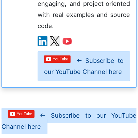
engaging, and project‑oriented
with real examples and source
code.
←
Subscribe to
our YouTube Channel here
←
Subscribe to our YouTube
Channel here