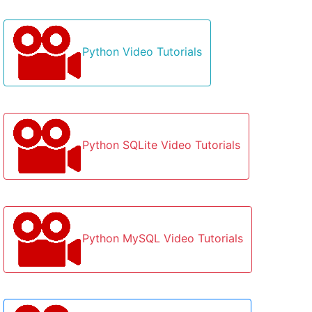
Python Video Tutorials
Python SQLite Video Tutorials
Python MySQL Video Tutorials