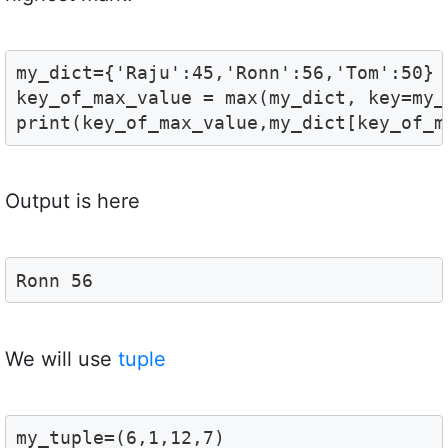
my_dict={'Raju':45,'Ronn':56,'Tom':50}

key_of_max_value = max(my_dict, key=my_d
print(key_of_max_value,my_dict[key_of_m
Output is here
Ronn 56
We will use
tuple
my_tuple=(6,1,12,7)
