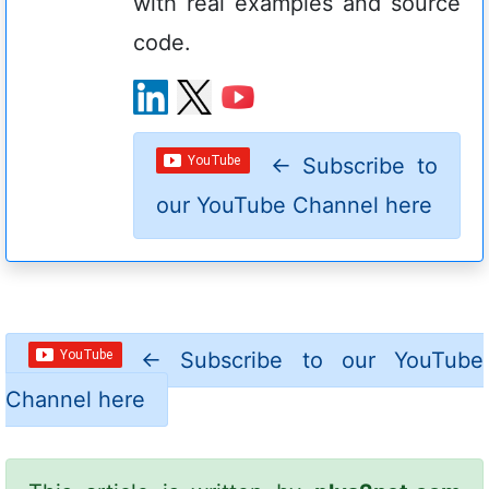
with real examples and source
code.
←
Subscribe to
our YouTube Channel here
←
Subscribe to our YouTube
Channel here