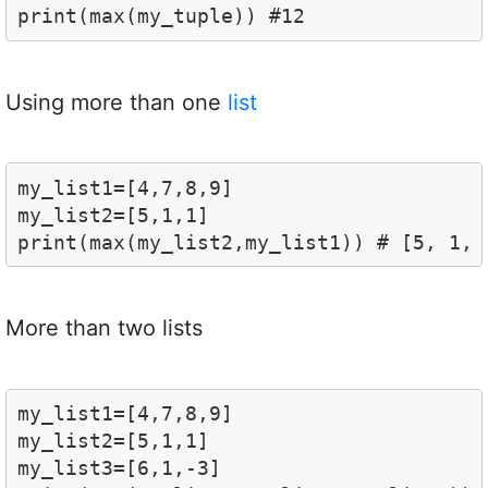
print(max(my_tuple)) #12
Using more than one
list
my_list1=[4,7,8,9]

my_list2=[5,1,1]

print(max(my_list2,my_list1)) # [5, 1, 
More than two lists
my_list1=[4,7,8,9]

my_list2=[5,1,1]

my_list3=[6,1,-3]
