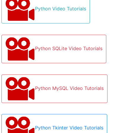
Python Video Tutorials
Python SQLite Video Tutorials
Python MySQL Video Tutorials
Python Tkinter Video Tutorials