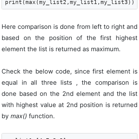
print(max(my_list2,my_list1,my_list3)) 
Here comparison is done from left to right and
based on the position of the first highest
element the list is returned as maximum.
Check the below code, since first element is
equal in all three lists , the comparison is
done based on the 2nd element and the list
with highest value at 2nd position is returned
by
max()
function.