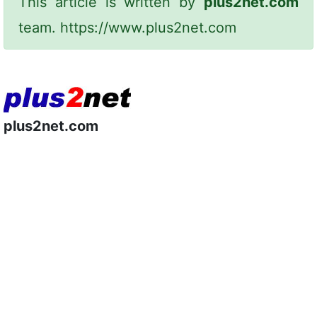
This article is written by
plus2net.com
team.
https://www.plus2net.com
plus2net.com