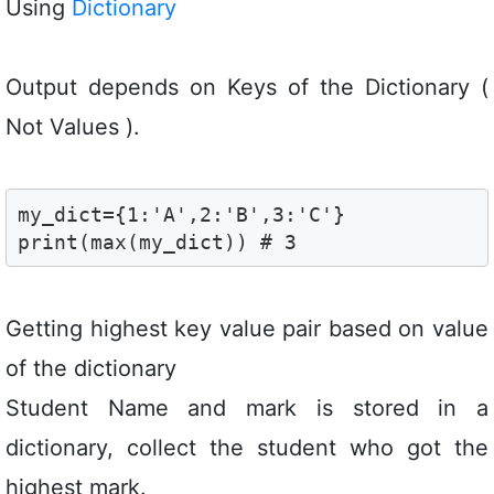
Using
Dictionary
Output depends on Keys of the Dictionary (
Not Values ).
my_dict={1:'A',2:'B',3:'C'}

print(max(my_dict)) # 3 
Getting highest key value pair based on value
of the dictionary
Student Name and mark is stored in a
dictionary, collect the student who got the
highest mark.