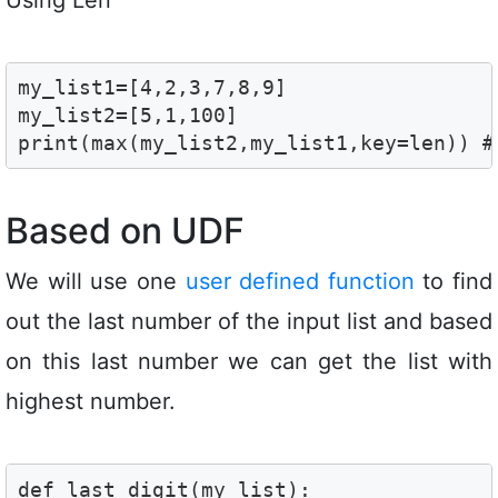
my_list1=[4,2,3,7,8,9]

my_list2=[5,1,100]

print(max(my_list2,my_list1,key=len)) #
Based on UDF
We will use one
user defined function
to find
out the last number of the input list and based
on this last number we can get the list with
highest number.
def last_digit(my_list):
