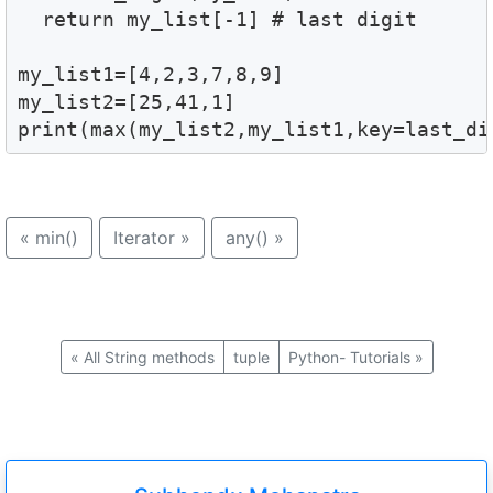
  return my_list[-1] # last digit 

my_list1=[4,2,3,7,8,9]

my_list2=[25,41,1]

print(max(my_list2,my_list1,key=last_di
«
min()
Iterator
»
any()
»
«
All String methods
tuple
Python- Tutorials
»