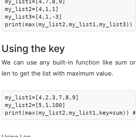
my_list1=[4,7,8,9]

my_list2=[4,1,1]

my_list3=[4,1,-3]

print(max(my_list2,my_list1,my_list3)) 
Using the key
We can use any built-in function like
sum
or
len
to get the list with maximum value.
my_list1=[4,2,3,7,8,9]

my_list2=[5,1,100]

print(max(my_list2,my_list1,key=sum)) #
Using Len