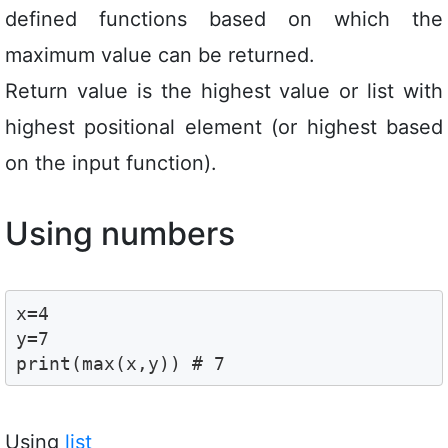
defined functions based on which the
maximum value can be returned.
Return value is the highest value or list with
highest positional element (or highest based
on the input function).
Using numbers
x=4

y=7

print(max(x,y)) # 7
Using
list