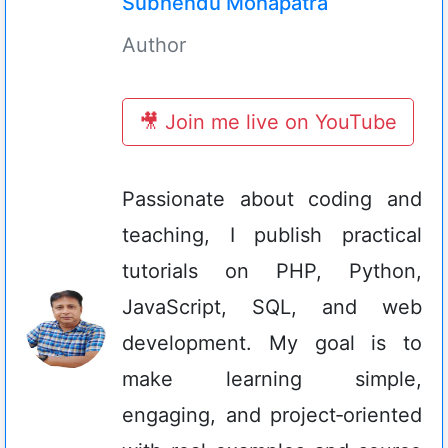
Subhendu Mohapatra
Author
🎥 Join me live on YouTube
Passionate about coding and
teaching, I publish practical
tutorials on PHP, Python,
JavaScript, SQL, and web
development. My goal is to
make learning simple,
engaging, and project‑oriented