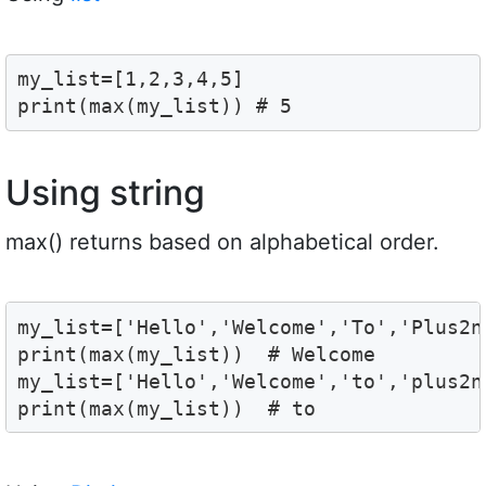
my_list=[1,2,3,4,5]

print(max(my_list)) # 5
Using string
max() returns based on alphabetical order.
my_list=['Hello','Welcome','To','Plus2ne
print(max(my_list))  # Welcome

my_list=['Hello','Welcome','to','plus2ne
print(max(my_list))  # to 