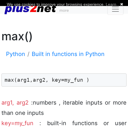
We use cookies to improve your browsing experience.
Learn
✖
more
max()
Python
Built in functions in Python
max(arg1,arg2, key=my_fun )
arg1, arg2
:numbers , iterable inputs or more
than one inputs
key=my_fun
: built-in functions or user