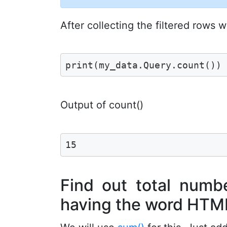
After collecting the filtered rows
print(my_data.Query.count())
Output of count()
15
Find out total numbe
having the word HTM