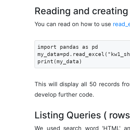
Reading and creatin
You can read on how to use
read_
import pandas as pd 

my_data=pd.read_excel("kw1_sh
print(my_data)
This will display all 50 records f
develop further code.
Listing Queries ( row
We used search word 'HTML' and