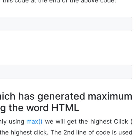
d this code at the end of the above code.
which has generated maximum
ng the word HTML
nly using
max()
we will get the highest Click (
he highest click. The 2nd line of code is used