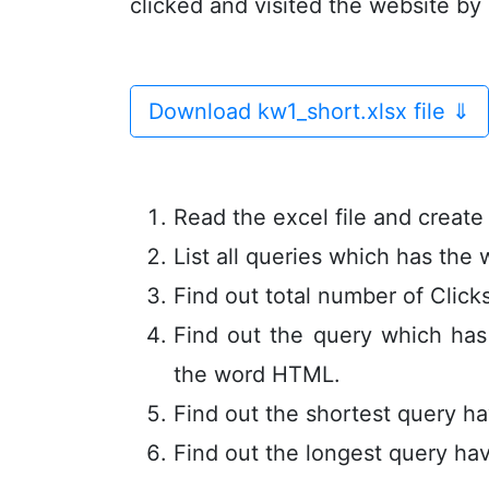
clicked and visited the website by
Download kw1_short.xlsx file
⇓
Read the excel file and creat
List all queries which has the
Find out total number of Click
Find out the query which ha
the word HTML.
Find out the shortest query ha
Find out the longest query hav