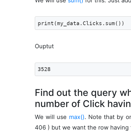
We will use
sum()
for this. Just ad
print(my_data.Clicks.sum())
Ouptut
3528
Find out the query 
number of Click havi
We will use
max()
. Note that by o
406 ) but we want the row having t