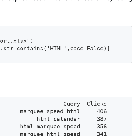
ort.xlsx")

.str.contains('HTML',case=False)]

                   Query  Clicks

      marquee speed html     406

           html calendar     387

      html marquee speed     356

      marquee html speed     341
