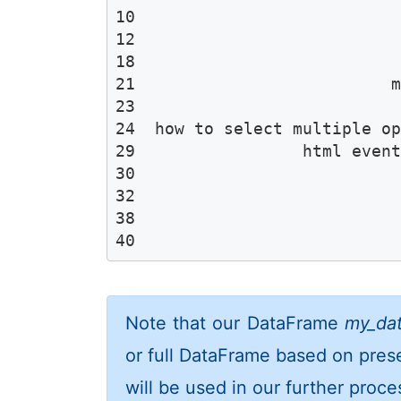
10                           
12                           
18                           
21                          m
23                           
24  how to select multiple op
29                 html event
30                           
32                           
38                           
40                          
Note that our DataFrame
my_da
or full DataFrame based on pres
will be used in our further proce