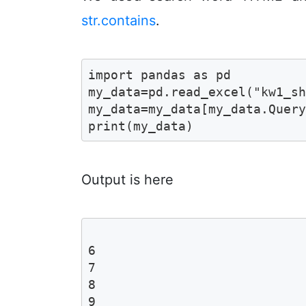
str.contains
.
import pandas as pd 

my_data=pd.read_excel("kw1_sh
my_data=my_data[my_data.Query
print(my_data)
Output is here
                             
6                            
7                            
8                            
9                            