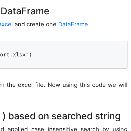
g DataFrame
excel
and create one
DataFrame
.
ort.xlsx")

rom the excel file. Now using this code we will
s ) based on searched string
 applied case insensitive search by using