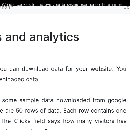
We use cookies to improve your browsing experience.
Learn more
thon
Co
s and analytics
ou can download data for your website. You
ownloaded data.
th some sample data downloaded from google
ere are 50 rows of data. Each row contains one
 The Clicks field says how many visitors has