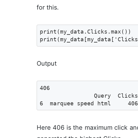
for this.
print(my_data.Clicks.max())

print(my_data[my_data['Click
Output
406

                Query  Clicks
6  marquee speed html     40
Here 406 is the maximum click an