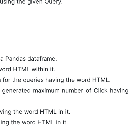
 using the given Query.
e a Pandas dataframe.
 word HTML within it.
s for the queries having the word HTML.
s generated maximum number of Click having
ving the word HTML in it.
ing the word HTML in it.