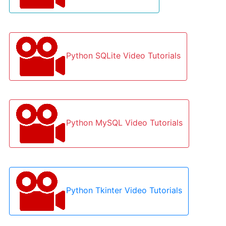
Python SQLite Video Tutorials
Python MySQL Video Tutorials
Python Tkinter Video Tutorials