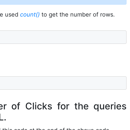
 we used
count()
to get the number of rows.
r of Clicks for the queries
L.