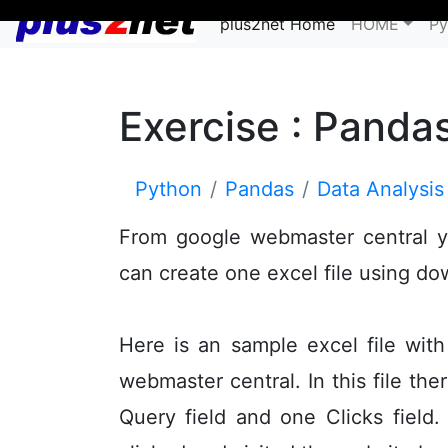
plus2net Home
HOME
Py
Exercise : Panda
Python
Pandas
Data Analysis
From google webmaster central y
can create one excel file using d
Here is an sample excel file wi
webmaster central. In this file th
Query field and one Clicks field.