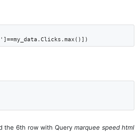
s']==my_data.Clicks.max()])


6
d the 6th row with Query
marquee speed html