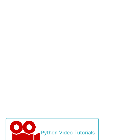
Python Video Tutorials