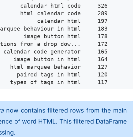
      calendar html code     326

      html calendar code     289

           calendar html     197

arquee behaviour in html     183

       image button html     178

tions from a drop dow...     172

 calendar code generator     165

    image button in html     164

   html marquee behavior     127

     paired tags in html     120

    types of tags in html     117
ta
now contains filtered rows from the main
ence of word HTML. This filtered DataFrame
ssing.