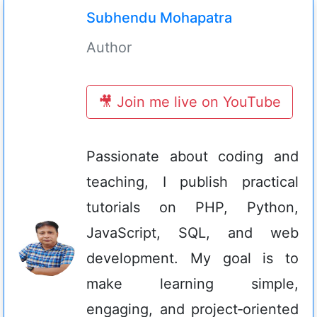
Subhendu Mohapatra
Author
🎥 Join me live on YouTube
Passionate about coding and
teaching, I publish practical
tutorials on PHP, Python,
JavaScript, SQL, and web
development. My goal is to
make learning simple,
engaging, and project‑oriented