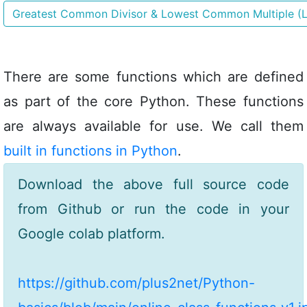
Greatest Common Divisor & Lowest Common Multiple (
There are some functions which are defined
as part of the core Python. These functions
are always available for use. We call them
built in functions in Python
.
Download the above full source code
from Github or run the code in your
Google colab platform.
https://github.com/plus2net/Python-