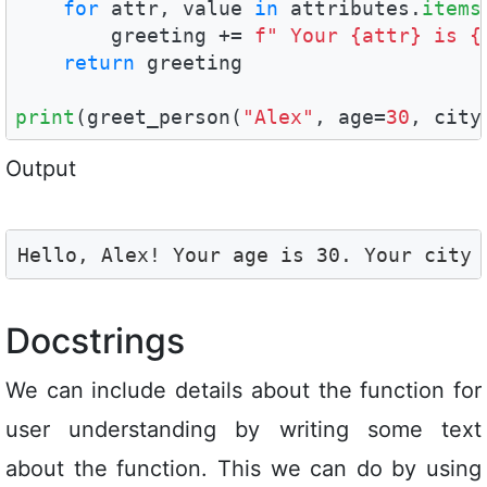
for
 attr, value 
in
 attributes.
items
        greeting += 
f" Your {attr} is {
return
 greeting

print
(greet_person(
"Alex"
, age=
30
, city
Output
Hello, Alex! Your age is 30. Your city 
Docstrings
We can include details about the function for
user understanding by writing some text
about the function. This we can do by using