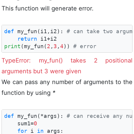
This function will generate error.
def
 my_fun(i1,i2): 
# can take two argum
return
print
(my_fun(
2
,
3
,
4
)) 
# error
TypeError: my_fun() takes 2 positional
arguments but 3 were given
We can pass any number of arguments to the
function by using
*
def
 my_fun(*args): 
# can receive any nu
    sum1=
0
for
 i 
in
 args:
