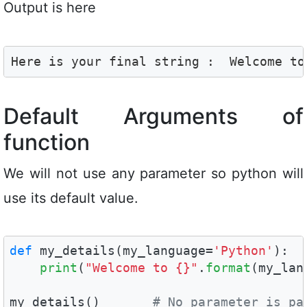
Output is here
Here is your final string :  Welcome to
Default Arguments of
function
We will not use any parameter so python will
use its default value.
def
 my_details(my_language=
'Python'
):

print
(
"Welcome to {}"
.
format
(my_lan
my_details()       
# No parameter is pa