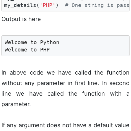
my_details(
'PHP'
)  
# One string is pass
Output is here
Welcome to Python

Welcome to PHP
In above code we have called the function
without any parameter in first line. In second
line we have called the function with a
parameter.
If any argument does not have a default value