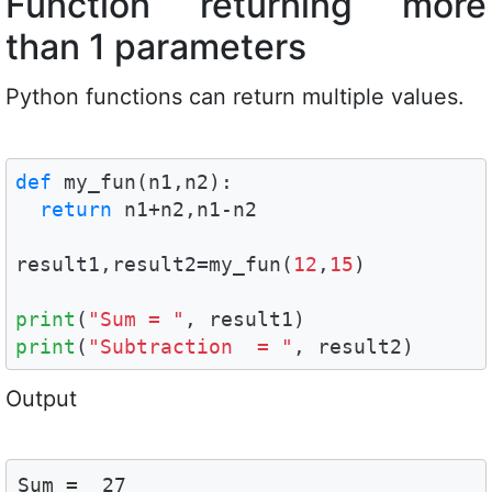
Function returning more
than 1 parameters
Python functions can return multiple values.
def
 my_fun(n1,n2):

return
 n1+n2,n1-n2

result1,result2=my_fun(
12
,
15
)  

print
(
"Sum = "
print
(
"Subtraction  = "
, result2)
Output
Sum =  27
