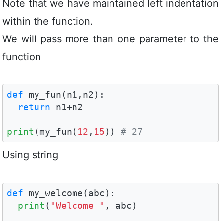
Note that we have maintained left indentation
within the function.
We will pass more than one parameter to the
function
def
 my_fun(n1,n2):

return
 n1+n2

print
(my_fun(
12
,
15
)) 
# 27 
Using string
def
 my_welcome(abc):

print
(
"Welcome "
, abc)
