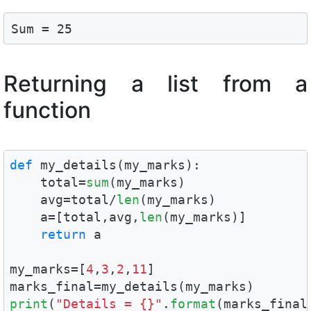
Sum = 25
Returning a list from a
function
def
 my_details(my_marks):

    total=
sum
(my_marks)

    avg=total/
len
(my_marks)

    a=[total,avg,
len
(my_marks)]

return
 a

my_marks=[
4
,
3
,
2
,
11
]

print
(
"Details = {}"
.
format
(marks_final