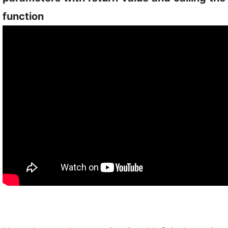
function