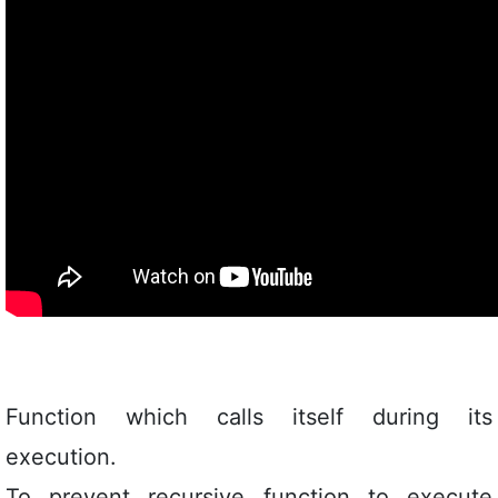
Function which calls itself during its
execution.
To prevent recursive function to execute