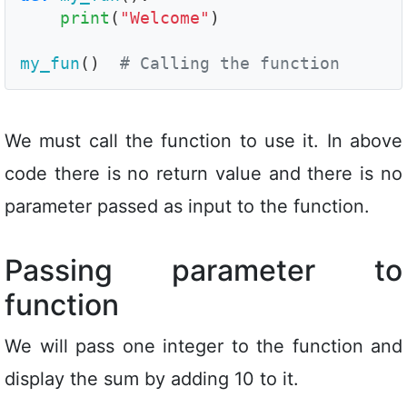
print
(
"Welcome"
)

my_fun
()  
# Calling the function
We must call the function to use it. In above
code there is no return value and there is no
parameter passed as input to the function.
Passing parameter to
function
We will pass one integer to the function and
display the sum by adding 10 to it.