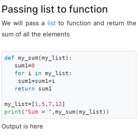
Passing list to function
We will pass a
list
to function and return the
sum of all the elements
def
 my_sum(my_list):

   sum1=
0
for
 i 
in
 my_list:

    sum1=sum1+i

return
 sum1

my_list=[
1
,
5
,
7
,
12
print
(
"Sum = "
,my_sum(my_list))
Output is here