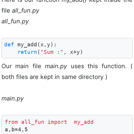
file
all_fun.py
all_fun.py
def
 my_add(x,y):

return
(
"Sum :"
, x+y)
Our main file
main.py
uses this function. (
both files are kept in same directory )
main.py
from all_fun import  my_add

a,b=4,5
