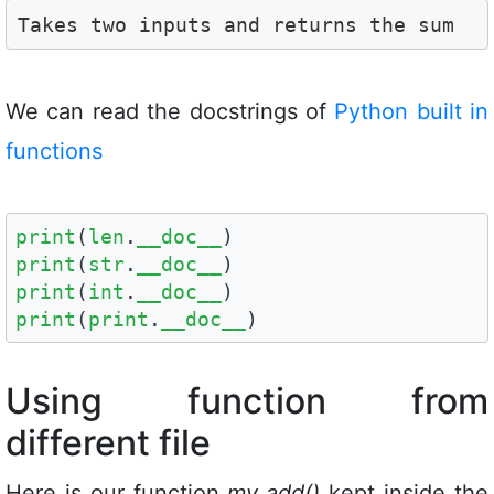
Takes two inputs and returns the sum
We can read the docstrings of
Python built in
functions
print
(
len
.
__doc__
print
(
str
.
__doc__
print
(
int
.
__doc__
print
(
print
.
__doc__
)
Using function from
different file
Here is our function
my_add()
kept inside the