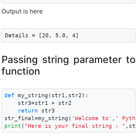
Output is here
Details = [20, 5.0, 4]
Passing string parameter to
function
def
 my_string(str1,str2):

    str3=str1 + str2

return
 str3

str_final=my_string(
'Welcome to'
,
' Pyth
print
(
"Here is your final string : "
,st