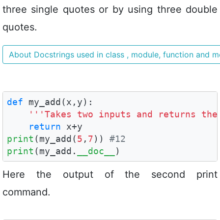
three single quotes or by using three double
quotes.
About Docstrings used in class , module, function and 
def
 my_add(x,y):

'''Takes two inputs and returns the
return
print
(my_add(
5
,
7
)) 
#12
print
(my_add.
__doc__
)
Here the output of the second print
command.