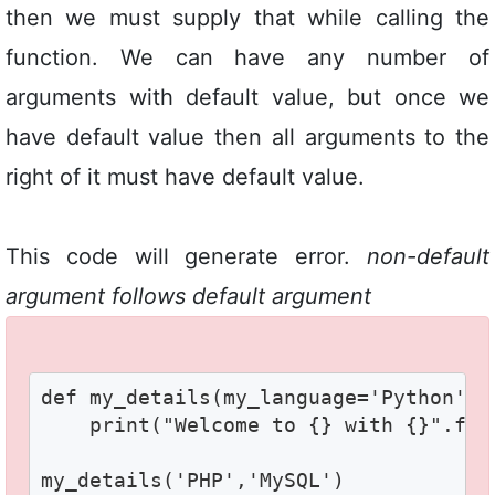
then we must supply that while calling the
function. We can have any number of
arguments with default value, but once we
have default value then all arguments to the
right of it must have default value.
This code will generate error.
non-default
argument follows default argument
def my_details(my_language='Python',my
    print("Welcome to {} with {}".for
my_details('PHP','MySQL')