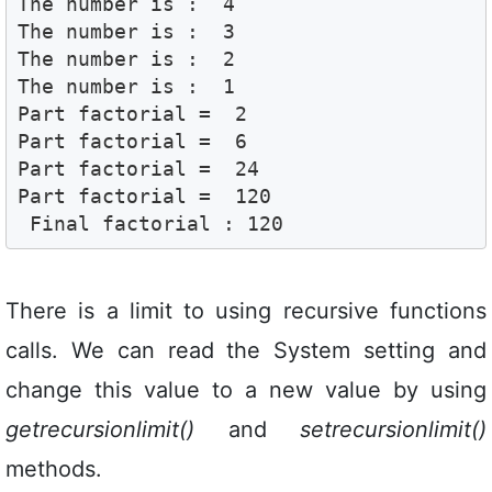
The number is :  4

The number is :  3

The number is :  2

The number is :  1

Part factorial =  2

Part factorial =  6

Part factorial =  24

Part factorial =  120

 Final factorial : 120
There is a limit to using recursive functions
calls. We can read the System setting and
change this value to a new value by using
getrecursionlimit()
and
setrecursionlimit()
methods.