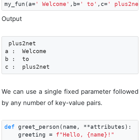
my_fun(a=
' Welcome'
,b=
' to'
,c=
' plus2ne
Output
 plus2net

a :  Welcome

b :  to

c :  plus2net
We can use a single fixed parameter followed
by any number of key-value pairs.
def
 greet_person(name, **attributes):

    greeting = 
f"Hello, {name}!"