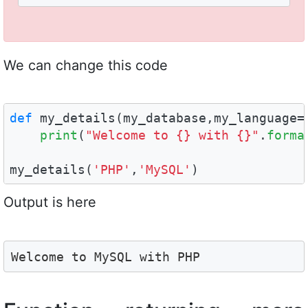
We can change this code
def
 my_details(my_database,my_language=
print
(
"Welcome to {} with {}"
.
forma
my_details(
'PHP'
,
'MySQL'
)
Output is here
Welcome to MySQL with PHP