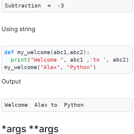
Subtraction  =  -3
Using string
def
 my_welcome(abc1,abc2):

print
(
"Welcome "
, abc1 ,
'to '
, abc2)

my_welcome(
"Alex"
, 
"Python"
)
Output
Welcome  Alex to  Python
*args **args