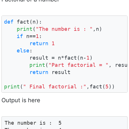
def
 fact(n):    

print
(
"The number is : "
,n)

if
 n==
1
:

return
1
else
:

        result = n*fact(n-
1
)

print
(
"Part factorial = "
, resul
return
 result

print
(
" Final factorial :"
,fact(
5
))
Output is here
The number is :  5
