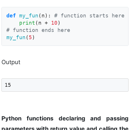
def
my_fun
(n): 
# function starts here
print
(n + 
10
# function ends here
my_fun
(
5
)
Output
15
Python functions declaring and passing
parameters with return value and calling the