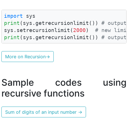
import
print
(sys.getrecursionlimit()) 
# output
sys.setrecursionlimit(
2000
)  
# new limi
print
(sys.getrecursionlimit()) 
# output
More on Recursion
→
Sample codes using
recursive functions
Sum of digits of an input number
→