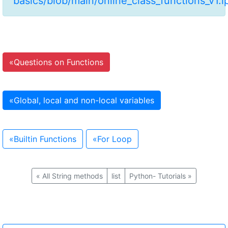
basics/blob/main/online_class_functions_v1.
«
Questions on Functions
«
Global, local and non-local variables
«
Builtin Functions
«
For Loop
«
All String methods
list
Python- Tutorials
»