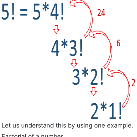
Let us understand this by using one example.
Factorial of a number