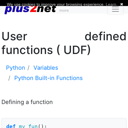
We use cookies to improve your browsing experience.
Learn
✖
more
User defined
functions ( UDF)
Python
Variables
Python Built-in Functions
Defining a function
def
my_fun
():
