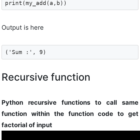
print(my_add(a,b))
Output is here
('Sum :', 9)
Recursive function
Python recursive functions to call same
function within the function code to get
factorial of input