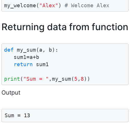
my_welcome(
"Alex"
) 
# Welcome Alex
Returning data from function
def
 my_sum(a, b):

   sum1=a+b

return
 sum1

print
(
"Sum = "
,my_sum(
5
,
8
))
Output
Sum = 13