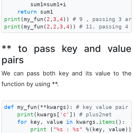
        sum1=sum1+i

return
print
(my_fun(
2
,
3
,
4
)) 
# 9 , passing 3 ar
print
(my_fun(
2
,
2
,
3
,
4
)) 
# 11, passing 4 
** to pass key and value
pairs
We can pass both key and its value to the
function by using **.
def
 my_fun(**kwargs): 
# key value pair 
print
(kwargs[
'c'
]) 
# plus2net
for
 key, value 
in
 kwargs.
items
():

print
 (
"%s : %s"
 %(key, value))
