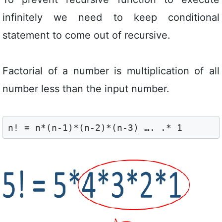
infinitely we need to keep conditional
statement to come out of recursive.
Factorial of a number is multiplication of all
number less than the input number.
n! = n*(n-1)*(n-2)*(n-3) …. .* 1