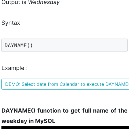
Output is
Wednesday
Syntax
DAYNAME()
Example :
DEMO: Select date from Calendar to execute DAYNAME
DAYNAME() function to get full name of the
weekday in MySQL