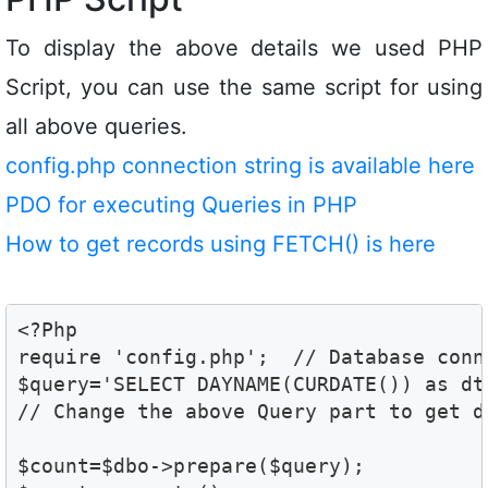
To display the above details we used PHP
Script, you can use the same script for using
all above queries.
config.php connection string is available here
PDO for executing Queries in PHP
How to get records using FETCH() is here
<?Php

require 'config.php';  // Database conne
$query='SELECT DAYNAME(CURDATE()) as dt'
// Change the above Query part to get d
$count=$dbo->prepare($query);
