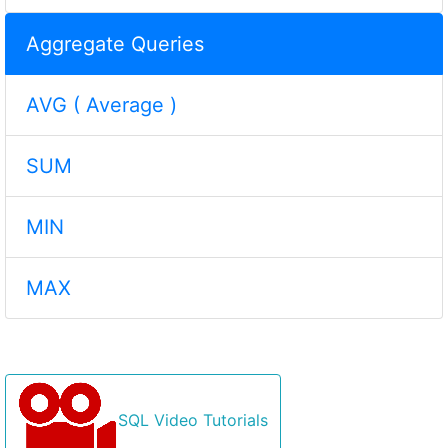
Aggregate Queries
AVG ( Average )
SUM
MIN
MAX
SQL Video Tutorials