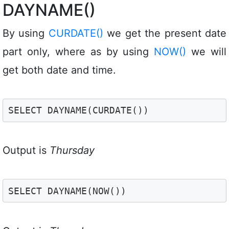
DAYNAME()
By using
CURDATE()
we get the present date
part only, where as by using
NOW()
we will
get both date and time.
SELECT DAYNAME(CURDATE())
Output is
Thursday
SELECT DAYNAME(NOW())