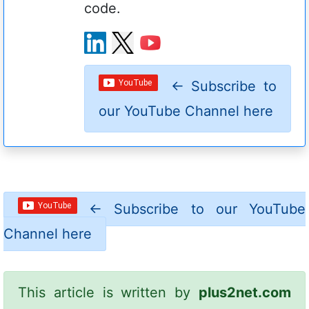
code.
←
Subscribe to
our YouTube Channel here
←
Subscribe to our YouTube
Channel here
This article is written by
plus2net.com