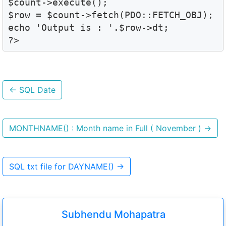
$count->execute();

$row = $count->fetch(PDO::FETCH_OBJ);

echo 'Output is : '.$row->dt; 

?>
←
SQL Date
MONTHNAME() : Month name in Full ( November )
→
SQL txt file for DAYNAME()
→
Subhendu Mohapatra