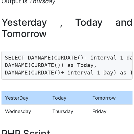
Output is
Thursday
Yesterday , Today and
Tomorrow
SELECT DAYNAME(CURDATE()- interval 1 day
DAYNAME(CURDATE()) as Today, 

DAYNAME(CURDATE()+ interval 1 Day) as T
YesterDay
Today
Tomorrow
Wednesday
Thursday
Friday
PHP Script