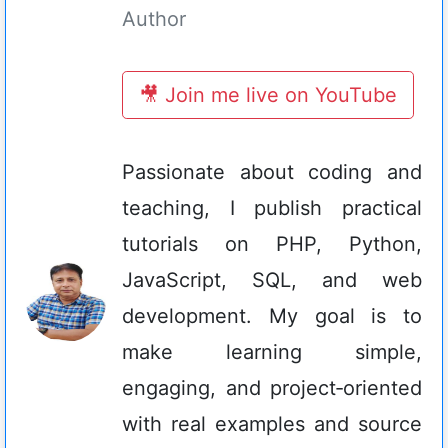
Author
🎥 Join me live on YouTube
Passionate about coding and
teaching, I publish practical
tutorials on PHP, Python,
JavaScript, SQL, and web
development. My goal is to
make learning simple,
engaging, and project‑oriented
with real examples and source