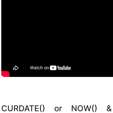
CURDATE() or NOW() &