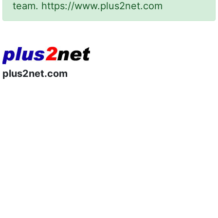
team.
https://www.plus2net.com
plus2net.com