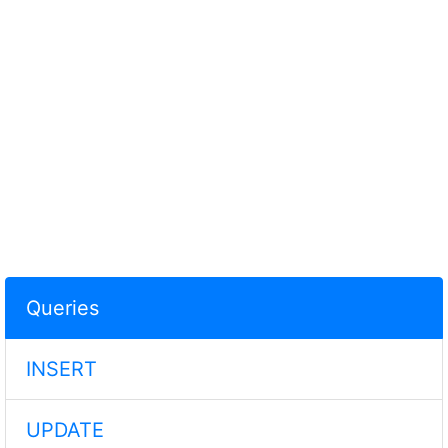
Queries
INSERT
UPDATE