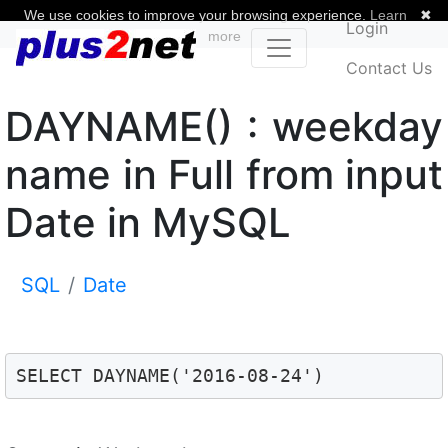
We use cookies to improve your browsing experience.
Learn
✖
Login
more
Contact Us
DAYNAME() : weekday
name in Full from input
Date in MySQL
SQL
Date
SELECT DAYNAME('2016-08-24') 