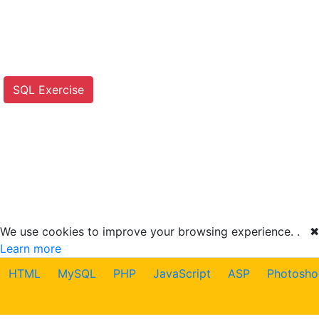
SQL Exercise
We use cookies to improve your browsing experience. .
✖
Learn more
HTML
MySQL
PHP
JavaScript
ASP
Photosho