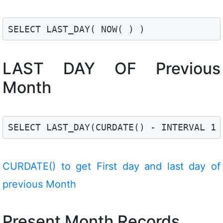
SELECT LAST_DAY( NOW( ) )
LAST DAY OF Previous
Month
SELECT LAST_DAY(CURDATE() - INTERVAL 1 
CURDATE() to get First day and last day of
previous Month
Present Month Records