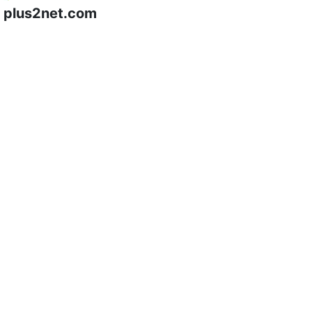
plus2net.com