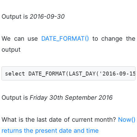
Output is
2016-09-30
We can use
DATE_FORMAT()
to change the
output
select DATE_FORMAT(LAST_DAY('2016-09-15
Output is
Friday 30th September 2016
What is the last date of current month?
Now()
returns the present date and time