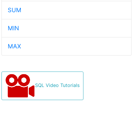
SUM
MIN
MAX
SQL Video Tutorials