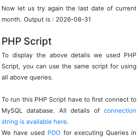
Now let us try again the last date of current
month. Output is : 2026-08-31
PHP Script
To display the above details we used PHP
Script, you can use the same script for using
all above queries.
To run this PHP Script have to first connect to
MySQL database. All details of
connection
string is available here
.
We have used
PDO
for executing Queries in