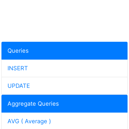
Queries
INSERT
UPDATE
Aggregate Queries
AVG ( Average )