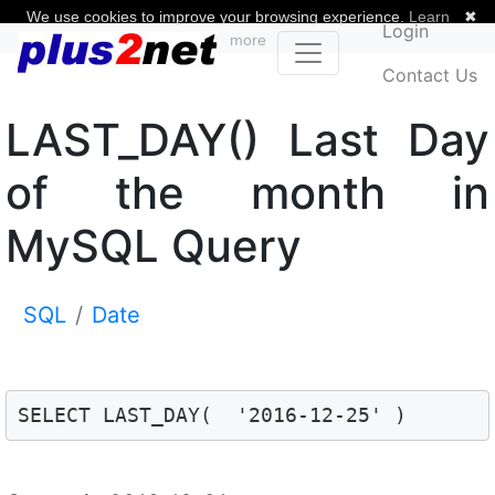
We use cookies to improve your browsing experience.
Learn
✖
Login
more
Contact Us
LAST_DAY() Last Day
of the month in
MySQL Query
SQL
Date
SELECT LAST_DAY(  '2016-12-25' )