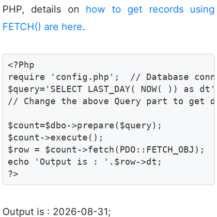
PHP, details on
how to get records using
FETCH() are here
.
<?Php

require 'config.php';  // Database conne
$query='SELECT LAST_DAY( NOW( )) as dt';
// Change the above Query part to get d
$count=$dbo->prepare($query);

$count->execute();

$row = $count->fetch(PDO::FETCH_OBJ);

echo 'Output is : '.$row->dt; 

?>
Output is : 2026-08-31;