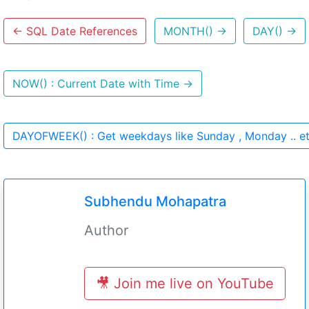
←
SQL Date References
MONTH()
→
DAY()
→
NOW() : Current Date with Time
→
DAYOFWEEK() : Get weekdays like Sunday , Monday .. e
Subhendu Mohapatra
Author
🎥 Join me live on YouTube