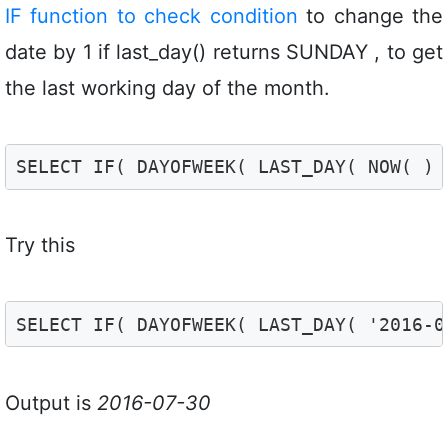
IF function to check condition
to change the
date by 1 if last_day() returns SUNDAY , to get
the last working day of the month.
SELECT IF( DAYOFWEEK( LAST_DAY( NOW( ) 
Try this
SELECT IF( DAYOFWEEK( LAST_DAY( '2016-0
Output is
2016-07-30