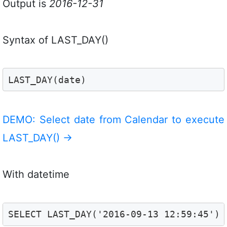
Output is
2016-12-31
Syntax of LAST_DAY()
LAST_DAY(date)
DEMO: Select date from Calendar to execute
LAST_DAY()
→
With datetime
SELECT LAST_DAY('2016-09-13 12:59:45')