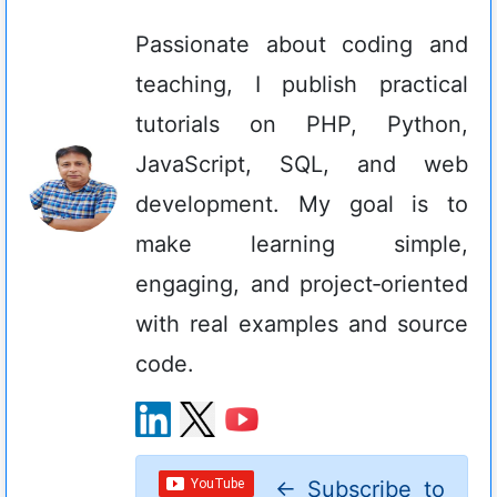
Passionate about coding and
teaching, I publish practical
tutorials on PHP, Python,
JavaScript, SQL, and web
development. My goal is to
make learning simple,
engaging, and project‑oriented
with real examples and source
code.
←
Subscribe to