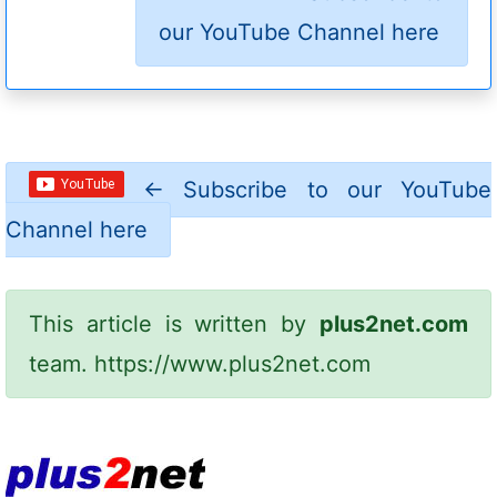
our YouTube Channel here
←
Subscribe to our YouTube
Channel here
This article is written by
plus2net.com
team.
https://www.plus2net.com