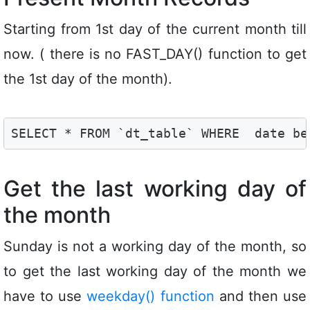
Starting from 1st day of the current month till
now. ( there is no FAST_DAY() function to get
the 1st day of the month).
SELECT * FROM `dt_table` WHERE  date be
Get the last working day of
the month
Sunday is not a working day of the month, so
to get the last working day of the month we
have to use
weekday() function
and then use