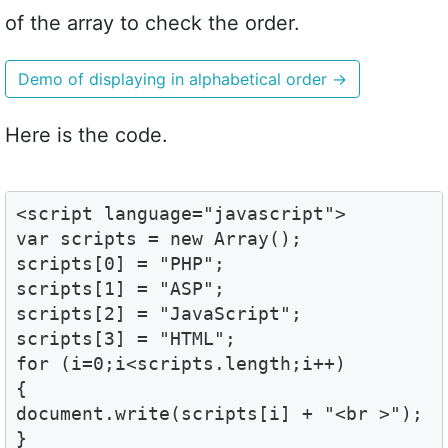
of the array to check the order.
Demo of displaying in alphabetical order
→
Here is the code.
<script language="javascript">

var scripts = new Array();

scripts[0] = "PHP";

scripts[1] = "ASP";

scripts[2] = "JavaScript";

scripts[3] = "HTML";

for (i=0;i<scripts.length;i++)

{

document.write(scripts[i] + "<br >");

}
