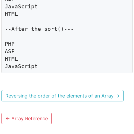
JavaScript

HTML

--After the sort()---

PHP

ASP

HTML

JavaScript
Reversing the order of the elements of an Array
→
←
Array Reference