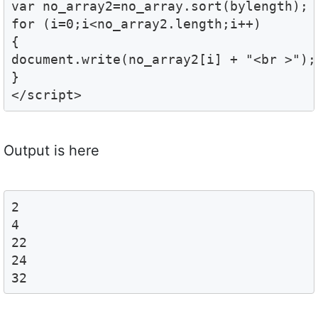
var no_array2=no_array.sort(bylength);

for (i=0;i<no_array2.length;i++)

{

document.write(no_array2[i] + "<br >");

}

</script>
Output is here
2

4

22

24

32