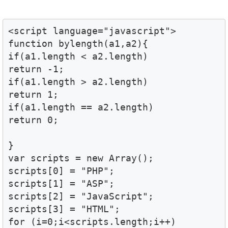
<script language="javascript">

function bylength(a1,a2){

if(a1.length < a2.length)

return -1;

if(a1.length > a2.length)

return 1;

if(a1.length == a2.length)

return 0;

}

var scripts = new Array();

scripts[0] = "PHP";

scripts[1] = "ASP";

scripts[2] = "JavaScript";

scripts[3] = "HTML";

for (i=0;i<scripts.length;i++)
