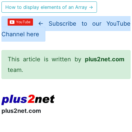
How to display elements of an Array
→
←
Subscribe to our YouTube
Channel here
This article is written by
plus2net.com
team.
plus2net.com