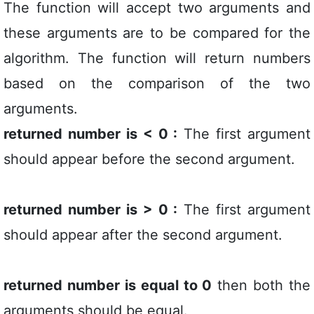
The function will accept two arguments and
these arguments are to be compared for the
algorithm. The function will return numbers
based on the comparison of the two
arguments.
returned number is < 0 :
The first argument
should appear before the second argument.
returned number is > 0 :
The first argument
should appear after the second argument.
returned number is equal to 0
then both the
arguments should be equal.