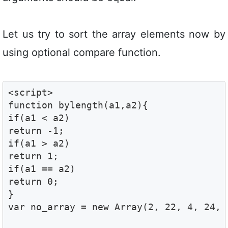
Let us try to sort the array elements now by
using optional compare function.
<script>

function bylength(a1,a2){

if(a1 < a2)

return -1;

if(a1 > a2)

return 1;

if(a1 == a2)

return 0;

}

var no_array = new Array(2, 22, 4, 24, 3