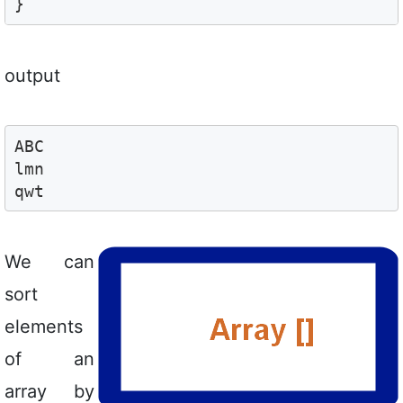
}
output
ABC

lmn

qwt
We can
sort
elements
of an
array by