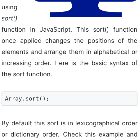
using
sort()
function in JavaScript. This sort() function
once applied changes the positions of the
elements and arrange them in alphabetical or
increasing order. Here is the basic syntax of
the sort function.
Array.sort();
By default this sort is in lexicographical order
or dictionary order. Check this example and