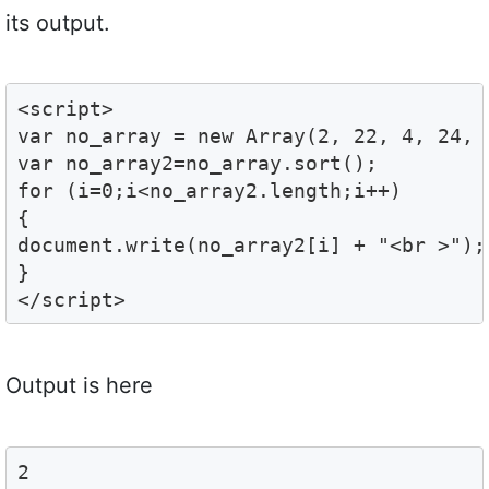
its output.
<script>

var no_array = new Array(2, 22, 4, 24, 3
var no_array2=no_array.sort();

for (i=0;i<no_array2.length;i++)

{

document.write(no_array2[i] + "<br >");

}

</script>
Output is here
2
