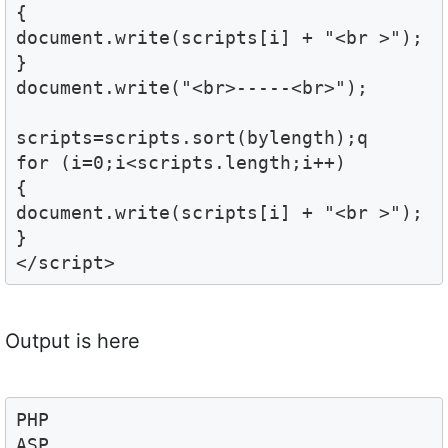
{

document.write(scripts[i] + "<br >");

}

document.write("<br>-----<br>");

scripts=scripts.sort(bylength);q

for (i=0;i<scripts.length;i++)

{

document.write(scripts[i] + "<br >");

}

</script>
Output is here
PHP

ASP
