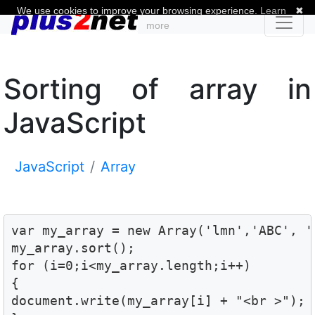
We use cookies to improve your browsing experience.
Learn
✖
more
Sorting of array in
JavaScript
JavaScript
Array
var my_array = new Array('lmn','ABC', 'q
my_array.sort();

for (i=0;i<my_array.length;i++)

{

document.write(my_array[i] + "<br >");
