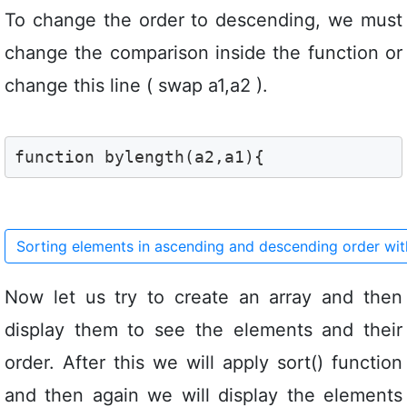
To change the order to descending, we must
change the comparison inside the function or
change this line ( swap a1,a2 ).
function bylength(a2,a1){
Sorting elements in ascending and descending order wi
Now let us try to create an array and then
display them to see the elements and their
order. After this we will apply sort() function
and then again we will display the elements