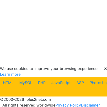
We use cookies to improve your browsing experience. .
✖
Learn more
HTML
MySQL
PHP
JavaScript
ASP
Photosho
©
2000-2026
plus2net.com
All rights reserved worldwide
Privacy Policy
Disclaimer