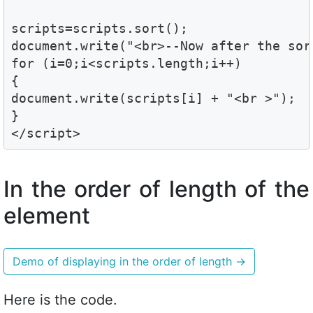
scripts=scripts.sort();

document.write("<br>--Now after the sort
for (i=0;i<scripts.length;i++)

{

document.write(scripts[i] + "<br >");

}

</script>
In the order of length of the
element
Demo of displaying in the order of length
→
Here is the code.