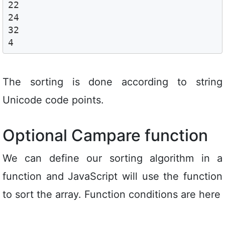
22

24

32

4
The sorting is done according to string
Unicode code points.
Optional Campare function
We can define our sorting algorithm in a
function and JavaScript will use the function
to sort the array. Function conditions are here