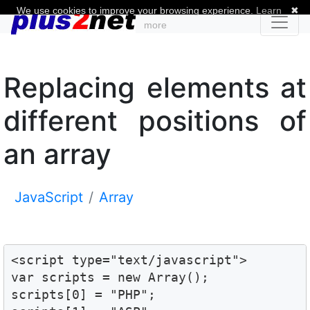
We use cookies to improve your browsing experience.
Learn
✖
more
Replacing elements at
different positions of
an array
JavaScript
Array
<script type="text/javascript">

var scripts = new Array();

scripts[0] = "PHP";
