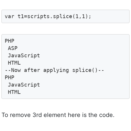
var t1=scripts.splice(1,1);
PHP 
 ASP 
 JavaScript 
 HTML
--Now after applying splice()--
PHP 
 JavaScript 
 HTML
To remove 3rd element here is the code.