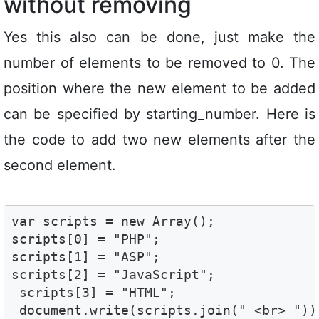
without removing
Yes this also can be done, just make the
number of elements to be removed to 0. The
position where the new element to be added
can be specified by starting_number. Here is
the code to add two new elements after the
second element.
var scripts = new Array();

scripts[0] = "PHP";

scripts[1] = "ASP";

scripts[2] = "JavaScript";

 scripts[3] = "HTML";

 document.write(scripts.join(" <br> "));