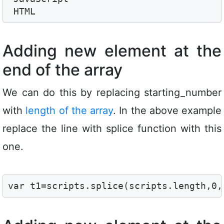
 HTML
Adding new element at the
end of the array
We can do this by replacing starting_number
with
length of the array
. In the above example
replace the line with splice function with this
one.
var t1=scripts.splice(scripts.length,0,