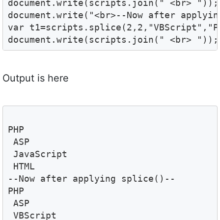
document.write(scripts.join(" <br> "));

document.write("<br>--Now after applyin
var t1=scripts.splice(2,2,"VBScript","Pe
document.write(scripts.join(" <br> "));
Output is here
PHP 
 ASP 
 JavaScript 
 HTML
--Now after applying splice()--
PHP 
 ASP 
 VBScript 