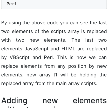
By using the above code you can see the last
two elements of the scripts array is replaced
with two new elements. The last two
elements JavaScript and HTML are replaced
by VBScript and Perl. This is how we can
replace elements from any position by new
elements. new array t1 will be holding the
replaced array from the main array scripts.
Adding new elements