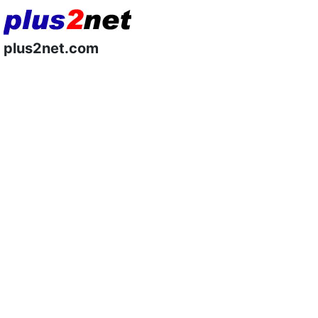
plus2net.com