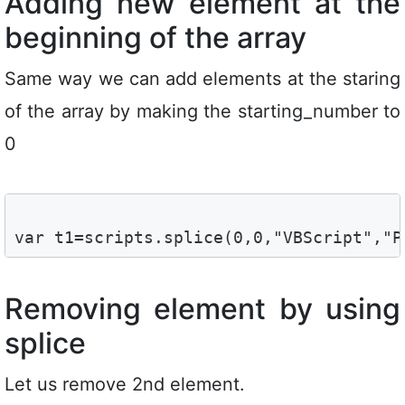
Adding new element at the
beginning of the array
Same way we can add elements at the staring
of the array by making the starting_number to
0
var t1=scripts.splice(0,0,"VBScript","P
Removing element by using
splice
Let us remove 2nd element.