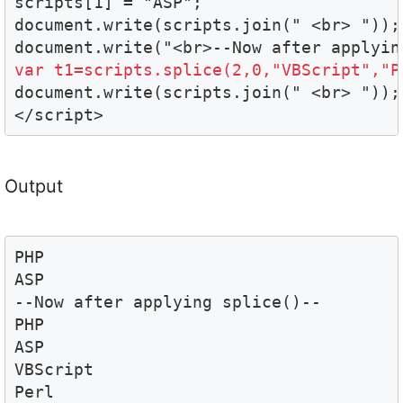
scripts[1] = "ASP";

document.write(scripts.join(" <br> "));

var t1=scripts.splice(2,0,"VBScript","P

document.write(scripts.join(" <br> "));

</script>
Output
PHP

ASP

--Now after applying splice()--

PHP

ASP

VBScript

Perl