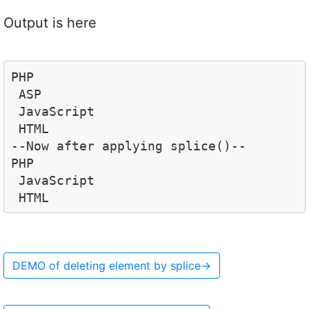
Output is here
PHP 
 ASP 
 JavaScript 
 HTML
--Now after applying splice()--
PHP 
 JavaScript 
DEMO of deleting element by splice
→