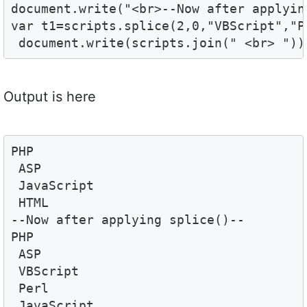
document.write("<br>--Now after applyin
var t1=scripts.splice(2,0,"VBScript","Pe
 document.write(scripts.join(" <br> "))
Output is here
PHP 
 ASP 
 JavaScript 
 HTML
--Now after applying splice()--
PHP 
 ASP 
 VBScript 
 Perl 
 JavaScript 