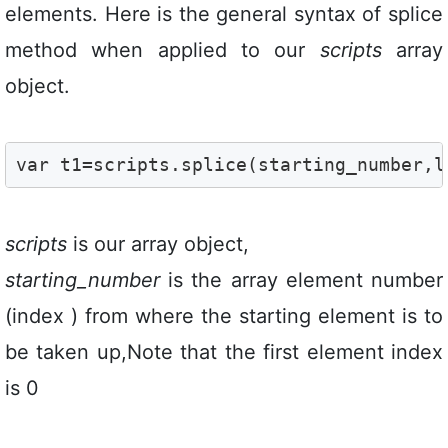
elements. Here is the general syntax of splice
method when applied to our
scripts
array
object.
var t1=scripts.splice(starting_number,l
scripts
is our array object,
starting_number
is the array element number
(index ) from where the starting element is to
be taken up,Note that the first element index
is 0