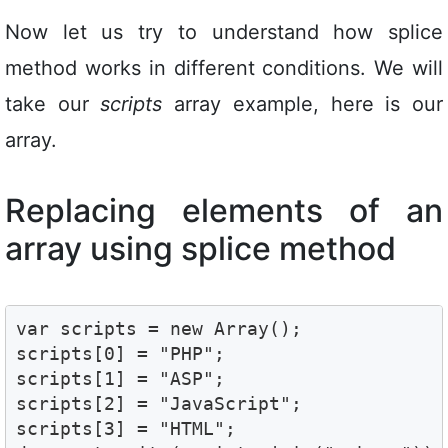
Now let us try to understand how splice
method works in different conditions. We will
take our
scripts
array example, here is our
array.
Replacing elements of an
array using splice method
var scripts = new Array();

scripts[0] = "PHP";

scripts[1] = "ASP";

scripts[2] = "JavaScript";

scripts[3] = "HTML";
