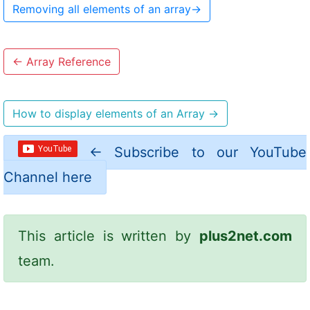
Removing all elements of an array
→
←
Array Reference
How to display elements of an Array
→
←
Subscribe to our YouTube
Channel here
This article is written by
plus2net.com
team.