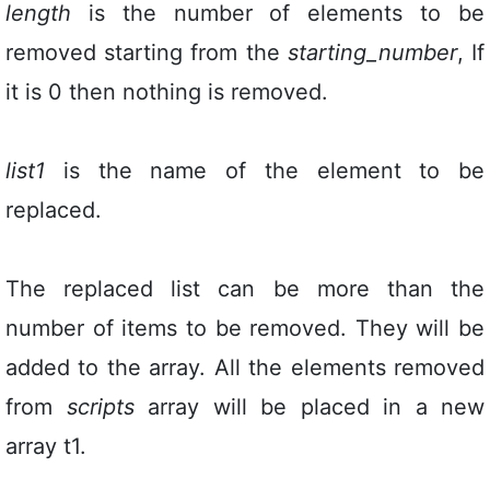
length
is the number of elements to be
removed starting from the
starting_number
, If
it is 0 then nothing is removed.
list1
is the name of the element to be
replaced.
The replaced list can be more than the
number of items to be removed. They will be
added to the array. All the elements removed
from
scripts
array will be placed in a new
array t1.