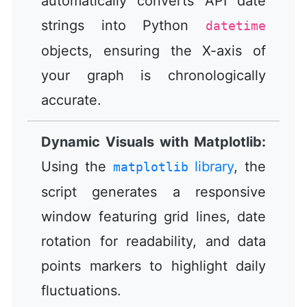
automatically converts API date
strings into Python
datetime
objects, ensuring the X-axis of
your graph is chronologically
accurate.
Dynamic Visuals with Matplotlib:
Using the
library
, the
matplotlib
script generates a responsive
window featuring grid lines, date
rotation for readability, and data
points markers to highlight daily
fluctuations.