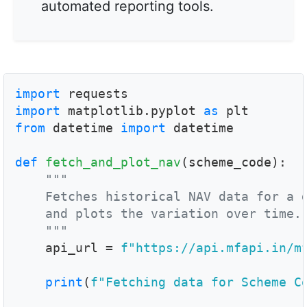
automated reporting tools.
import
import
 matplotlib.pyplot 
as
from
 datetime 
import
 datetime

def
fetch_and_plot_nav
(scheme_code):

"""

    Fetches historical NAV data for a g
    and plots the variation over time.

    """

    api_url = 
f"https://api.mfapi.in/m
print
(
f"Fetching data for Scheme C