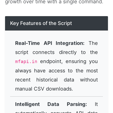
growth over time with a single command.
Key Features of the Script
Real-Time API Integration:
The
script connects directly to the
endpoint, ensuring you
mfapi.in
always have access to the most
recent historical data without
manual CSV downloads.
Intelligent Data Parsing:
It