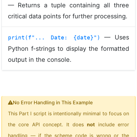
— Returns a tuple containing all three
critical data points for further processing.
— Uses
print(f"... Date: {date}")
Python f-strings to display the formatted
output in the console.
No Error Handling in This Example
This Part I script is intentionally minimal to focus on
the core API concept. It does
not
include error
handling — if the scheme code is wrong or the