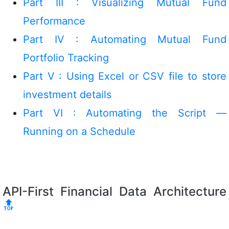
Part III : Visualizing Mutual Fund
Performance
Part IV : Automating Mutual Fund
Portfolio Tracking
Part V : Using Excel or CSV file to store
investment details
Part VI : Automating the Script —
Running on a Schedule
API-First Financial Data Architecture
🔝