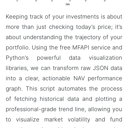
Keeping track of your investments is about
more than just checking today’s price; it’s
about understanding the trajectory of your
portfolio. Using the free MFAPI service and
Python’s powerful data visualization
libraries, we can transform raw JSON data
into a clear, actionable NAV performance
graph. This script automates the process
of fetching historical data and plotting a
professional-grade trend line, allowing you
to visualize market volatility and fund