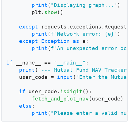
print
(
"Displaying graph..."
)

        plt.
show
()

except
 requests.exceptions.Request
print
(
f"Network error: {e}"
)

except
Exception
as
 e:

print
(
f"An unexpected error oc
if
 __name__ == 
"__main__"
:

print
(
"--- Mutual Fund NAV Tracker
    user_code = 
input
(
"Enter the Mutua
if
 user_code.
isdigit
():

fetch_and_plot_nav
(user_code)

else
:

print
(
"Please enter a valid nu