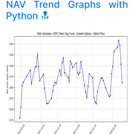
NAV Trend Graphs with
Python
🔝