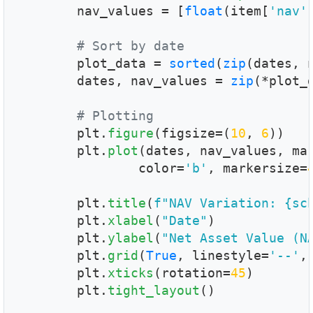
        nav_values = [
float
(item[
'nav'
# Sort by date
        plot_data = 
sorted
(
zip
(dates, n
        dates, nav_values = 
zip
(*plot_d
# Plotting
        plt.
figure
(figsize=(
10
, 
6
))

        plt.
plot
(dates, nav_values, ma
		color=
'b'
, markersize=
        plt.
title
(
f"NAV Variation: {sc
        plt.
xlabel
(
"Date"
)

        plt.
ylabel
(
"Net Asset Value (N
        plt.
grid
(
True
, linestyle=
'--'
,
        plt.
xticks
(rotation=
45
)

        plt.
tight_layout
()
