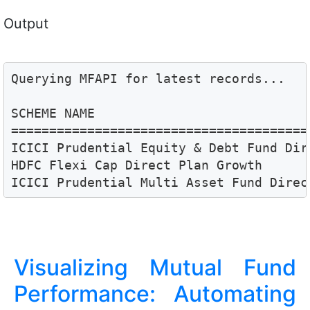
Output
Querying MFAPI for latest records...

SCHEME NAME                            
=======================================
ICICI Prudential Equity & Debt Fund Dir
HDFC Flexi Cap Direct Plan Growth      
ICICI Prudential Multi Asset Fund Direc
Visualizing Mutual Fund
Performance: Automating