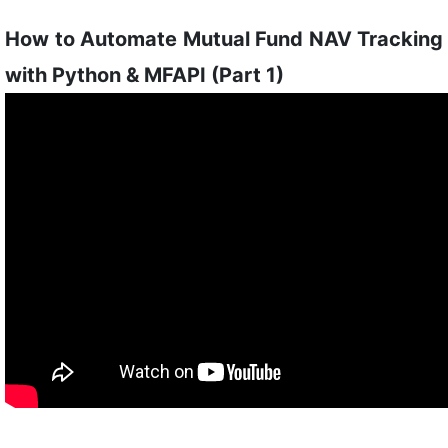
How to Automate Mutual Fund NAV Tracking
with Python & MFAPI (Part 1)