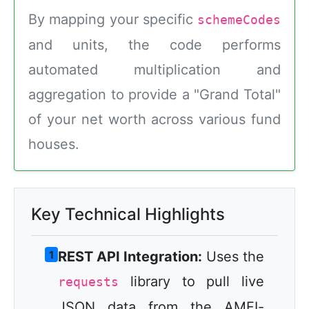
By mapping your specific
schemeCodes
and units, the code performs
automated multiplication and
aggregation to provide a "Grand Total"
of your net worth across various fund
houses.
Key Technical Highlights
1
REST API Integration:
Uses the
library to pull live
requests
JSON data from the AMFI-