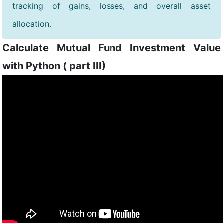
tracking of gains, losses, and overall asset
allocation.
Calculate Mutual Fund Investment Value
with Python ( part III)