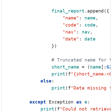
final_report
.append({

"name"
: 
name
,

"code"
: 
code
,

"nav"
: 
nav
,

"date"
: 
date
                })

# Truncated name for t
short_name
 = (
name
[:
62
print
(f
"{short_name:<6
else
:

print
(f
"Data missing 
except
 Exception 
as
e
:

print
(f
"Could not retrieve