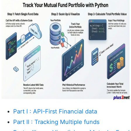
Part I : API-First Financial data
Part II : Tracking Multiple funds