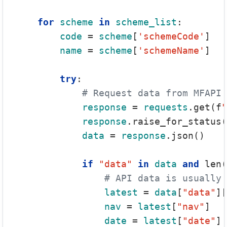
for
scheme
in
scheme_list
:

code
 = 
scheme
[
'schemeCode'
]

name
 = 
scheme
[
'schemeName'
]

try
:

# Request data from MFAPI
response
 = 
requests
.get(f
"
response
.raise_for_status(
data
 = 
response
.json()

if
"data"
in
data
and
 len(
# API data is usually 
latest
 = 
data
[
"data"
][
nav
 = 
latest
[
"nav"
]

date
 = 
latest
[
"date"
]
