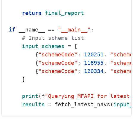
return
final_report
if
 __name__ == 
"__main__"
:

# Input scheme list
input_schemes
 = [

        {
"schemeCode"
: 
120251
, 
"scheme
        {
"schemeCode"
: 
118955
, 
"scheme
        {
"schemeCode"
: 
120334
, 
"scheme
    ]

print
(f
"Querying MFAPI for latest 
results
 = fetch_latest_navs(
input_