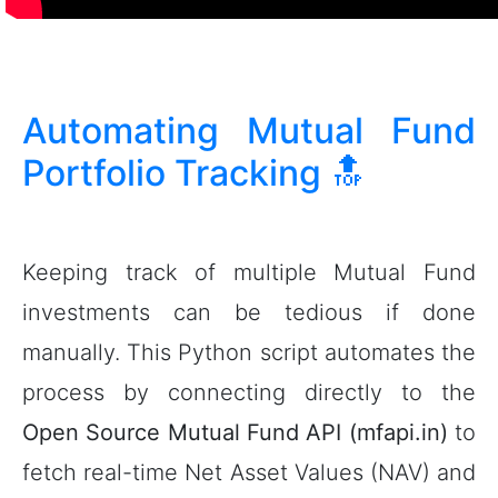
Automating Mutual Fund
Portfolio Tracking
🔝
Keeping track of multiple Mutual Fund
investments can be tedious if done
manually. This Python script automates the
process by connecting directly to the
Open Source Mutual Fund API (mfapi.in)
to
fetch real-time Net Asset Values (NAV) and