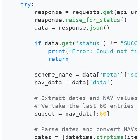
try
:

        response = requests.
get
(api_ur
        response.
raise_for_status
()

        data = response.
json
()

if
 data.
get
(
"status"
) != 
"SUCC
print
(
"Error: Could not fi
return
        scheme_name = data[
'meta'
][
'sc
        nav_data = data[
'data'
]

# Extract dates and NAV values
# We take the last 60 entries 
        subset = nav_data[:
60
]

# Parse dates and convert NAVs
        dates = [datetime.
strptime
(ite