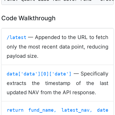
Code Walkthrough
— Appended to the URL to fetch
/latest
only the most recent data point, reducing
payload size.
— Specifically
data['data'][0]['date']
extracts the timestamp of the last
updated NAV from the API response.
return fund_name, latest_nav, date