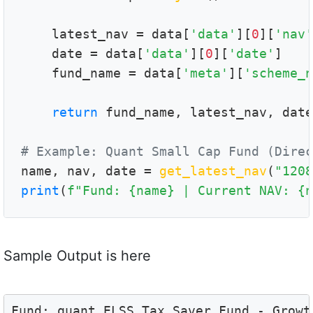
    latest_nav = data[
'data'
][
0
][
'nav'
    date = data[
'data'
][
0
][
'date'
]

    fund_name = data[
'meta'
][
'scheme_n
return
 fund_name, latest_nav, date

# Example: Quant Small Cap Fund (Direc

name, nav, date = 
get_latest_nav
(
"1208
print
(
f"Fund: {name} | Current NAV: {n
Sample Output is here
Fund: quant ELSS Tax Saver Fund - Growt