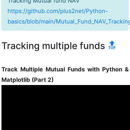
Tracking Mutual fund NAV
https://github.com/plus2net/Python-
basics/blob/main/Mutual_Fund_NAV_Tracking
Tracking multiple funds
🔝
Track Multiple Mutual Funds with Python &
Matplotlib (Part 2)