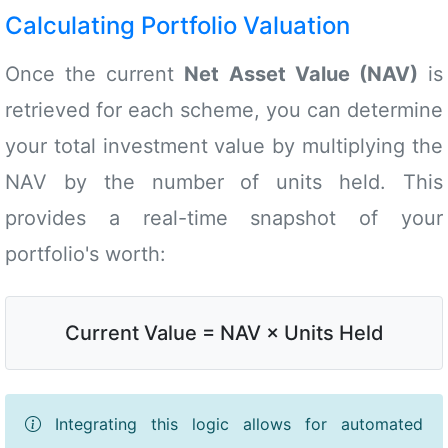
Calculating Portfolio Valuation
Once the current
Net Asset Value (NAV)
is
retrieved for each scheme, you can determine
your total investment value by multiplying the
NAV by the number of units held. This
provides a real-time snapshot of your
portfolio's worth:
Current Value = NAV × Units Held
Integrating this logic allows for automated