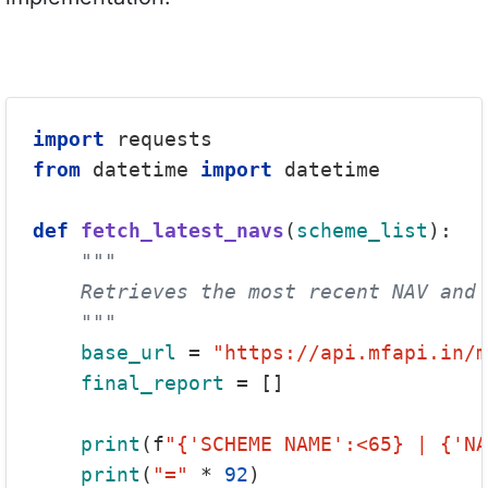
import
from
 datetime 
import
 datetime

def
fetch_latest_navs
(
scheme_list
):

"""

    Retrieves the most recent NAV and 
    """
base_url
 = 
"https://api.mfapi.in/m
final_report
 = []

print
(f
"{'SCHEME NAME':<65} | {'NA
print
(
"="
 * 
92
)
