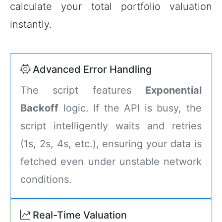
calculate your total portfolio valuation
instantly.
Advanced Error Handling
The script features
Exponential
Backoff
logic. If the API is busy, the
script intelligently waits and retries
(1s, 2s, 4s, etc.), ensuring your data is
fetched even under unstable network
conditions.
Real-Time Valuation