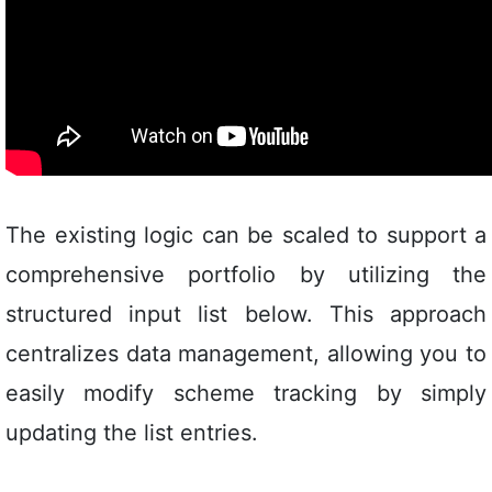
The existing logic can be scaled to support a
comprehensive portfolio by utilizing the
structured input list below. This approach
centralizes data management, allowing you to
easily modify scheme tracking by simply
updating the list entries.