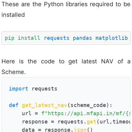
These are the Python libraries required to be
installed
pip install
requests
pandas
matplotlib
Here is the code to get latest NAV of a
Scheme.
import
 requests

def
get_latest_nav
(scheme_code):

    url = 
f"https://api.mfapi.in/mf/{s
    response = requests.
get
(url,timeou
    data = response.
json
()
