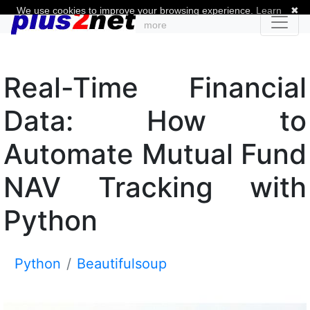
We use cookies to improve your browsing experience.
Learn
✖
more
Real-Time Financial
Data: How to
Automate Mutual Fund
NAV Tracking with
Python
Python
Beautifulsoup