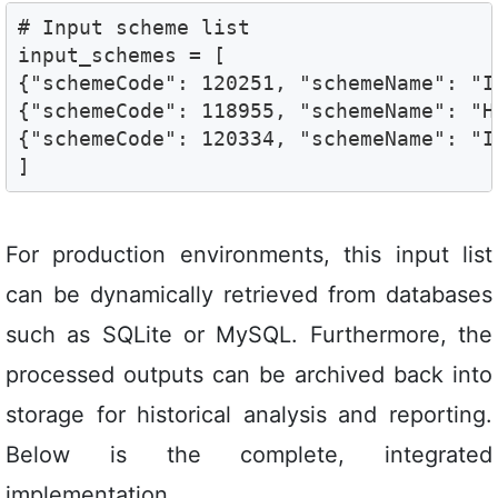
# Input scheme list

input_schemes = [

{"schemeCode": 120251, "schemeName": "I
{"schemeCode": 118955, "schemeName": "H
{"schemeCode": 120334, "schemeName": "I
]
For production environments, this input list
can be dynamically retrieved from databases
such as SQLite or MySQL. Furthermore, the
processed outputs can be archived back into
storage for historical analysis and reporting.
Below is the complete, integrated
implementation.