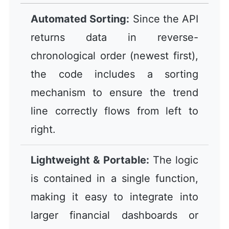
Automated Sorting:
Since the API
returns data in reverse-
chronological order (newest first),
the code includes a sorting
mechanism to ensure the trend
line correctly flows from left to
right.
Lightweight & Portable:
The logic
is contained in a single function,
making it easy to integrate into
larger financial dashboards or