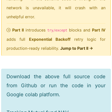
network is unavailable, it will crash with an
unhelpful error.
Part II
introduces
blocks and
Part IV
try/except
adds full
Exponential Backoff
retry logic for
production-ready reliability.
Jump to Part II →
Download the above full source code
from Github or run the code in your
Google colab platform.