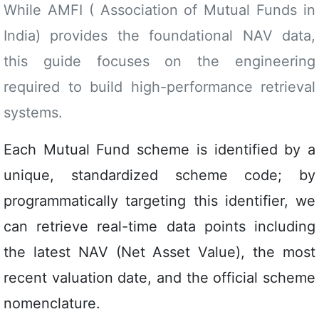
While AMFI ( Association of Mutual Funds in
India) provides the foundational NAV data,
this guide focuses on the engineering
required to build high-performance retrieval
systems.
Each Mutual Fund scheme is identified by a
unique, standardized scheme code; by
programmatically targeting this identifier, we
can retrieve real-time data points including
the latest NAV (Net Asset Value), the most
recent valuation date, and the official scheme
nomenclature.