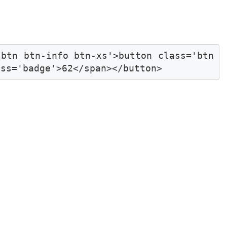
btn btn-info btn-xs'>button class='btn 
ass='badge'>62</span></button>