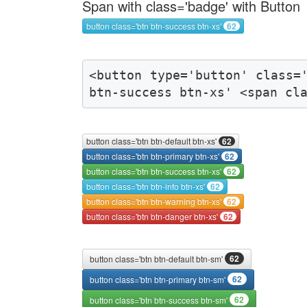
Span with class='badge' with Button
button class='btn btn-success btn-xs'
62
<button type='button' class='
btn-success btn-xs' <span cl
button class='btn btn-default btn-xs'
62
button class='btn btn-primary btn-xs'
62
button class='btn btn-success btn-xs'
62
button class='btn btn-info btn-xs'
62
button class='btn btn-warning btn-xs'
62
button class='btn btn-danger btn-xs'
62
62
button class='btn btn-default btn-sm'
62
button class='btn btn-primary btn-sm'
62
button class='btn btn-success btn-sm'