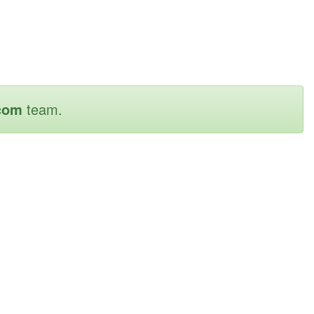
com
team.