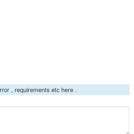
ror , requirements etc here .