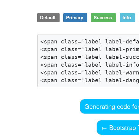
Default
Primary
Success
Info
<span class='label label-defa
<span class='label label-prim
<span class='label label-succ
<span class='label label-info
<span class='label label-warn
<span class='label label-dan
Generating code fo
←
Bootstrap T