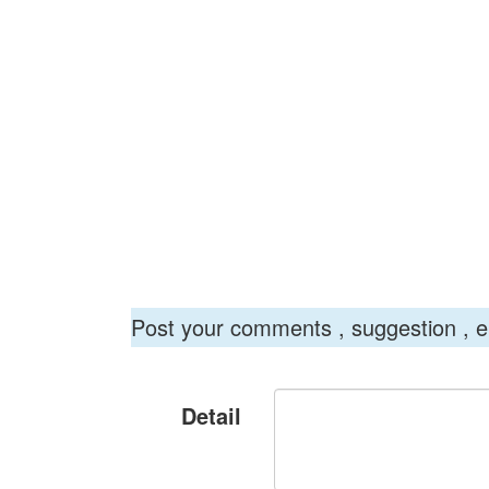
Post your comments , suggestion , er
Detail