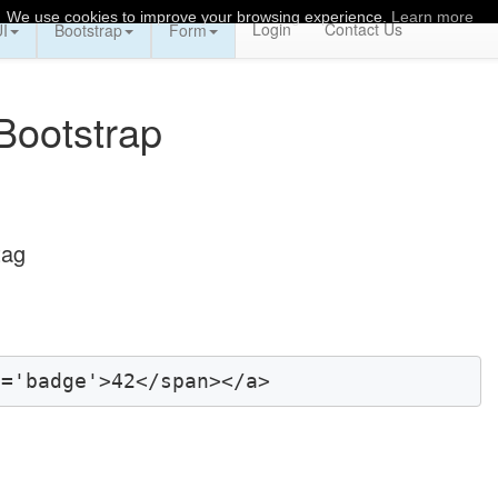
We use cookies to improve your browsing experience.
Learn more
Login
Contact Us
I
Bootstrap
Form
Bootstrap
tag
s='badge'>42</span></a>