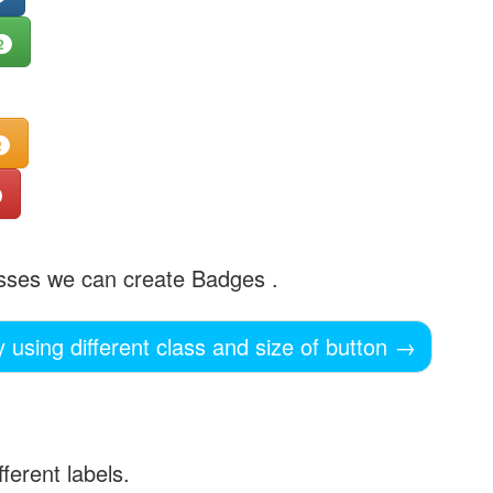
2
2
lasses we can create Badges .
using different class and size of button
→
ferent labels.