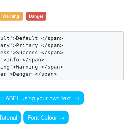
Warning
Danger
ult'>Default </span>

ary'>Primary </span>

ess'>Success </span>

'>Info </span>

ing'>Warning </span>

ger'>Danger </span>
r LABEL using your own text.
→
utorial
Font Colour
→