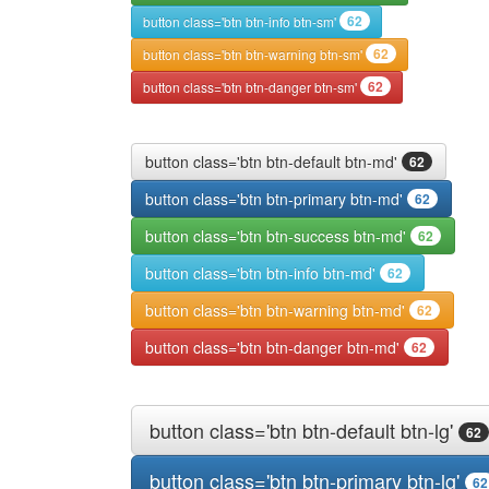
62
button class='btn btn-info btn-sm'
62
button class='btn btn-warning btn-sm'
62
button class='btn btn-danger btn-sm'
button class='btn btn-default btn-md'
62
button class='btn btn-primary btn-md'
62
button class='btn btn-success btn-md'
62
button class='btn btn-info btn-md'
62
button class='btn btn-warning btn-md'
62
button class='btn btn-danger btn-md'
62
button class='btn btn-default btn-lg'
62
button class='btn btn-primary btn-lg'
62