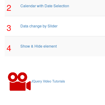
2
Calendar with Date Selection
3
Data change by Slider
4
Show & Hide element
JQuery Video Tutorials