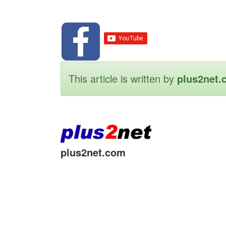
This article is written by
plus2net.
plus2net.com