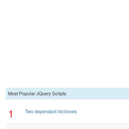
Most Popular JQuery Scripts
1
Two dependant list boxes