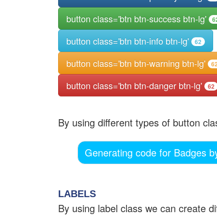
button class='btn btn-success btn-lg'
6
button class='btn btn-info btn-lg'
62
button class='btn btn-warning btn-lg'
6
button class='btn btn-danger btn-lg'
62
By using different types of button c
Generating code for Badges by 
LABELS
By using label class we can create dif