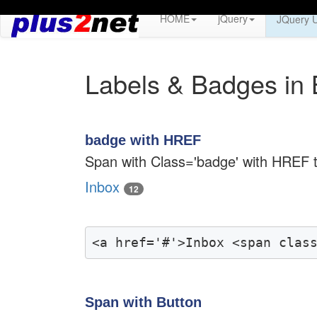
HOME
jQuery
JQuery U
Labels & Badges in 
badge with HREF
Span with Class='badge' with HREF 
Inbox
12
<a href='#'>Inbox <span clas
Span with Button