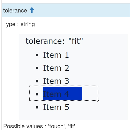
tolerance
Type : string
Possible values : 'touch', 'fit'