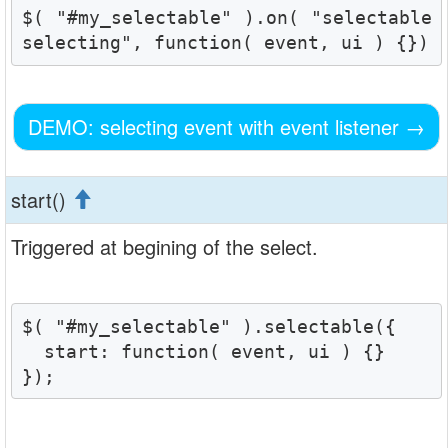
$( "#my_selectable" ).on( "selectable
selecting", function( event, ui ) {})
DEMO: selecting event with event listener
→
start()
Triggered at begining of the select.
$( "#my_selectable" ).selectable({

  start: function( event, ui ) {}

});