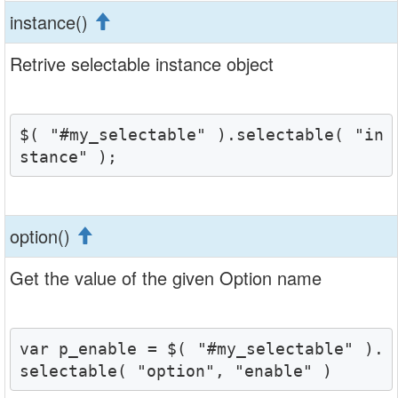
instance()
Retrive selectable instance object
$( "#my_selectable" ).selectable( "in
stance" );
option()
Get the value of the given Option name
var p_enable = $( "#my_selectable" ).
selectable( "option", "enable" )