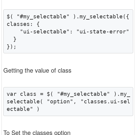
$( "#my_selectable" ).my_selectable({

classes: {

    "ui-selectable": "ui-state-error"

  }

});
Getting the value of class
var class = $( "#my_selectable" ).my_
selectable( "option", "classes.ui-sel
ectable" )
To Set the classes option