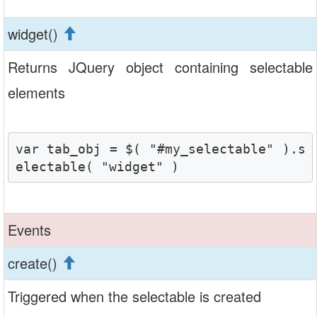
widget()
Returns JQuery object containing selectable
elements
var tab_obj = $( "#my_selectable" ).s
electable( "widget" )
Events
create()
Triggered when the selectable is created