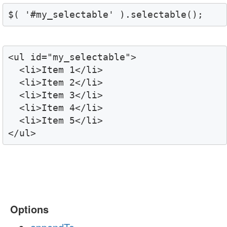
$( '#my_selectable' ).selectable();
<ul id="my_selectable">

  <li>Item 1</li>

  <li>Item 2</li>

  <li>Item 3</li>

  <li>Item 4</li>

  <li>Item 5</li>

</ul>
Options