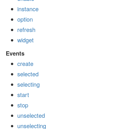
instance
option
refresh
widget
Events
create
selected
selecting
start
stop
unselected
unselecting