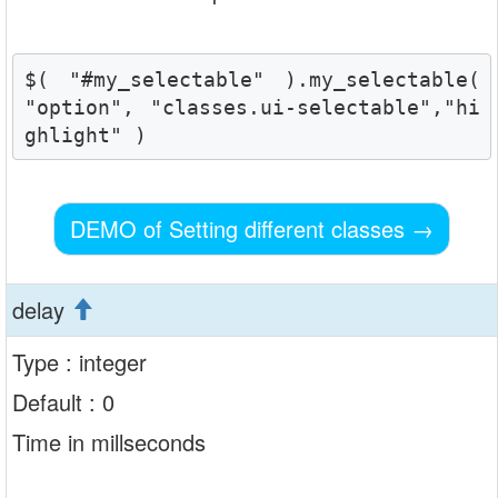
$( "#my_selectable" ).my_selectable( 
"option", "classes.ui-selectable","hi
ghlight" )
DEMO of Setting different classes
→
delay
Type : integer
Default : 0
Time in millseconds