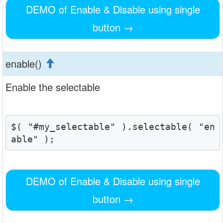
DEMO of Enable & Disable using single
button
→
enable()
Enable the selectable
$( "#my_selectable" ).selectable( "en
able" );
DEMO of Enable & Disable using single
button
→