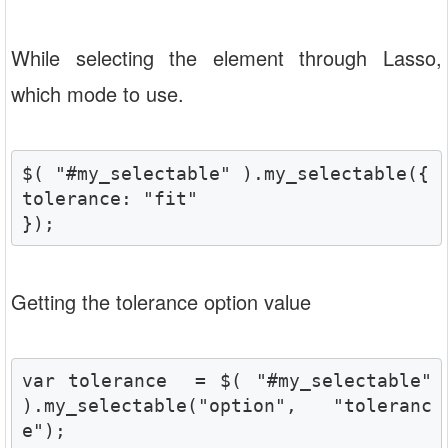
While selecting the element through Lasso,
which mode to use.
$( "#my_selectable" ).my_selectable({

tolerance: "fit"

});
Getting the tolerance option value
var tolerance  = $( "#my_selectable" 
).my_selectable("option", "toleranc
e");