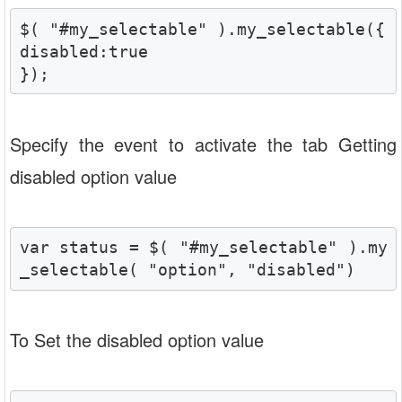
$( "#my_selectable" ).my_selectable({

disabled:true

});
Specify the event to activate the tab Getting
disabled option value
var status = $( "#my_selectable" ).my
_selectable( "option", "disabled")
To Set the disabled option value