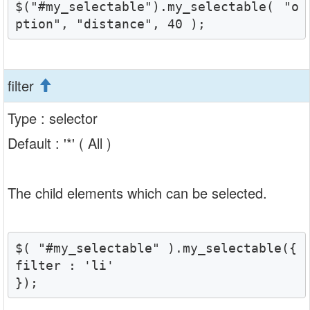
$("#my_selectable").my_selectable( "o
ption", "distance", 40 );
filter
Type : selector
Default : '*' ( All )
The child elements which can be selected.
$( "#my_selectable" ).my_selectable({

filter : 'li'

});