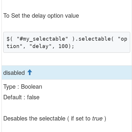
To Set the delay option value
$( "#my_selectable" ).selectable( "op
tion", "delay", 100);
disabled
Type : Boolean
Default : false
Desables the selectable ( if set to
true
)