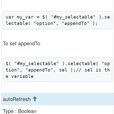
var my_var = $( "#my_selectable" ).se
lectable( "option", "appendTo" );
To set appendTo
$( "#my_selectable" ).selectable( "op
tion", "appendTo", sel );// sel is th
e variable 
autoRefresh
Type : Boolean