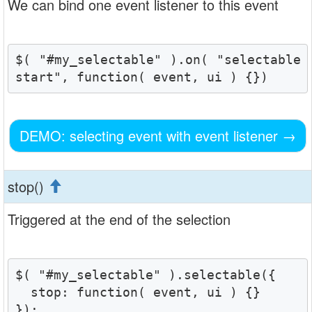
We can bind one event listener to this event
$( "#my_selectable" ).on( "selectable
start", function( event, ui ) {})
DEMO: selecting event with event listener
→
stop()
Triggered at the end of the selection
$( "#my_selectable" ).selectable({

  stop: function( event, ui ) {}

});