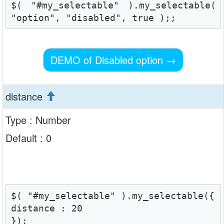
$( "#my_selectable" ).my_selectable( 
"option", "disabled", true );;
DEMO of Disabled option
→
distance
Type : Number
Default : 0
$( "#my_selectable" ).my_selectable({

distance : 20

});