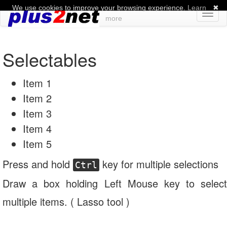
We use cookies to improve your browsing experience.
Learn
✖
Toggl
more
naviga
Selectables
Item 1
Item 2
Item 3
Item 4
Item 5
Press and hold
key for multiple selections
Ctrl
Draw a box holding Left Mouse key to select
multiple items. ( Lasso tool )