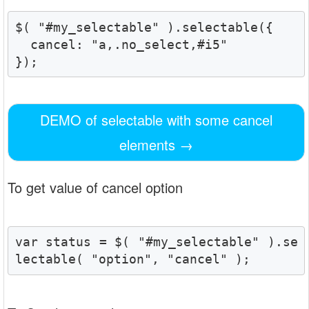
$( "#my_selectable" ).selectable({

  cancel: "a,.no_select,#i5"

});
DEMO of selectable with some cancel
elements
→
To get value of cancel option
var status = $( "#my_selectable" ).se
lectable( "option", "cancel" );