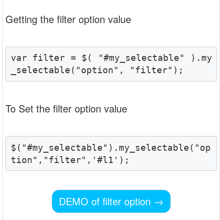
Getting the filter option value
var filter = $( "#my_selectable" ).my
_selectable("option", "filter");
To Set the filter option value
$("#my_selectable").my_selectable("op
tion","filter",'#l1');
DEMO of filter option
→