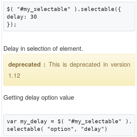
$( "#my_selectable" ).selectable({

delay: 30  

});
Delay in selection of element.
deprecated :
This is deprecated in version
1.12
Getting delay option value
var my_delay = $( "#my_selectable" ).
selectable( "option", "delay")