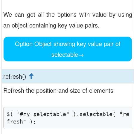
We can get all the options with value by using
an object containing key value pairs.
Option Object showing key value pair of
selectable
→
refresh()
Refresh the position and size of elements
$( "#my_selectable" ).selectable( "re
fresh" );