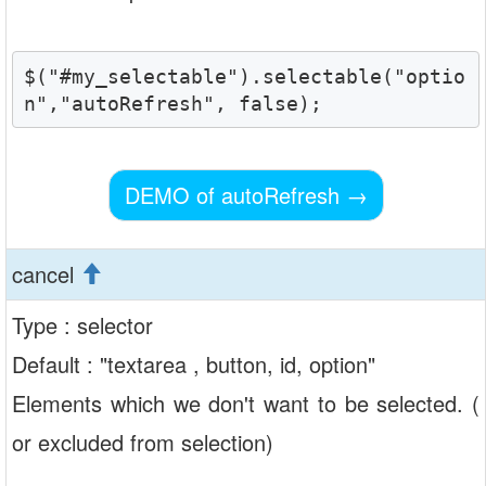
$("#my_selectable").selectable("optio
n","autoRefresh", false);
DEMO of autoRefresh
→
cancel
Type : selector
Default : "textarea , button, id, option"
Elements which we don't want to be selected. (
or excluded from selection)