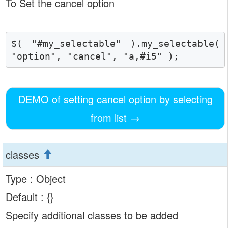
To Set the cancel option
$( "#my_selectable" ).my_selectable( 
"option", "cancel", "a,#i5" );
DEMO of setting cancel option by selecting
from list
→
classes
Type : Object
Default : {}
Specify additional classes to be added