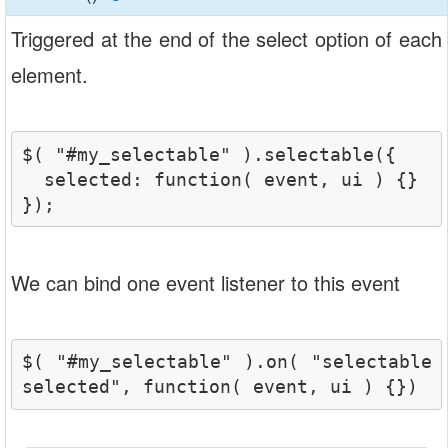
Triggered at the end of the select option of each
element.
$( "#my_selectable" ).selectable({

  selected: function( event, ui ) {}

});
We can bind one event listener to this event
$( "#my_selectable" ).on( "selectable
selected", function( event, ui ) {})