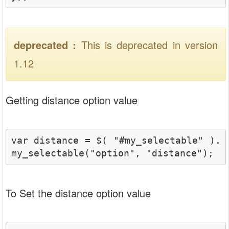
deprecated :
This is deprecated in version
1.12
Getting distance option value
var distance = $( "#my_selectable" ).
my_selectable("option", "distance");
To Set the distance option value