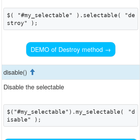
$( "#my_selectable" ).selectable( "de
stroy" );
DEMO of Destroy method
→
disable()
Disable the selectable
$("#my_selectable").my_selectable( "d
isable" );