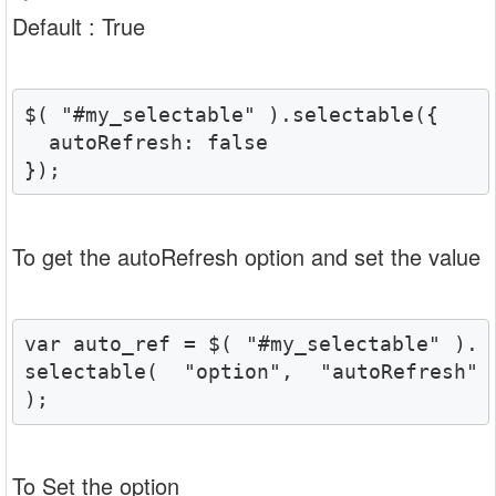
Default : True
$( "#my_selectable" ).selectable({

  autoRefresh: false

});
To get the autoRefresh option and set the value
var auto_ref = $( "#my_selectable" ).
selectable( "option", "autoRefresh" 
);
To Set the option