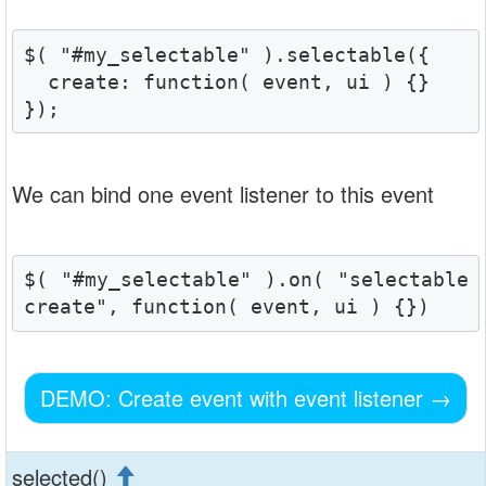
$( "#my_selectable" ).selectable({

  create: function( event, ui ) {}

});
We can bind one event listener to this event
$( "#my_selectable" ).on( "selectable
create", function( event, ui ) {})
DEMO: Create event with event listener
→
selected()