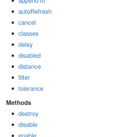
appendTo
autoRefresh
cancel
classes
delay
disabled
distance
filter
tolerance
Methods
destroy
disable
enable