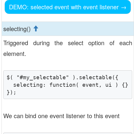
DEMO: selected event with event listener
→
selecting()
Triggered during the select option of each
element.
$( "#my_selectable" ).selectable({

  selecting: function( event, ui ) {}

});
We can bind one event listener to this event