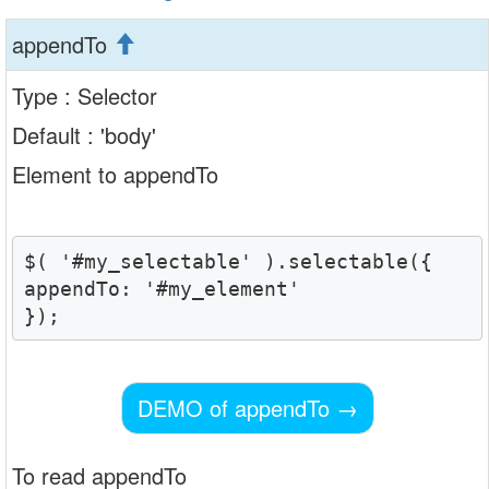
appendTo
Type : Selector
Default : 'body'
Element to appendTo
$( '#my_selectable' ).selectable({

appendTo: '#my_element'

DEMO of appendTo
→
To read appendTo