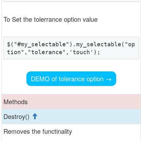
To Set the tolerrance option value
$("#my_selectable").my_selectable("op
tion","tolerance",'touch');
DEMO of tolerance option
→
Methods
Destroy()
Removes the functinality