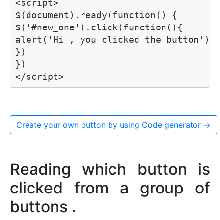
<script>

$(document).ready(function() {

$('#new_one').click(function(){

alert('Hi , you clicked the button');

})

})

</script>
Create your own button by using Code generator
→
Reading which button is
clicked from a group of
buttons .