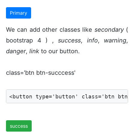
Primary
We can add other classes like
secondary
(
bootstrap 4 ) ,
success
,
info
,
warning
,
danger
,
link
to our button.
class='btn btn-succcess'
<button type='button' class='btn btn-
success