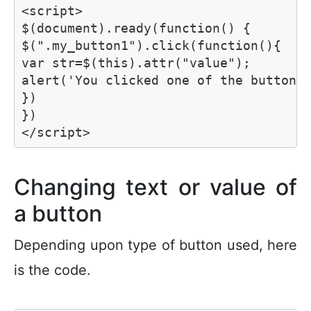
<script>

$(document).ready(function() {

$(".my_button1").click(function(){

var str=$(this).attr("value");

alert('You clicked one of the button w
})

})

Changing text or value of
a button
Depending upon type of button used, here
is the code.