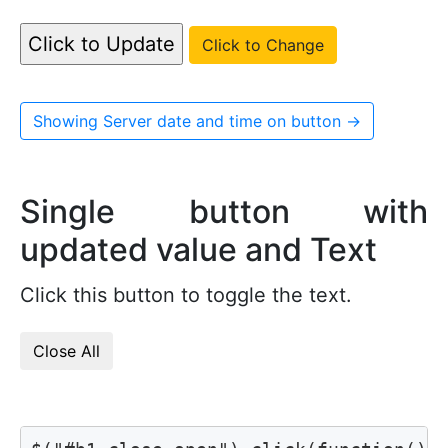
Click to Change
Showing Server date and time on button
→
Single button with
updated value and Text
Click this button to toggle the text.
Close All