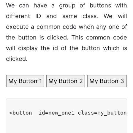
We can have a group of buttons with
different ID and same class. We will
execute a common code when any one of
the button is clicked. This common code
will display the id of the button which is
clicked.
My Button 1
My Button 2
My Button 3