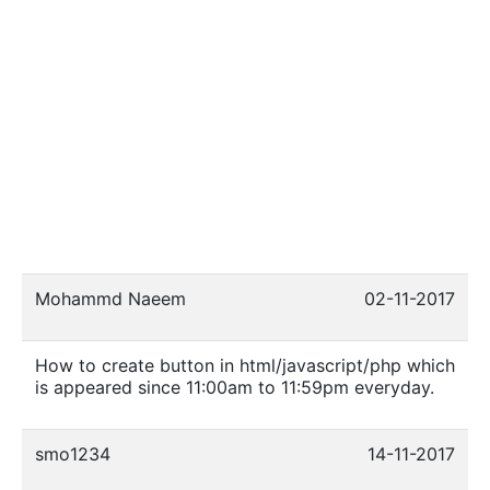
Mohammd Naeem
02-11-2017
How to create button in html/javascript/php which
is appeared since 11:00am to 11:59pm everyday.
smo1234
14-11-2017