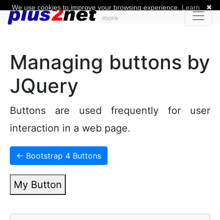
We use cookies to improve your browsing experience.
Learn
✖
more
Managing buttons by
JQuery
Buttons are used frequently for user
interaction in a web page.
←
Bootstrap 4 Buttons
My Button