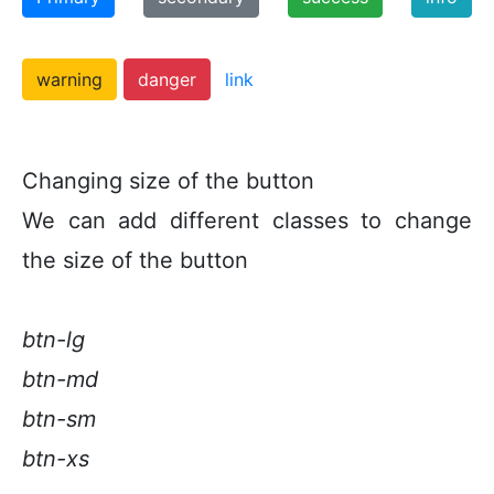
warning
danger
link
Changing size of the button
We can add different classes to change
the size of the button
btn-lg
btn-md
btn-sm
btn-xs