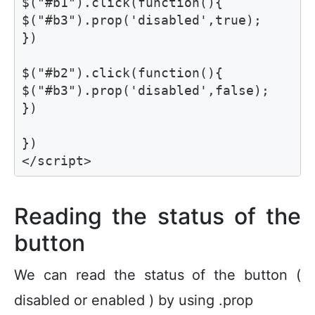
$("#b1").click(function(){

$("#b3").prop('disabled',true);

})

$("#b2").click(function(){

$("#b3").prop('disabled',false);

})

})

Reading the status of the
button
We can read the status of the button (
disabled or enabled ) by using .prop