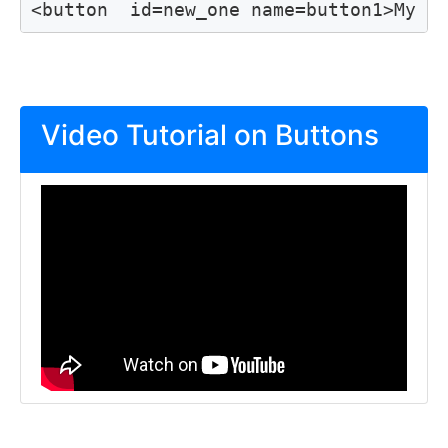
<button  id=new_one name=button1>My B
Video Tutorial on Buttons