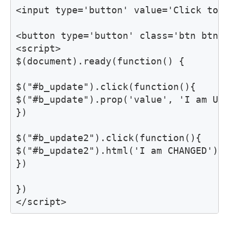
<input type='button' value='Click to U
<button type='button' class='btn btn-w
<script>

$(document).ready(function() {

$("#b_update").click(function(){

$("#b_update").prop('value', 'I am UPD
})

$("#b_update2").click(function(){

$("#b_update2").html('I am CHANGED');

})

})
