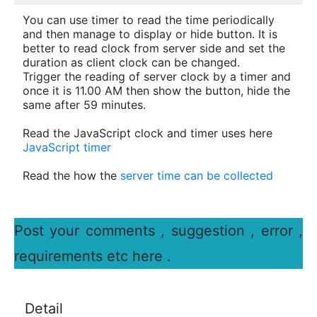
You can use timer to read the time periodically
and then manage to display or hide button. It is
better to read clock from server side and set the
duration as client clock can be changed.
Trigger the reading of server clock by a timer and
once it is 11.00 AM then show the button, hide the
same after 59 minutes.
Read the JavaScript clock and timer uses here
JavaScript timer
Read the how the
server time can be collected
Post your comments , suggestion , error ,
requirements etc here .
Detail