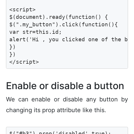
<script>

$(document).ready(function() {

$(".my_button").click(function(){

var str=this.id;

alert('Hi , you clicked one of the but
})

})

</script>
Enable or disable a button
We can enable or disable any button by
changing its prop attribute like this.
$("#b3").prop('disabled',true);