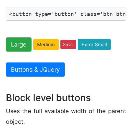
<button type='button' class='btn btn-
Large
Medium
Extra Small
Small
Buttons & JQuery
Block level buttons
Uses the full available width of the parent
object.