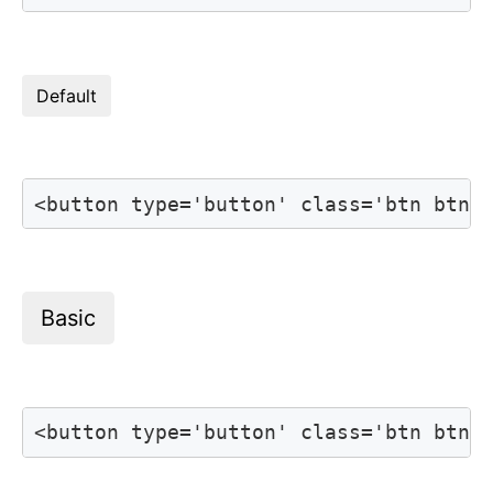
Default
<button type='button' class='btn btn-
Basic
<button type='button' class='btn btn-