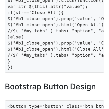
$("#b1_close_open").click(function(){

var str=$(this).attr("value");

if(str=='Close All'){

$("#b1_close_open").prop('value', 'Ope
$("#b1_close_open").html('Open All');

//$( "#my_tabs" ).tabs( "option", "act
}else{

$("#b1_close_open").prop('value', 'Clo
$("#b1_close_open").html('Close All');
//$( "#my_tabs" ).tabs( "option", "act
}

})
Bootstrap Button Design
<button type='button' class='btn btn-