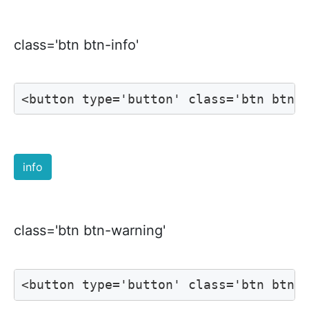
class='btn btn-info'
<button type='button' class='btn btn-
info
class='btn btn-warning'
<button type='button' class='btn btn-