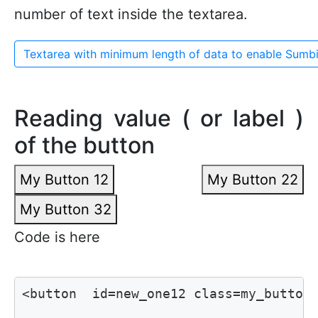
number of text inside the textarea.
Textarea with minimum length of data to enable Sumbi
Reading value ( or label )
of the button
My Button 12
My Button 22
My Button 32
Code is here
<button  id=new_one12 class=my_button1