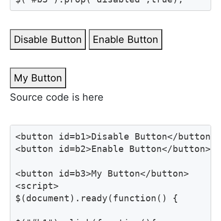
Disable Button
Enable Button
My Button
Source code is here
<button id=b1>Disable Button</button>

<button id=b2>Enable Button</button>

<button id=b3>My Button</button>

<script>

$(document).ready(function() {
