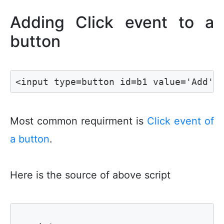
Adding Click event to a
button
<input type=button id=b1 value='Add'>
Most common requirment is
Click event of
a button
.
Here is the source of above script