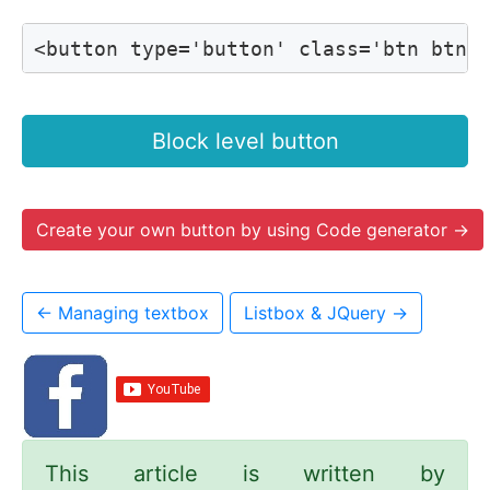
<button type='button' class='btn btn-
Block level button
Create your own button by using Code generator
→
←
Managing textbox
Listbox & JQuery
→
This article is written by