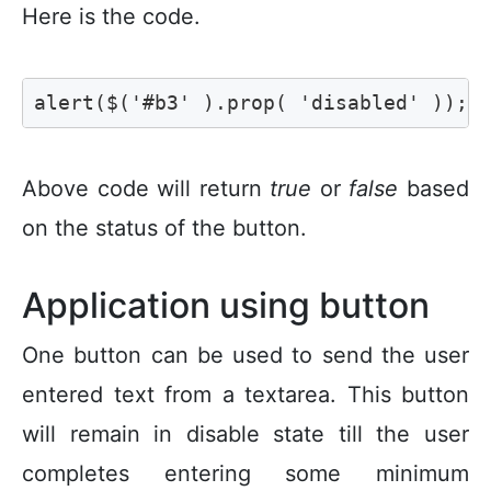
Here is the code.
alert($('#b3' ).prop( 'disabled' ));
Above code will return
true
or
false
based
on the status of the button.
Application using button
One button can be used to send the user
entered text from a textarea. This button
will remain in disable state till the user
completes entering some minimum