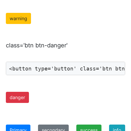
warning
class='btn btn-danger'
<button type='button' class='btn btn-
danger
Primary
secondary
success
info