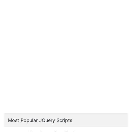
Most Popular JQuery Scripts