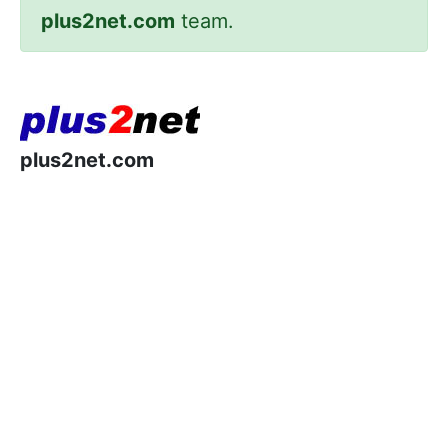
plus2net.com
team.
plus2net.com