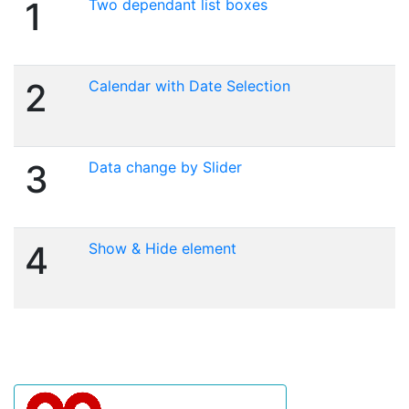
1
Two dependant list boxes
2
Calendar with Date Selection
3
Data change by Slider
4
Show & Hide element