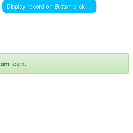
Display record on Button click
→
com
team.