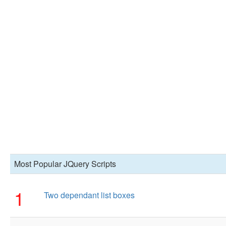
Most Popular JQuery Scripts
1
Two dependant list boxes