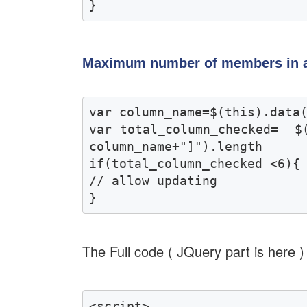
}
Maximum number of members in 
var column_name=$(this).data(
var total_column_checked=  $
column_name+"]").length 

if(total_column_checked <6){

// allow updating

}
The Full code ( JQuery part is here )
<script>
