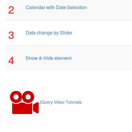
2
Calendar with Date Selection
3
Data change by Slider
4
Show & Hide element
JQuery Video Tutorials