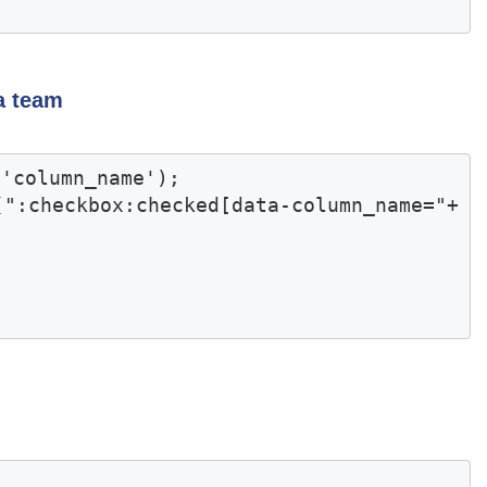
a team
'column_name');

(":checkbox:checked[data-column_name="+