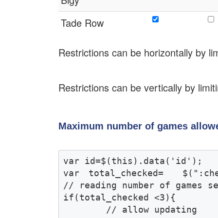
Tade Row
Restrictions can be horizontally by 
Restrictions can be vertically by lim
Maximum number of games allowe
var id=$(this).data('id');

var total_checked=  $(":chec
// reading number of games se
if(total_checked <3){

	// allow updating 
