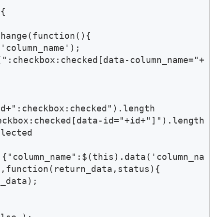
{

hange(function(){

'column_name');

(":checkbox:checked[data-column_name="+
d+":checkbox:checked").length

kbox:checked[data-id="+id+"]").length 
lected 

 {"column_name":$(this).data('column_na
,function(return_data,status){

_data);
