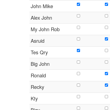
John Mike
Alex John
My John Rob
Asruid
Tes Qry
Big John
Ronald
Recky
Kty
Bigy