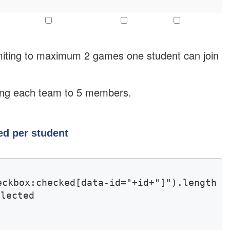
limiting to maximum 2 games one student can join
iting each team to 5 members.
d per student
kbox:checked[data-id="+id+"]").length 
lected 
