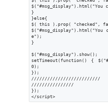
$( this ).prop( "checked", fal
$("#msg_display").html("You c
}

}else{

$( this ).prop( "checked", fal
$("#msg_display").html("You 
e");	

}

$("#msg_display").show();

setTimeout(function() { $("
0);

});

//////////////////////////

////////////////

});

</script>