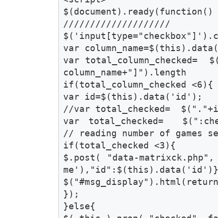
$(document).ready(function() 
////////////////////

$('input[type="checkbox"]').c
var column_name=$(this).data(
var total_column_checked=  $
column_name+"]").length 

if(total_column_checked <6){

var id=$(this).data('id');

//var total_checked=  $("."+i
var total_checked=  $(":chec
// reading number of games se
if(total_checked <3){

$.post( "data-matrixck.php",
me'),"id":$(this).data('id')}
$("#msg_display").html(return
});

}else{
