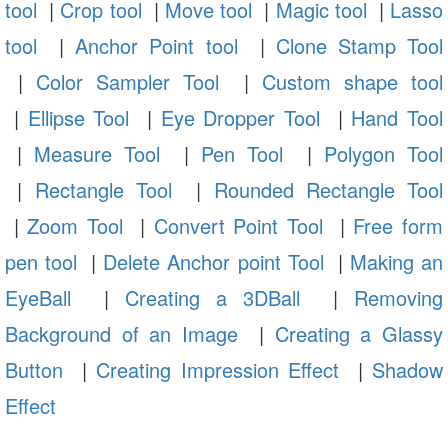
tool
|
Crop tool
|
Move tool
|
Magic tool
|
Lasso
tool
|
Anchor Point tool
|
Clone Stamp Tool
|
Color Sampler Tool
|
Custom shape tool
|
Ellipse Tool
|
Eye Dropper Tool
|
Hand Tool
|
Measure Tool
|
Pen Tool
|
Polygon Tool
|
Rectangle Tool
|
Rounded Rectangle Tool
|
Zoom Tool
|
Convert Point Tool
|
Free form
pen tool
|
Delete Anchor point Tool
|
Making an
EyeBall
|
Creating a 3DBall
|
Removing
Background of an Image
|
Creating a Glassy
Button
|
Creating Impression Effect
|
Shadow
Effect