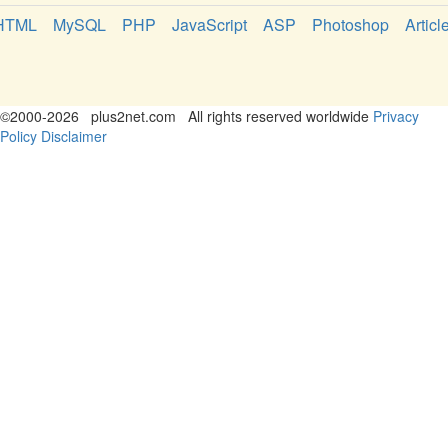
HTML
MySQL
PHP
JavaScript
ASP
Photoshop
Articl
©
2000-2026
plus2net.com
All rights reserved worldwide
Privacy
Policy
Disclaimer