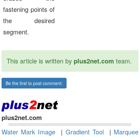
fastening points of
the desired
segment.
This article is written by
plus2net.com
team.
Be the first to post comment:
plus2net.com
Water Mark Image
|
Gradient Tool
|
Marquee