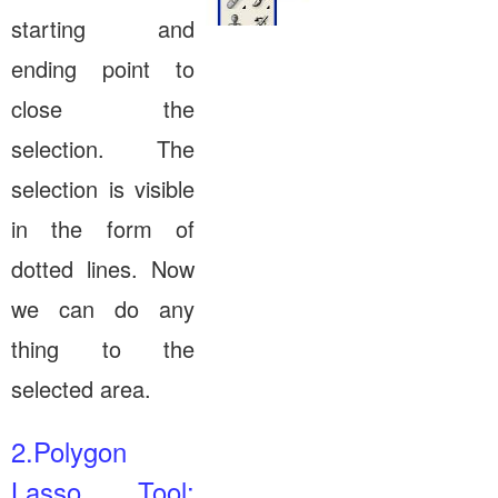
starting and
ending point to
close the
selection. The
selection is visible
in the form of
dotted lines. Now
we can do any
thing to the
selected area.
2.Polygon
Lasso Tool: