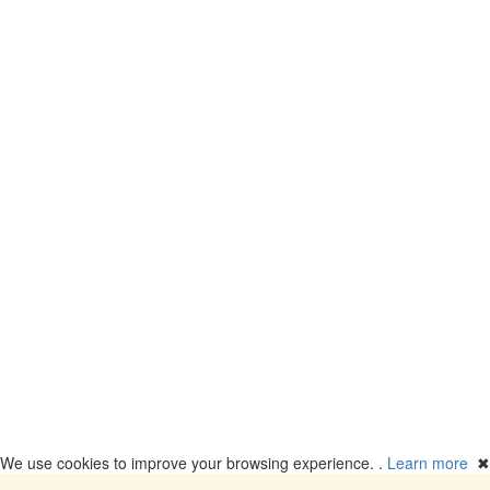
We use cookies to improve your browsing experience. .
Learn more
✖