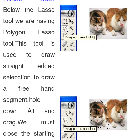
Below the Lasso
tool we are having
Polygon Lasso
tool.This tool is
used to draw
straight edged
selecction.To draw
a free hand
segment,hold
down Alt and
drag.We must
close the starting