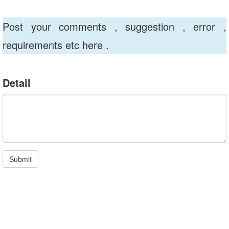
Post your comments , suggestion , error ,
requirements etc here .
Detail