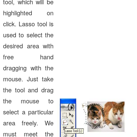
tool, which will be
highlighted on
click. Lasso tool is
used to select the
desired area with
free hand
dragging with the
mouse. Just take
the tool and drag
the mouse to
select a particular
area freely. We
must meet the