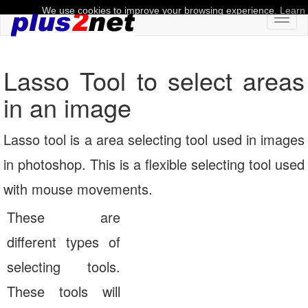
We use cookies to improve your browsing experience.
Learn
Toggl
naviga
Lasso Tool to select areas
in an image
Lasso tool is a area selecting tool used in images
in photoshop. This is a flexible selecting tool used
with mouse movements.
These are
different types of
selecting tools.
These tools will