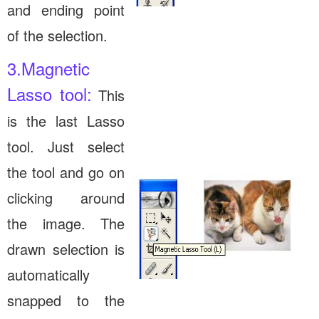
and ending point
of the selection.
3.Magnetic
Lasso tool:
This
is the last Lasso
tool. Just select
the tool and go on
clicking around
the image. The
drawn selection is
automatically
snapped to the