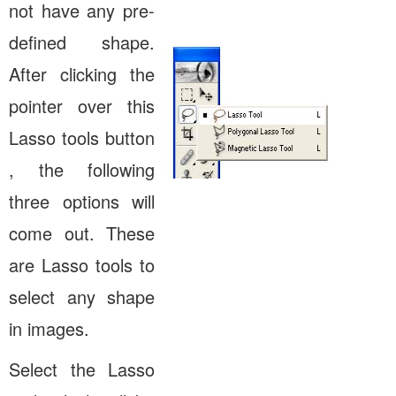
not have any pre-
defined shape.
After clicking the
pointer over this
Lasso tools button
, the following
three options will
come out. These
are Lasso tools to
select any shape
in images.
Select the Lasso