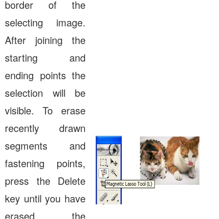
border of the
selecting image.
After joining the
starting and
ending points the
selection will be
visible. To erase
recently drawn
segments and
fastening points,
press the Delete
key until you have
erased the