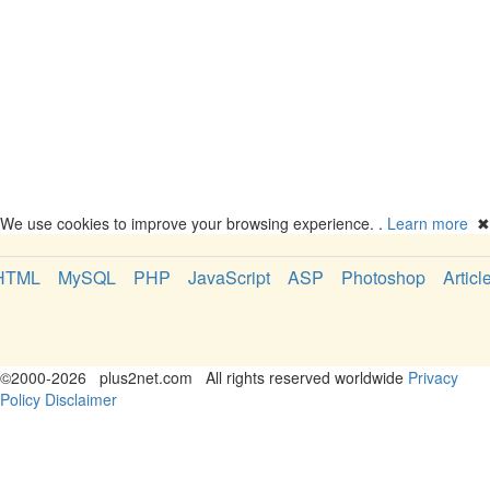
We use cookies to improve your browsing experience. .
Learn more
✖
HTML
MySQL
PHP
JavaScript
ASP
Photoshop
Articl
©
2000-2026
plus2net.com
All rights reserved worldwide
Privacy
Policy
Disclaimer