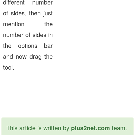
different number
of sides, then just
mention the
number of sides in
the options bar
and now drag the
tool.
This article is written by
plus2net.com
team.