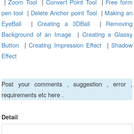
|
Zoom Tool
|
Convert Point Tool
|
Free form
pen tool
|
Delete Anchor point Tool
|
Making an
EyeBall
|
Creating a 3DBall
|
Removing
Background of an Image
|
Creating a Glassy
Button
|
Creating Impression Effect
|
Shadow
Effect
Post your comments , suggestion , error ,
requirements etc here .
Detail