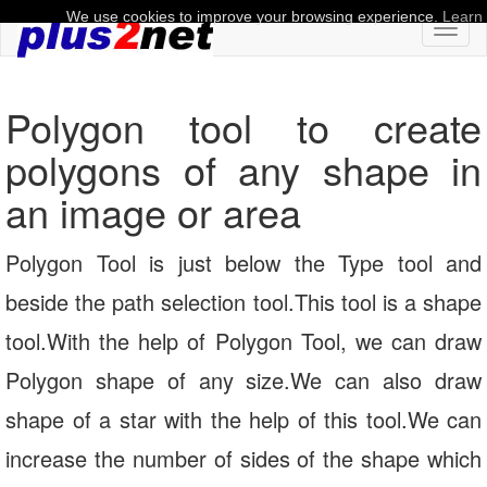
We use cookies to improve your browsing experience.
Learn
Toggl
naviga
Polygon tool to create
polygons of any shape in
an image or area
Polygon Tool is just below the Type tool and
beside the path selection tool.This tool is a shape
tool.With the help of Polygon Tool, we can draw
Polygon shape of any size.We can also draw
shape of a star with the help of this tool.We can
increase the number of sides of the shape which