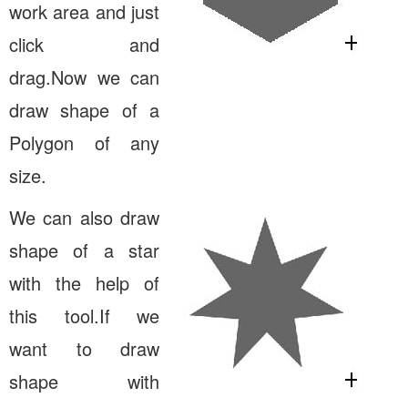
work area and just
click and
drag.Now we can
draw shape of a
Polygon of any
size.
We can also draw
shape of a star
with the help of
this tool.If we
want to draw
shape with