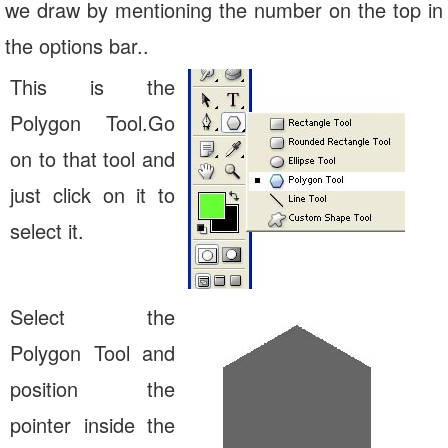
we draw by mentioning the number on the top in
the options bar..
This is the
Polygon Tool.Go
on to that tool and
just click on it to
select it.
Select the
Polygon Tool and
position the
pointer inside the