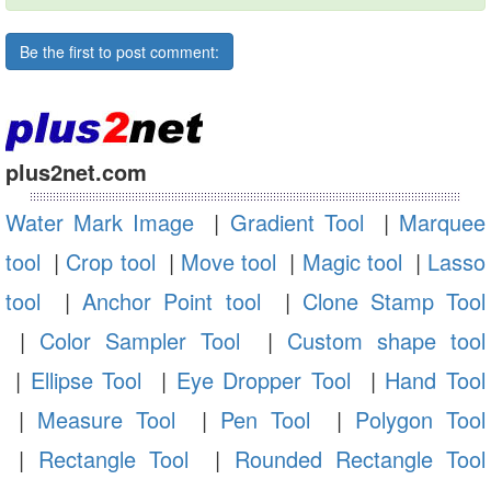
Be the first to post comment:
plus2net.com
Water Mark Image
|
Gradient Tool
|
Marquee
tool
|
Crop tool
|
Move tool
|
Magic tool
|
Lasso
tool
|
Anchor Point tool
|
Clone Stamp Tool
|
Color Sampler Tool
|
Custom shape tool
|
Ellipse Tool
|
Eye Dropper Tool
|
Hand Tool
|
Measure Tool
|
Pen Tool
|
Polygon Tool
|
Rectangle Tool
|
Rounded Rectangle Tool