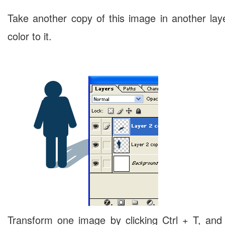
Take another copy of this image in another layer
color to it.
Transform one image by clicking Ctrl + T, and 