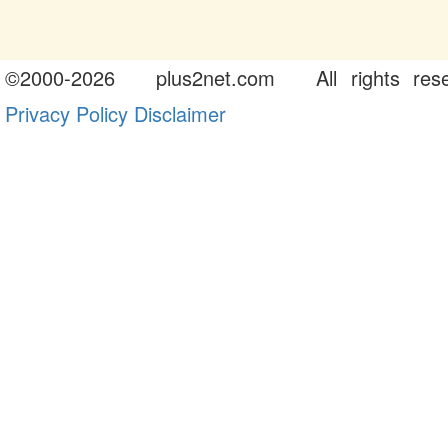
©
2000-2026
plus2net.com
All rights rese
Privacy Policy
Disclaimer