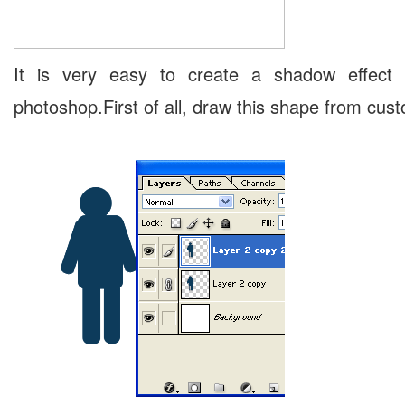
It is very easy to create a shadow effect 
photoshop.First of all, draw this shape from cus