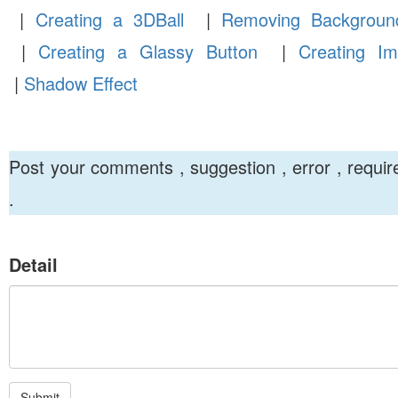
|
Creating a 3DBall
|
Removing Backgroun
|
Creating a Glassy Button
|
Creating Im
|
Shadow Effect
Post your comments , suggestion , error , requi
.
Detail