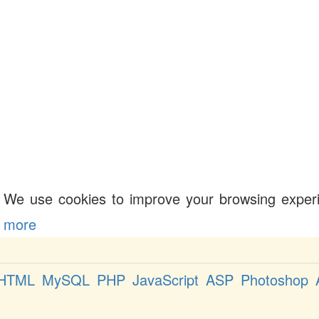
We use cookies to improve your browsing exper
more
HTML
MySQL
PHP
JavaScript
ASP
Photoshop