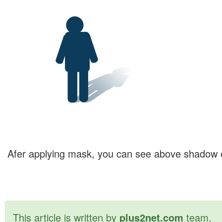
Afer applying mask, you can see above shadow e
This article is written by
plus2net.com
team.