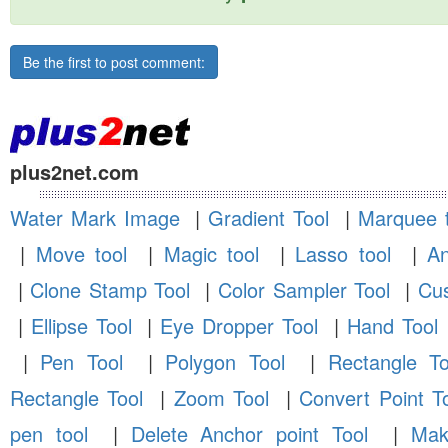
Be the first to post comment:
plus2net.com
Water Mark Image
|
Gradient Tool
|
Marquee t
|
Move tool
|
Magic tool
|
Lasso tool
|
An
|
Clone Stamp Tool
|
Color Sampler Tool
|
Cus
|
Ellipse Tool
|
Eye Dropper Tool
|
Hand Tool
|
Pen Tool
|
Polygon Tool
|
Rectangle To
Rectangle Tool
|
Zoom Tool
|
Convert Point T
pen tool
|
Delete Anchor point Tool
|
Mak