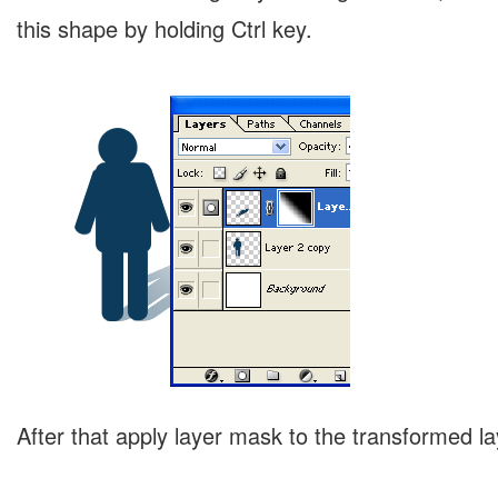
this shape by holding Ctrl key.
After that apply layer mask to the transformed la